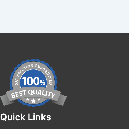
Quick Links