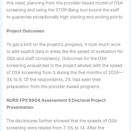
this need, planning from the provider-based model of OSA
screening and using the STOP-Bang tool bound the staff
to guarantee exceptionally high starting and ending points.
Project Outcomes
To get a limit on the project’s progress, it took much work
to add explicit data in areas like the speed of evaluation for
OSA and staff consistency. Outcomes for the OSA
screening acquainted in the project alluded with the speed
of OSA screening from 5 during the five months of 2024—
3% to 8. Of the respondents, 2% had seen their
preparation from the provider-based programs.
NURS FPX 9904 Assessment 5 Doctoral Project
Presentation
The disclosures further showed that the speeds of OSA
screening were related from 7. 5% to 14. After the