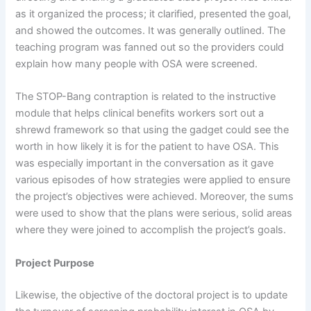
as it organized the process; it clarified, presented the goal,
and showed the outcomes. It was generally outlined. The
teaching program was fanned out so the providers could
explain how many people with OSA were screened.
The STOP-Bang contraption is related to the instructive
module that helps clinical benefits workers sort out a
shrewd framework so that using the gadget could see the
worth in how likely it is for the patient to have OSA. This
was especially important in the conversation as it gave
various episodes of how strategies were applied to ensure
the project’s objectives were achieved. Moreover, the sums
were used to show that the plans were serious, solid areas
where they were joined to accomplish the project’s goals.
Project Purpose
Likewise, the objective of the doctoral project is to update