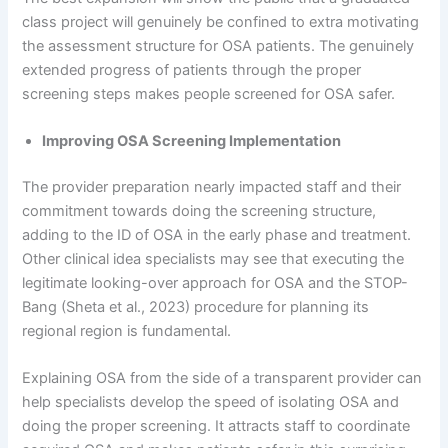
class project will genuinely be confined to extra motivating
the assessment structure for OSA patients. The genuinely
extended progress of patients through the proper
screening steps makes people screened for OSA safer.
Improving OSA Screening Implementation
The provider preparation nearly impacted staff and their
commitment towards doing the screening structure,
adding to the ID of OSA in the early phase and treatment.
Other clinical idea specialists may see that executing the
legitimate looking-over approach for OSA and the STOP-
Bang (Sheta et al., 2023) procedure for planning its
regional region is fundamental.
Explaining OSA from the side of a transparent provider can
help specialists develop the speed of isolating OSA and
doing the proper screening. It attracts staff to coordinate