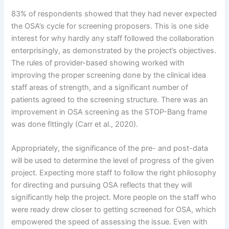
83% of respondents showed that they had never expected
the OSA’s cycle for screening proposers. This is one side
interest for why hardly any staff followed the collaboration
enterprisingly, as demonstrated by the project’s objectives.
The rules of provider-based showing worked with
improving the proper screening done by the clinical idea
staff areas of strength, and a significant number of
patients agreed to the screening structure. There was an
improvement in OSA screening as the STOP-Bang frame
was done fittingly (Carr et al., 2020).
Appropriately, the significance of the pre- and post-data
will be used to determine the level of progress of the given
project. Expecting more staff to follow the right philosophy
for directing and pursuing OSA reflects that they will
significantly help the project. More people on the staff who
were ready drew closer to getting screened for OSA, which
empowered the speed of assessing the issue. Even with