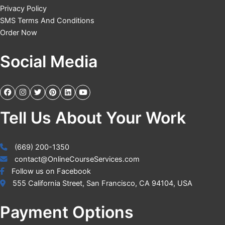
Privacy Policy
SMS Terms And Conditions
Order Now
Social Media
Tell Us About Your Work
(669) 200-1350
contact@OnlineCourseServices.com
Follow us on Facebook
555 California Street, San Francisco, CA 94104, USA
Payment Options