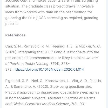
acquired OSA and makes patients safer in this surprising
situation. The graduate class project draws innovative
ideas from workers with data on the best method for
gathering the fitting OSA screening as required, guarding
patients.
References
Carr, S. N., Reinsvold, R. M., Heering, T. E., & Muckler, V. C.
(2020). Integrating the STOP-Bang questionnaire into the
pre-anesthetic assessment at a Military Hospital.
Journal
of PeriAnesthesia Nursing
,
35
(4), 368–
373.
https://doi.org/10.1016/j.jopan.2020.01.014
Pignatelli, G. F., Neri, G., Khasawneh, L., Vito, A. D., Pacella,
A., & Sorrentino, A. (2020). Stop-bang questionnaire:
Practical approach to diagnosing obstructive sleep apnea
in homeopathic subjects.
Australian Institute of Medical
and Clinical Scientists Medical Science
,
7
(3), 93–