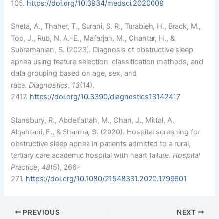
105.
https://doi.org/10.3934/medsci.2020009
Sheta, A., Thaher, T., Surani, S. R., Turabieh, H., Brack, M.,
Too, J., Rub, N. A.-E., Mafarjah, M., Chantar, H., &
Subramanian, S. (2023). Diagnosis of obstructive sleep
apnea using feature selection, classification methods, and
data grouping based on age, sex, and
race.
Diagnostics
,
13
(14),
2417.
https://doi.org/10.3390/diagnostics13142417
Stansbury, R., Abdelfattah, M., Chan, J., Mittal, A.,
Alqahtani, F., & Sharma, S. (2020). Hospital screening for
obstructive sleep apnea in patients admitted to a rural,
tertiary care academic hospital with heart failure.
Hospital
Practice
,
48
(5), 266–
271.
https://doi.org/10.1080/21548331.2020.1799601
PREVIOUS
NEXT