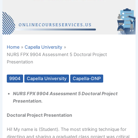
Home
Capella University
NURS FPX 9904 Assessment 5 Doctoral Project
Presentation
9904
Capella University
Capella-DNP
NURS FPX 9904 Assessment 5 Doctoral Project
Presentation.
Doctoral Project Presentation
Hi! My name is (Student). The most striking technique for
directing and sharing a graduated class project was critical