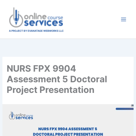
Skip
to
content
NURS FPX 9904
Assessment 5 Doctoral
Project Presentation