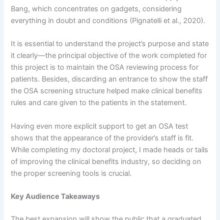
Bang, which concentrates on gadgets, considering
everything in doubt and conditions (Pignatelli et al., 2020).
It is essential to understand the project’s purpose and state
it clearly—the principal objective of the work completed for
this project is to maintain the OSA reviewing process for
patients. Besides, discarding an entrance to show the staff
the OSA screening structure helped make clinical benefits
rules and care given to the patients in the statement.
Having even more explicit support to get an OSA test
shows that the appearance of the provider’s staff is fit.
While completing my doctoral project, I made heads or tails
of improving the clinical benefits industry, so deciding on
the proper screening tools is crucial.
Key Audience Takeaways
The best expansion will show the public that a graduated