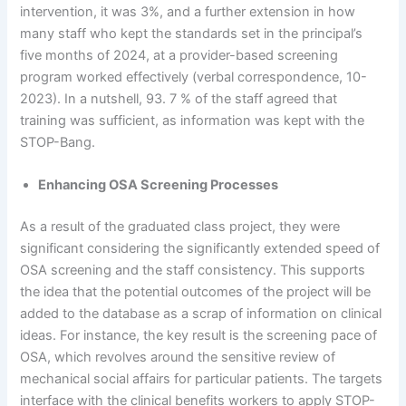
intervention, it was 3%, and a further extension in how
many staff who kept the standards set in the principal’s
five months of 2024, at a provider-based screening
program worked effectively (verbal correspondence, 10-
2023). In a nutshell, 93. 7 % of the staff agreed that
training was sufficient, as information was kept with the
STOP-Bang.
Enhancing OSA Screening Processes
As a result of the graduated class project, they were
significant considering the significantly extended speed of
OSA screening and the staff consistency. This supports
the idea that the potential outcomes of the project will be
added to the database as a scrap of information on clinical
ideas. For instance, the key result is the screening pace of
OSA, which revolves around the sensitive review of
mechanical social affairs for particular patients. The targets
interface with the clinical benefits workers to apply STOP-