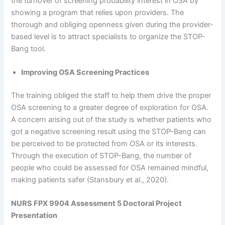
the turnover of screening probability interest in OSA by
showing a program that relies upon providers. The
thorough and obliging openness given during the provider-
based level is to attract specialists to organize the STOP-
Bang tool.
Improving OSA Screening Practices
The training obliged the staff to help them drive the proper
OSA screening to a greater degree of exploration for OSA.
A concern arising out of the study is whether patients who
got a negative screening result using the STOP-Bang can
be perceived to be protected from OSA or its interests.
Through the execution of STOP-Bang, the number of
people who could be assessed for OSA remained mindful,
making patients safer (Stansbury et al., 2020).
NURS FPX 9904 Assessment 5 Doctoral Project
Presentation