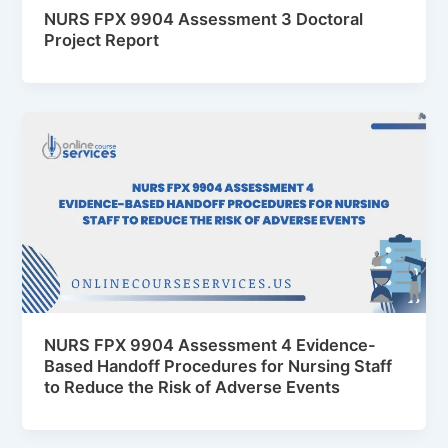
NURS FPX 9904 Assessment 3 Doctoral
Project Report
NURS FPX 9904 Assessment 4 Evidence-
Based Handoff Procedures for Nursing Staff
to Reduce the Risk of Adverse Events