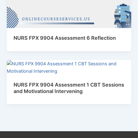
NURS FPX 9904 Assessment 6 Reflection
NURS FPX 9904 Assessment 1 CBT Sessions
and Motivational Intervening