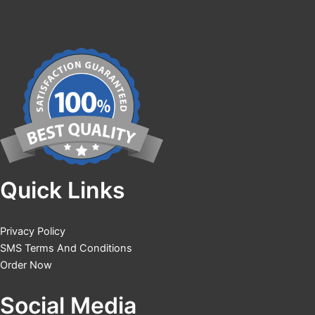
Quick Links
Privacy Policy
SMS Terms And Conditions
Order Now
Social Media