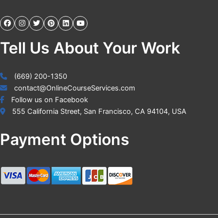
Tell Us About Your Work
(669) 200-1350
contact@OnlineCourseServices.com
Follow us on Facebook
555 California Street, San Francisco, CA 94104, USA
Payment Options