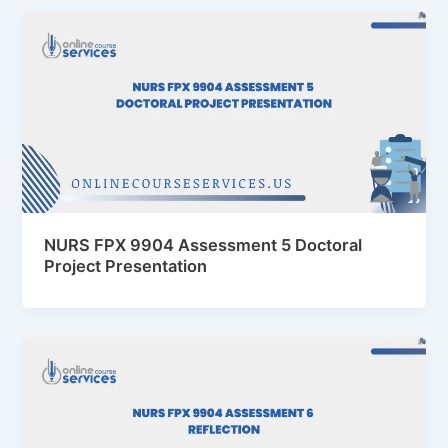
NURS FPX 9904 Assessment 5 Doctoral
Project Presentation