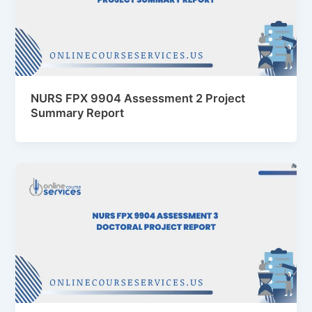
NURS FPX 9904 Assessment 2 Project
Summary Report