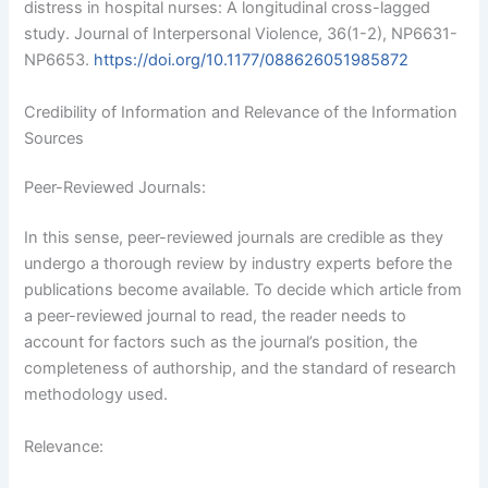
distress in hospital nurses: A longitudinal cross-lagged
study. Journal of Interpersonal Violence, 36(1-2), NP6631-
NP6653.
https://doi.org/10.1177/088626051985872
Credibility of Information and Relevance of the Information
Sources
Peer-Reviewed Journals:
In this sense, peer-reviewed journals are credible as they
undergo a thorough review by industry experts before the
publications become available. To decide which article from
a peer-reviewed journal to read, the reader needs to
account for factors such as the journal’s position, the
completeness of authorship, and the standard of research
methodology used.
Relevance: