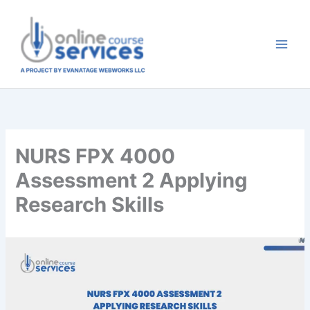
Skip
to
content
NURS FPX 4000
Assessment 2 Applying
Research Skills