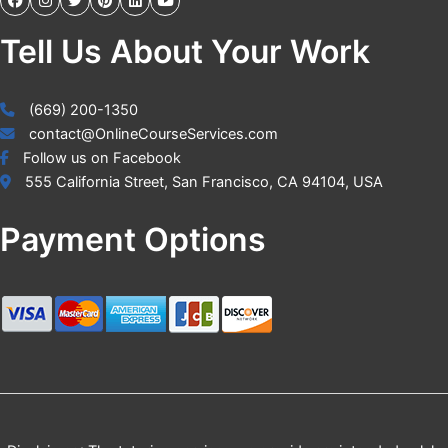
Tell Us About Your Work
(669) 200-1350
contact@OnlineCourseServices.com
Follow us on Facebook
555 California Street, San Francisco, CA 94104, USA
Payment Options