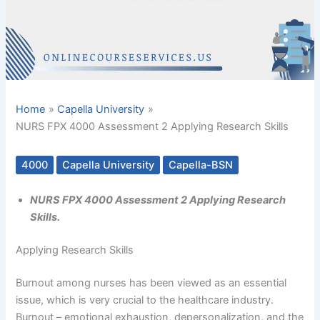
Home
Capella University
NURS FPX 4000 Assessment 2 Applying Research Skills
4000
Capella University
Capella-BSN
NURS FPX 4000 Assessment 2 Applying Research
Skills.
Applying Research Skills
Burnout among nurses has been viewed as an essential
issue, which is very crucial to the healthcare industry.
Burnout – emotional exhaustion, depersonalization, and the