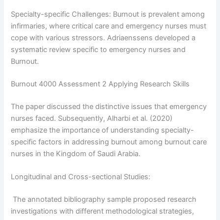
Specialty-specific Challenges: Burnout is prevalent among
infirmaries, where critical care and emergency nurses must
cope with various stressors. Adriaenssens developed a
Privacy Policy
&
SMS Terms And
systematic review specific to emergency nurses and
Conditions
Burnout.
Burnout 4000 Assessment 2 Applying Research Skills
The paper discussed the distinctive issues that emergency
nurses faced. Subsequently, Alharbi et al. (2020)
emphasize the importance of understanding specialty-
specific factors in addressing burnout among burnout care
nurses in the Kingdom of Saudi Arabia.
Longitudinal and Cross-sectional Studies:
The annotated bibliography sample proposed research
investigations with different methodological strategies,