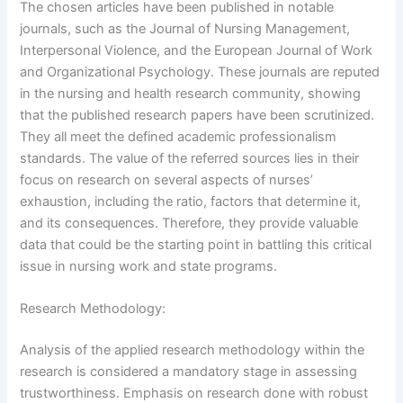
The chosen articles have been published in notable
journals, such as the Journal of Nursing Management,
Interpersonal Violence, and the European Journal of Work
and Organizational Psychology. These journals are reputed
in the nursing and health research community, showing
that the published research papers have been scrutinized.
They all meet the defined academic professionalism
standards. The value of the referred sources lies in their
focus on research on several aspects of nurses’
exhaustion, including the ratio, factors that determine it,
and its consequences. Therefore, they provide valuable
data that could be the starting point in battling this critical
issue in nursing work and state programs.
Research Methodology:
Analysis of the applied research methodology within the
research is considered a mandatory stage in assessing
trustworthiness. Emphasis on research done with robust