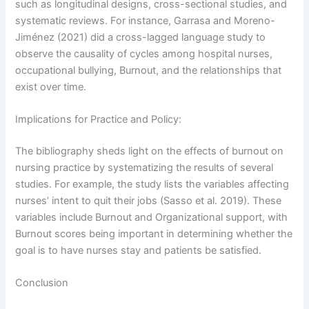
such as longitudinal designs, cross-sectional studies, and
systematic reviews. For instance, Garrasa and Moreno-
Jiménez (2021) did a cross-lagged language study to
observe the causality of cycles among hospital nurses,
occupational bullying, Burnout, and the relationships that
exist over time.
Implications for Practice and Policy:
The bibliography sheds light on the effects of burnout on
nursing practice by systematizing the results of several
studies. For example, the study lists the variables affecting
nurses’ intent to quit their jobs (Sasso et al. 2019). These
variables include Burnout and Organizational support, with
Burnout scores being important in determining whether the
goal is to have nurses stay and patients be satisfied.
Conclusion