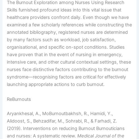
The Burnout Exploration among Nurses Using Research
Skills furnished profound ideas into this vital issue that
healthcare providers confront daily. Even though we have
examined a few scholarly references while constructing the
annotated bibliography, registered nurses are determined
by many factors such as workload, job satisfaction,
organisational, and specific on-spot conditions. Studies
have proven that in the event of nursing in emergency,
intensive care, and other cultural contextual settings, these
nurses face distinctive factors contributing to the burnout
syndrome—recognising factors are critical for effectively
launching appropriate actions to curb burnout.
ReBurnouts
Aryankhesal, A., MoBurnoutbakhsh, R., Hamidi, Y.,
Alidoost, S., Behzadifar, M., Sohrabi, R., & Farhadi, Z.
(2019). Interventions on reducing Burnout Burnouticians
and nurses: A systematic review.
Medical Journal of the