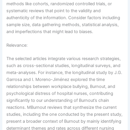
methods like cohorts, randomized controlled trials, or
systematic reviews that point to the validity and
authenticity of the information. Consider factors including
sample size, data gathering methods, statistical analysis,
and imperfections that might lead to biases.
Relevance:
The selected articles integrate various research strategies,
such as cross-sectional studies, longitudinal surveys, and
meta-analyses. For instance, the longitudinal study by J.G.
Garrosa and I. Moreno-Jiménez explored the time
relationships between workplace bullying, Burnout, and
psychological distress of hospital nurses, contributing
significantly to our understanding of Burnout’s chain
reactions. MBurnout reviews that synthesize the current
studies, including the one conducted by the present study,
present a broader context of Burnout by mainly identifying
determinant themes and rates across different nursing