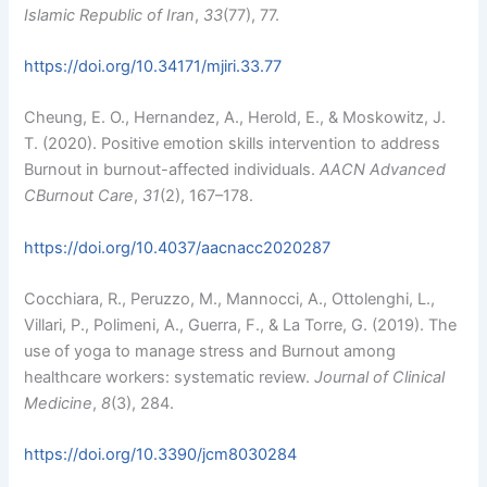
Islamic Republic of Iran
,
33
(77), 77.
https://doi.org/10.34171/mjiri.33.77
Cheung, E. O., Hernandez, A., Herold, E., & Moskowitz, J.
T. (2020). Positive emotion skills intervention to address
Burnout in burnout-affected individuals.
AACN Advanced
CBurnout Care
,
31
(2), 167–178.
https://doi.org/10.4037/aacnacc2020287
Cocchiara, R., Peruzzo, M., Mannocci, A., Ottolenghi, L.,
Villari, P., Polimeni, A., Guerra, F., & La Torre, G. (2019). The
use of yoga to manage stress and Burnout among
healthcare workers: systematic review.
Journal of Clinical
Medicine
,
8
(3), 284.
https://doi.org/10.3390/jcm8030284