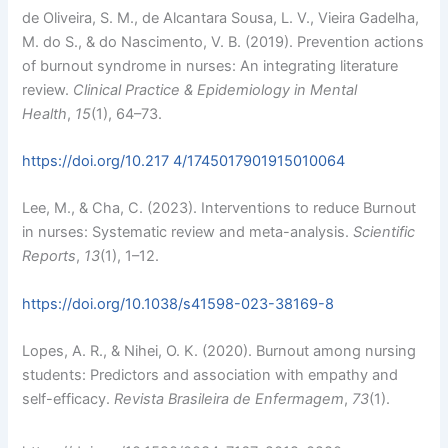
de Oliveira, S. M., de Alcantara Sousa, L. V., Vieira Gadelha,
M. do S., & do Nascimento, V. B. (2019). Prevention actions
of burnout syndrome in nurses: An integrating literature
review.
Clinical Practice & Epidemiology in Mental
Health
,
15
(1), 64–73.
https://doi.org/10.217 4/1745017901915010064
Lee, M., & Cha, C. (2023). Interventions to reduce Burnout
in nurses: Systematic review and meta-analysis.
Scientific
Reports
,
13
(1), 1–12.
https://doi.org/10.1038/s41598-023-38169-8
Lopes, A. R., & Nihei, O. K. (2020). Burnout among nursing
students: Predictors and association with empathy and
self-efficacy.
Revista Brasileira de Enfermagem
,
73
(1).