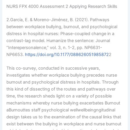
NURS FPX 4000 Assessment 2 Applying Research Skills
2.García, E. & Moreno-Jiménez, B. (2021). Pathways
between workplace bullying, burnout, and psychological
distress in hospital nurses: Phase-coupled change in a
contrast-lag model. Humanize the sentence: Journal
“Interepersonalence,” vol. 3, n. 1-2, pp. NP6631-
NP6653.
https://doi.org/10.1177/088626051985872
2
This co-survey, conducted in successive years,
investigates whether workplace bullying precedes nurse
burnout and psychological distress in hospitals. Through
this kind of dissecting of the routes and pathways over
time, the research sheds light on a variety of possible
mechanisms whereby nurse bullying exacerbates Burnout
aBurnouttes staff psychological wellwellbeingngitudinal
Please provide valid contact 
design takes us to the examination of the causal links that
information to Get access
exist between the bullying in workplace and nurse burnout