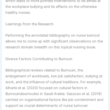
which leads to more pointed interventions to be aimed at
the workplace bullying and its effects on the otherwise
healthy nurses.
Learnings from the Research
Performing the annotated bibliography on nurse burnout
allows me to come up with significant observations on the
research domain breadth on this topical nursing issue.
Diverse Factors Contributing to Burnout:
I consent to receive SMS messages from Online
Course Services, including marketing and promotional
Bibliographical reviews related to Burnouin, the
updates, higher-education related notifications,
enlargement of workloads, low job satisfaction, bullying at
customer care messages, and delivery confirmations for
work, and the influence of cultural traditions. For example,
digital educational materials. Reply STOP to opt out at
Alharbi et al. (2020) focused on cultural factors in
any time or HELP for assistance. Message & data rates
Burnouinaburnoutes in Saudi Arabia. Sassoso et al. (2019)
may apply. Messaging frequency may vary. See our
centred on organizational factors like job contentment and
Privacy Policy and Terms of Service for details.
support as crucial determinants of nurse turnover.