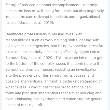
feeling of reduced personal accomplishment – not only
means the loss of well-being for nurses but also negatively
impacts the care delivered to patients and organizational
results (Maslach et al., 2019).
Healthcare professionals in nursing roles, with
responsibilities such as working long shifts, dealing with
high-volume emergencies, and being exposed to stressful
situations almost daily, are at a significantly higher risk of
Burnout (Salyers et al., 2020). This research intends to get
to the bottom of the complex issues that contribute to the
Burnout syndrome of nurses, including an investigation
into the prevalence of this syndrome, its causes, and
possible interventions. Through a better understanding of
what causes Burnout, healthcare organizations can
formulate precision interventions that aim at reducing and
even eliminating this syndrome and enhancing the general
health of nursing staff.