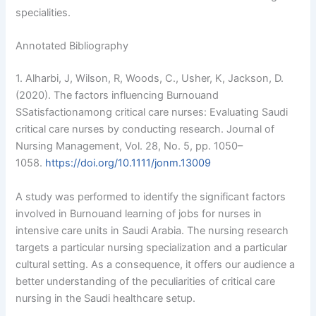
specialities.
Annotated Bibliography
1. Alharbi, J, Wilson, R, Woods, C., Usher, K, Jackson, D.
(2020). The factors influencing Burnouand
SSatisfactionamong critical care nurses: Evaluating Saudi
critical care nurses by conducting research. Journal of
Nursing Management, Vol. 28, No. 5, pp. 1050–
1058.
https://doi.org/10.1111/jonm.13009
A study was performed to identify the significant factors
involved in Burnouand learning of jobs for nurses in
intensive care units in Saudi Arabia. The nursing research
targets a particular nursing specialization and a particular
cultural setting. As a consequence, it offers our audience a
better understanding of the peculiarities of critical care
nursing in the Saudi healthcare setup.