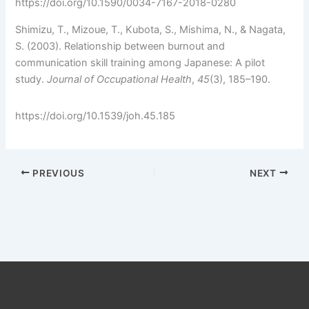
https://doi.org/10.1590/0034-7167-2018-0280
Shimizu, T., Mizoue, T., Kubota, S., Mishima, N., & Nagata,
S. (2003). Relationship between burnout and
communication skill training among Japanese: A pilot
study.
Journal of Occupational Health
,
45
(3), 185–190.
https://doi.org/10.1539/joh.45.185
PREVIOUS
NEXT