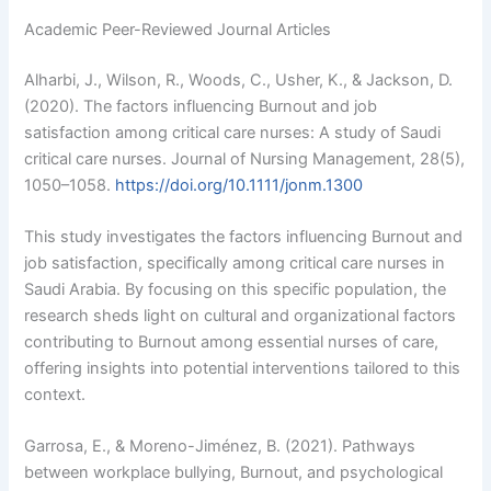
Academic Peer-Reviewed Journal Articles
Alharbi, J., Wilson, R., Woods, C., Usher, K., & Jackson, D.
(2020). The factors influencing Burnout and job
satisfaction among critical care nurses: A study of Saudi
critical care nurses. Journal of Nursing Management, 28(5),
1050–1058.
https://doi.org/10.1111/jonm.1300
This study investigates the factors influencing Burnout and
job satisfaction, specifically among critical care nurses in
Saudi Arabia. By focusing on this specific population, the
research sheds light on cultural and organizational factors
contributing to Burnout among essential nurses of care,
offering insights into potential interventions tailored to this
context.
Garrosa, E., & Moreno-Jiménez, B. (2021). Pathways
between workplace bullying, Burnout, and psychological