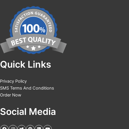
Quick Links
Privacy Policy
SMS Terms And Conditions
Order Now
Social Media