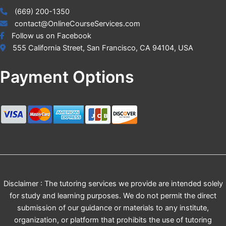
(669) 200-1350
contact@OnlineCourseServices.com
Follow us on Facebook
555 California Street, San Francisco, CA 94104, USA
Payment Options
Disclaimer : The tutoring services we provide are intended solely
for study and learning purposes. We do not permit the direct
submission of our guidance or materials to any institute,
organization, or platform that prohibits the use of tutoring