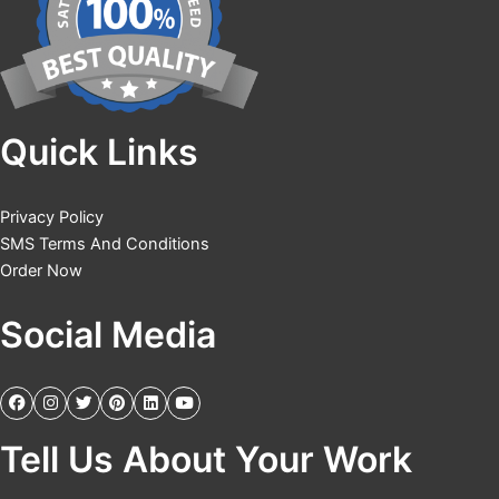
Quick Links
Privacy Policy
SMS Terms And Conditions
Order Now
Social Media
Tell Us About Your Work