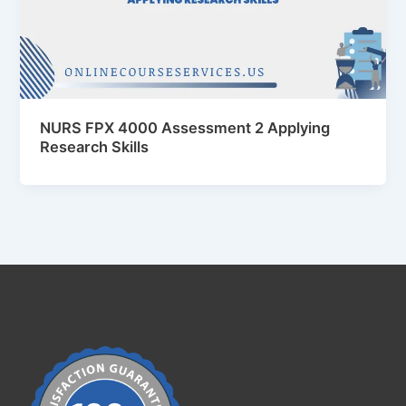
NURS FPX 4000 Assessment 2 Applying
Research Skills