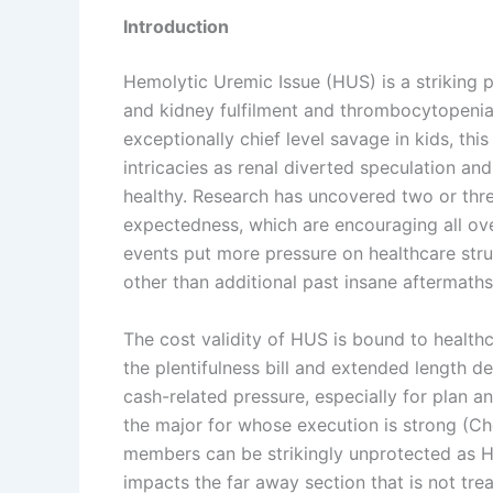
Introduction
Hemolytic Uremic Issue (HUS) is a striking po
and kidney fulfilment and thrombocytopenia
exceptionally chief level savage in kids, thi
intricacies as renal diverted speculation and 
healthy. Research has uncovered two or thre
expectedness, which are encouraging all ove
events put more pressure on healthcare stru
other than additional past insane aftermaths
The cost validity of HUS is bound to healthca
the plentifulness bill and extended length d
cash-related pressure, especially for plan an
the major for whose execution is strong (Chen
members can be strikingly unprotected as H
impacts the far away section that is not tr