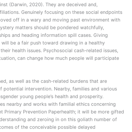
ainst (Darwin, 2020). They are deceived and,
ffiliations. Genuinely focusing on these social endpoints
moved off in a wary and moving past environment with
mystery matters should be pondered watchfully,
nships and heading information spill cases. Giving
 will be a fair push toward drawing in a healthy
heir health issues. Psychosocial cash-related issues,
situation, can change how much people will participate
ed, as well as the cash-related burdens that are
f potential intervention. Nearby, families and various
sgender young people’s health and prosperity.
es nearby and works with familial ethics concerning
Primary Prevention Paperhealth; it will be more gifted
nderstanding and zeroing in on this goliath number of
tcomes of the conceivable possible delayed