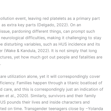
llution event, leaving red platelets as a primary part
 as extra key parts (Delgado, 2022). On an
s issue, pardoning different things, can prompt such
neurological difficulties, making it challenging to stay
e disturbing variables, such as HUS incidence and its
r (Wake & Kandula, 2022). It is not simply that long
ctures, yet how much got out people and fatalities are
.
re utilization alone, yet it will correspondingly cover
eficiency. Families happen through a titanic boatload of
d care, and this is correspondingly just an indication of
 et al., 2020). Similarly, survivors and their family
US pounds their lives and inside characters and
eated on time. Transgender teenagers close by −Yolanda