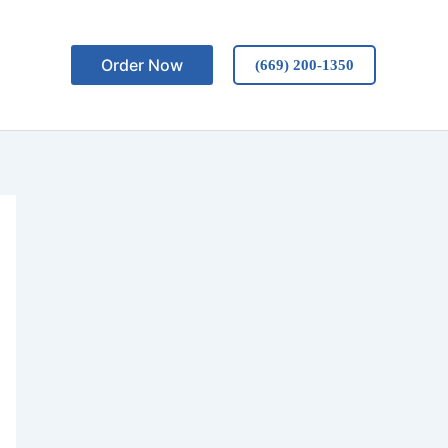
Order Now
(669) 200-1350