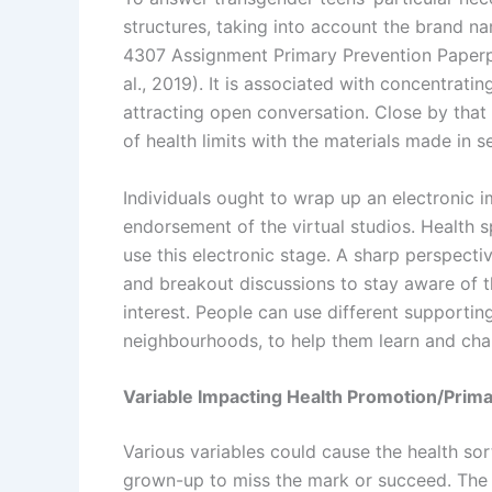
structures, taking into account the brand n
4307 Assignment Primary Prevention Paperpa
al., 2019). It is associated with concentrat
attracting open conversation. Close by that 
of health limits with the materials made in 
Individuals ought to wrap up an electronic i
endorsement of the virtual studios. Health spe
use this electronic stage. A sharp perspectiv
and breakout discussions to stay aware of 
interest. People can use different supportin
neighbourhoods, to help them learn and cha
Variable Impacting Health Promotion/Prima
Various variables could cause the health sor
grown-up to miss the mark or succeed. The t