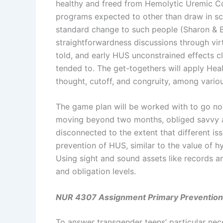
healthy and freed from Hemolytic Uremic Con
programs expected to other than draw in sci
standard change to such people (Sharon & B
straightforwardness discussions through virt
told, and early HUS unconstrained effects cl
tended to. The get-togethers will apply Heal
thought, cutoff, and congruity, among variou
The game plan will be worked with to go no 
moving beyond two months, obliged savvy act
disconnected to the extent that different iss
prevention of HUS, similar to the value of hyd
Using sight and sound assets like records a
and obligation levels.
NUR 4307 Assignment Primary Prevention
To answer transgender teens’ particular nece