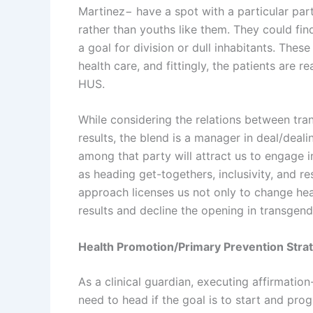
Martinez− have a spot with a particular par
rather than youths like them. They could fin
a goal for division or dull inhabitants. These
health care, and fittingly, the patients are r
HUS.
While considering the relations between tr
results, the blend is a manager in deal/deal
among that party will attract us to engage i
as heading get-togethers, inclusivity, and re
approach licenses us not only to change hea
results and decline the opening in transgend
Health Promotion/Primary Prevention Stra
As a clinical guardian, executing affirmati
need to head if the goal is to start and pr