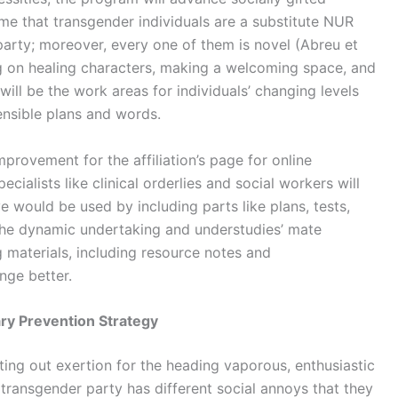
ame that transgender individuals are a substitute NUR
rty; moreover, every one of them is novel (Abreu et
ing on healing characters, making a welcoming space, and
will be the work areas for individuals’ changing levels
sensible plans and words.
mprovement for the affiliation’s page for online
cialists like clinical orderlies and social workers will
e would be used by including parts like plans, tests,
the dynamic undertaking and understudies’ mate
g materials, including resource notes and
nge better.
ry Prevention Strategy
ting out exertion for the heading vaporous, enthusiastic
ransgender party has different social annoys that they