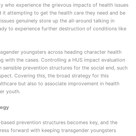
ty who experience the grievous impacts of health issues
d it attempting to get the health care they need and be
 issues genuinely store up the all-around talking in
eady to experience further destruction of conditions like
ansgender youngsters across heading character health
ing with the cases. Controlling a HUS impact evaluation
n sensible prevention structures for the social end, such
spect. Covering this, the broad strategy for this
lthcare but also to associate improvement in health
er youth.
tegy
on-based prevention structures becomes key, and the
ogress forward with keeping transgender youngsters