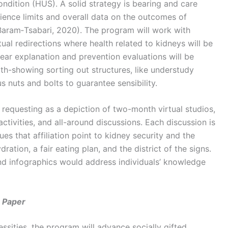
dition (HUS). A solid strategy is bearing and care
ence limits and overall data on the outcomes of
aram‐Tsabari, 2020). The program will work with
ual redirections where health related to kidneys will be
ear explanation and prevention evaluations will be
th-showing sorting out structures, like understudy
s nuts and bolts to guarantee sensibility.
requesting as a depiction of two-month virtual studios,
ivities, and all-around discussions. Each discussion is
ues that affiliation point to kidney security and the
ration, a fair eating plan, and the district of the signs.
nd infographics would address individuals’ knowledge
 Paper
ssities, the program will advance socially gifted