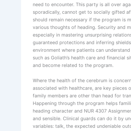
need to encounter. This party is all over ag
sporadically, cannot get to socially gifted a
should remain necessary if the program is 
various thoughts of heading. Security and 
especially in mastering unsurprising relatio
guaranteed protections and inferring shields
environment where patients can understand t
such as Goliath’s health care and financial 
and become related to the program.
Where the health of the cerebrum is concern
associated with healthcare, are key pieces o
family members are other than head for tran
Happening through the program helps famili
heading character and NUR 4307 Assignment 
and sensible. Clinical guards can do it by u
variables: talk, the expected undeniable ou