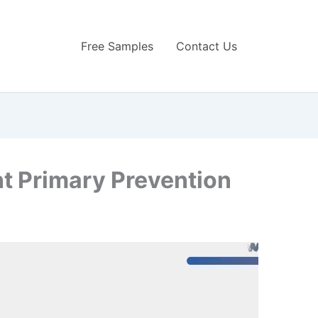
Free Samples
Contact Us
 Primary Prevention