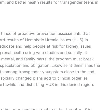
, and better health results for transgender teens in
rtance of proactive prevention assessments that
rd results of Hemolytic Uremic Issues (HUS) in
educate and help people at risk for kidney issues
renal health using web studios and socially fit
l-mental, and family parts, the program must break
speculation and obligation. Likewise, it diminishes the
lts among transgender youngsters close to the end.
ocially changed plans add to clinical orderlies’
orthwhile and disturbing HUS in this denied region.
 primary prevention structures that target HUS in