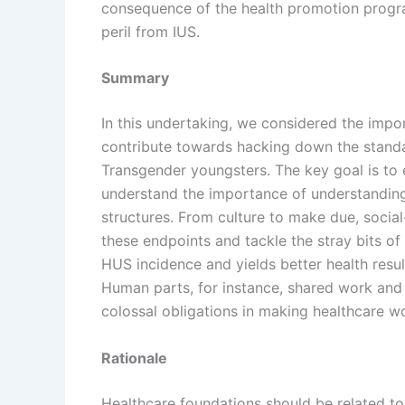
consequence of the health promotion program
peril from IUS.
Summary
In this undertaking, we considered the impo
contribute towards hacking down the standa
Transgender youngsters. The key goal is to 
understand the importance of understanding 
structures. From culture to make due, socia
these endpoints and tackle the stray bits of 
HUS incidence and yields better health resu
Human parts, for instance, shared work and s
colossal obligations in making healthcare w
Rationale
Healthcare foundations should be related to