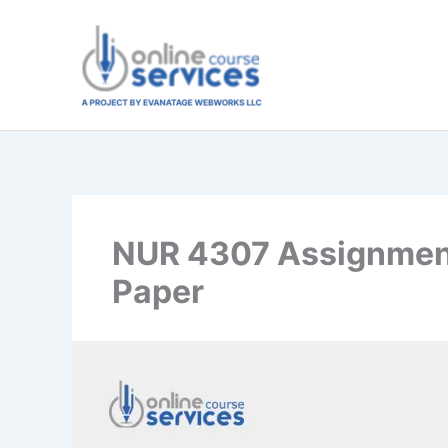
Skip
to
content
NUR 4307 Assignment
Paper