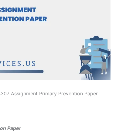
307 Assignment Primary Prevention Paper
on Paper