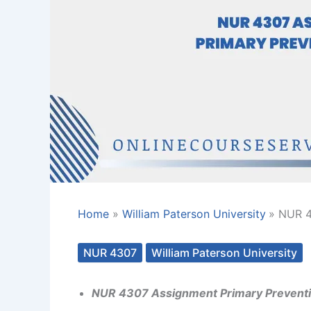
Home
William Paterson University
NUR 4
NUR 4307
William Paterson University
NUR 4307 Assignment Primary Preventi