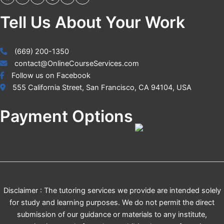
Tell Us About Your Work
(669) 200-1350
contact@OnlineCourseServices.com
Follow us on Facebook
555 California Street, San Francisco, CA 94104, USA
Payment Options
Disclaimer : The tutoring services we provide are intended solely
for study and learning purposes. We do not permit the direct
submission of our guidance or materials to any institute,