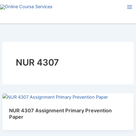
Skip
to
content
NUR 4307
NUR 4307 Assignment Primary Prevention
Paper