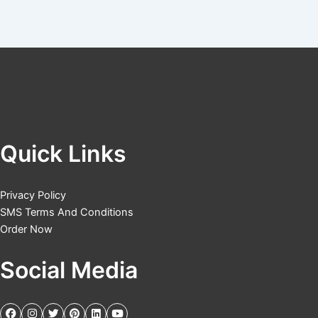
Quick Links
Privacy Policy
SMS Terms And Conditions
Order Now
Social Media