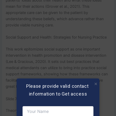
patients’ ideas about their health and what these ideas
mean for their actions (Grover et al., 2021). This
appropriate care can be given to the patient by
understanding these beliefs, which advance rather than
provide viable nursing care.
Social Support and Health: Strategies for Nursing Practice
This work epitomizes social support as one important
intervention in health promotion and disease intervention
(Lee & Gracious, 2020). It sets out best practices that
medical attendants can utilize to bring into practice social
support frameworks, showing how these frameworks can
facilitate patients’ compliance with therapy and achieve
Please provide valid contact 
great health.
information to Get access
Slide 7
Theory-Practice Connection/Application