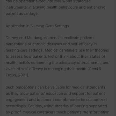
can be operationalized into real-world strategies
Privacy Policy
&
SMS Terms And
instrumental in altering health behaviours and enhancing
Conditions
patient advantage.
Application in Nursing Care Settings
Dorsey and Murdaugh’s theories explicate patients’
perceptions of chronic diseases and self-efficacy in
nursing care settings. Medical caretakers use their theories
to assess how patients feel or think about their states of
health, beliefs concerning the adequacy of treatments, and
levels of self-efficacy in managing their health (Orsal &
Ergun, 2021).
Such perceptions can be valuable for medical attendants
as they allow patients’ education and support for patient
engagement and treatment compliance to be customized
accordingly. Besides, using theories of nursing supported
by proof, medical caretakers teach patients the information