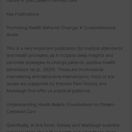
nature of past patient-centred care.
Key Publications
Promoting Health Behavior Change: A Comprehensive
Guide
This is a very important publication for medical attendants
and health providers, as it includes deep insights and
concrete strategies to change patients’ positive health
behaviours (et al., 2020). Those are motivational
interviewing and behavioral interventions; most of the
issues are supported by theories from Dorsey and
Murdaugh that offer us practical guidance.
Understanding Health Beliefs: Foundations for Patient-
Centered Care
Specifically, in this book, Dorsey and Murdaugh examine