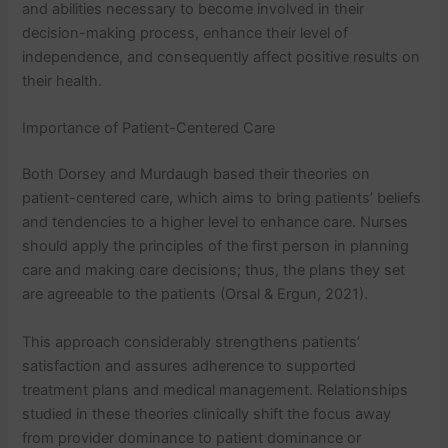
and abilities necessary to become involved in their
decision-making process, enhance their level of
independence, and consequently affect positive results on
their health.
Importance of Patient-Centered Care
Both Dorsey and Murdaugh based their theories on
patient-centered care, which aims to bring patients’ beliefs
and tendencies to a higher level to enhance care. Nurses
should apply the principles of the first person in planning
care and making care decisions; thus, the plans they set
are agreeable to the patients (Orsal & Ergun, 2021).
This approach considerably strengthens patients’
satisfaction and assures adherence to supported
treatment plans and medical management. Relationships
studied in these theories clinically shift the focus away
from provider dominance to patient dominance or