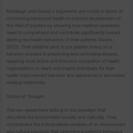
Murdaugh and Dorsey’s arguments are mostly in terms of
connecting behavioral health to practice development of
this field of practice by showing how medical caretakers
need to comprehend and contribute significantly toward
altering the health behaviors of their patients (Alcera,
2022). Their initiative aims to put greater stress on a
behavior process in preventing and controlling disease,
requiring more active and intensive occupation of health
organizations to teach and inspire individuals for their
health improvement behavior and adherence to advocated
medical treatments.
School of Thought
The two researchers belong to the paradigm that
describes the environment socially and culturally. They
comprehend the individualized variables of an environment
and cultural practices that determine a patient’s behaviors