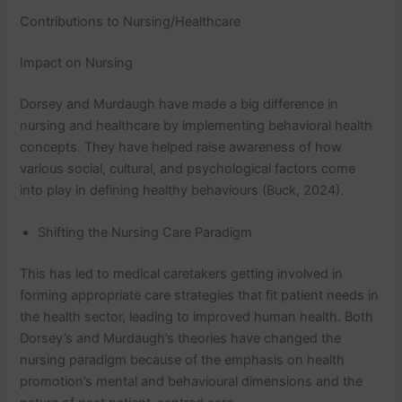
Contributions to Nursing/Healthcare
Impact on Nursing
Dorsey and Murdaugh have made a big difference in
nursing and healthcare by implementing behavioral health
concepts. They have helped raise awareness of how
various social, cultural, and psychological factors come
into play in defining healthy behaviours (Buck, 2024).
Shifting the Nursing Care Paradigm
This has led to medical caretakers getting involved in
forming appropriate care strategies that fit patient needs in
the health sector, leading to improved human health. Both
Dorsey’s and Murdaugh’s theories have changed the
nursing paradigm because of the emphasis on health
promotion’s mental and behavioural dimensions and the