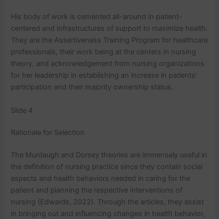
His body of work is cemented all-around in patient-
centered and infrastructures of support to maximize health.
They are the Assertiveness Training Program for healthcare
professionals, their work being at the centers in nursing
theory, and acknowledgement from nursing organizations
for her leadership in establishing an increase in patients’
participation and their majority ownership status.
Slide 4
Rationale for Selection
The Murdaugh and Dorsey theories are immensely useful in
the definition of nursing practice since they contain social
aspects and health behaviors needed in caring for the
patient and planning the respective interventions of
nursing (Edwards, 2022). Through the articles, they assist
in bringing out and influencing changes in health behavior,