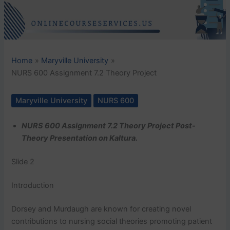
Home
Maryville University
NURS 600 Assignment 7.2 Theory Project
Maryville University
NURS 600
NURS 600 Assignment 7.2 Theory Project Post-
Theory Presentation on Kaltura.
Slide 2
Introduction
Dorsey and Murdaugh are known for creating novel
contributions to nursing social theories promoting patient