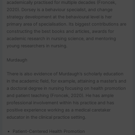
academically practised for multiple decades (Froncek,
2020). Dorsey is a behaviour specialist, and change
strategy development at the behavioural level is her
primary area of specialisation. Its biggest contributions are
constructing the best books and articles, awards for
academic research in nursing science, and mentoring
young researchers in nursing.
Murdaugh
There is also evidence of Murdaugh’s scholarly education
in the academic field, for example, attaining a master’s and
a doctoral degree in nursing focusing on health promotion
and patient teaching (Froncek, 2020). He has ample
professional involvement within his practice and has
positive experience working as a medical caretaker
educator in the clinical practice setting.
Patient-Centered Health Promotion