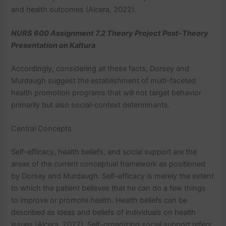
and health outcomes (Alcera, 2022).
NURS 600 Assignment 7.2 Theory Project Post-Theory
Presentation on Kaltura
Accordingly, considering all these facts, Dorsey and
Murdaugh suggest the establishment of multi-faceted
health promotion programs that will not target behavior
primarily but also social-context determinants.
Central Concepts
Self-efficacy, health beliefs, and social support are the
areas of the current conceptual framework as positioned
by Dorsey and Murdaugh. Self-efficacy is merely the extent
to which the patient believes that he can do a few things
to improve or promote health. Health beliefs can be
described as ideas and beliefs of individuals on health
issues (Alcera, 2022). Self-organizing social support refers