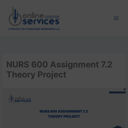
Skip
to
content
NURS 600 Assignment 7.2
Theory Project