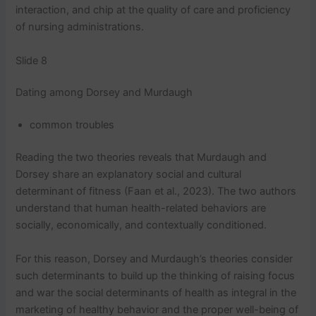
interaction, and chip at the quality of care and proficiency
of nursing administrations.
Slide 8
Dating among Dorsey and Murdaugh
common troubles
Reading the two theories reveals that Murdaugh and
Dorsey share an explanatory social and cultural
determinant of fitness (Faan et al., 2023). The two authors
understand that human health-related behaviors are
socially, economically, and contextually conditioned.
For this reason, Dorsey and Murdaugh’s theories consider
such determinants to build up the thinking of raising focus
and war the social determinants of health as integral in the
marketing of healthy behavior and the proper well-being of