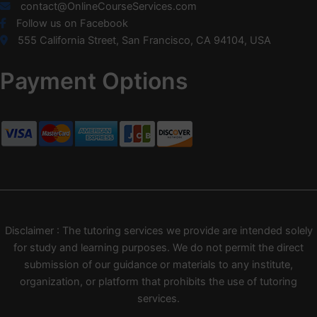
contact@OnlineCourseServices.com
Follow us on Facebook
555 California Street, San Francisco, CA 94104, USA
Payment Options
Disclaimer : The tutoring services we provide are intended solely
for study and learning purposes. We do not permit the direct
submission of our guidance or materials to any institute,
organization, or platform that prohibits the use of tutoring
services.