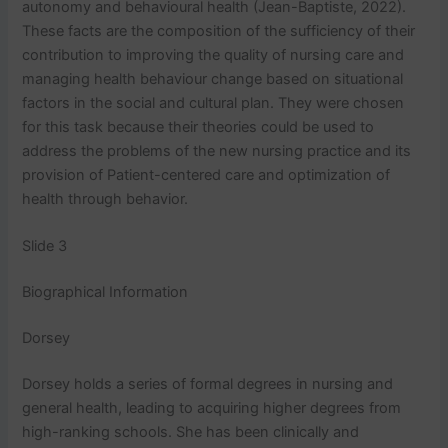
autonomy and behavioural health (Jean-Baptiste, 2022).
These facts are the composition of the sufficiency of their
contribution to improving the quality of nursing care and
managing health behaviour change based on situational
factors in the social and cultural plan. They were chosen
for this task because their theories could be used to
address the problems of the new nursing practice and its
provision of Patient-centered care and optimization of
health through behavior.
Slide 3
Biographical Information
Dorsey
Dorsey holds a series of formal degrees in nursing and
general health, leading to acquiring higher degrees from
high-ranking schools. She has been clinically and