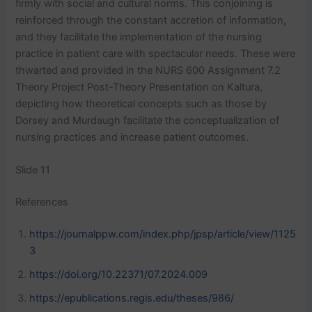
firmly with social and cultural norms. This conjoining is
reinforced through the constant accretion of information,
and they facilitate the implementation of the nursing
practice in patient care with spectacular needs. These were
thwarted and provided in the NURS 600 Assignment 7.2
Theory Project Post-Theory Presentation on Kaltura,
depicting how theoretical concepts such as those by
Dorsey and Murdaugh facilitate the conceptualization of
nursing practices and increase patient outcomes.
Slide 11
References
https://journalppw.com/index.php/jpsp/article/view/1125
3
https://doi.org/10.22371/07.2024.009
https://epublications.regis.edu/theses/986/