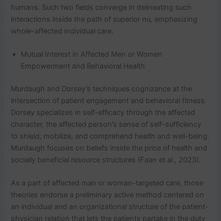
humans. Such two fields converge in delineating such
interactions inside the path of superior nu, emphasizing
whole-affected individual care.
Mutual Interest in Affected Men or Women
Empowerment and Behavioral Health
Murdaugh and Dorsey’s techniques cognizance at the
intersection of patient engagement and behavioral fitness.
Dorsey specializes in self-efficacy through the affected
character, the affected person’s sense of self-sufficiency
to shield, mobilize, and comprehend health and well-being.
Murdaugh focuses on beliefs inside the price of health and
socially beneficial resource structures (Faan et al., 2023).
As a part of affected man or woman-targeted care, those
theories endorse a preliminary active method centered on
an individual and an organizational structure of the patient-
physician relation that lets the patients partake in the duty