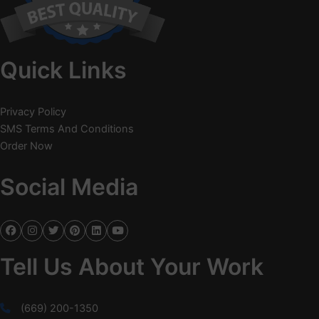
Quick Links
Privacy Policy
SMS Terms And Conditions
Order Now
Social Media
Tell Us About Your Work
(669) 200-1350