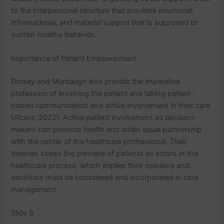
to the interpersonal structure that provides emotional,
informational, and material support that is supposed to
sustain healthy behavior.
Importance of Patient Empowerment
Dorsey and Murdaugh also provide the imperative
profession of involving the patient and taking patient-
placed communication and active involvement in their care
(Alcera, 2022). Active patient involvement as decision-
makers can promote health and attain equal partnership
with the center of the healthcare professional. Their
theories stress the principle of patients as actors in the
healthcare process, which implies their opinions and
decisions must be considered and incorporated in care
management.
Slide 6