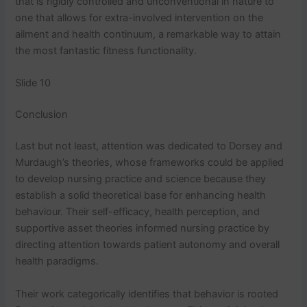
that is rigidly controlled and unconventional in nature to
one that allows for extra-involved intervention on the
ailment and health continuum, a remarkable way to attain
the most fantastic fitness functionality.
Slide 10
Conclusion
Last but not least, attention was dedicated to Dorsey and
Murdaugh’s theories, whose frameworks could be applied
to develop nursing practice and science because they
establish a solid theoretical base for enhancing health
behaviour. Their self-efficacy, health perception, and
supportive asset theories informed nursing practice by
directing attention towards patient autonomy and overall
health paradigms.
Their work categorically identifies that behavior is rooted