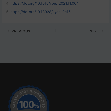
https://doi.org/10.1016/j.pec.2021.11.004
https://doi.org/10.13028/kyap-9c16
PREVIOUS
NEXT