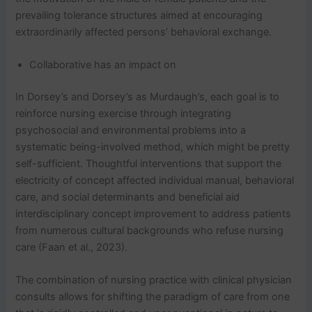
prevailing tolerance structures aimed at encouraging
extraordinarily affected persons’ behavioral exchange.
Collaborative has an impact on
In Dorsey’s and Dorsey’s as Murdaugh’s, each goal is to
reinforce nursing exercise through integrating
psychosocial and environmental problems into a
systematic being-involved method, which might be pretty
self-sufficient. Thoughtful interventions that support the
electricity of concept affected individual manual, behavioral
care, and social determinants and beneficial aid
interdisciplinary concept improvement to address patients
from numerous cultural backgrounds who refuse nursing
care (Faan et al., 2023).
The combination of nursing practice with clinical physician
consults allows for shifting the paradigm of care from one