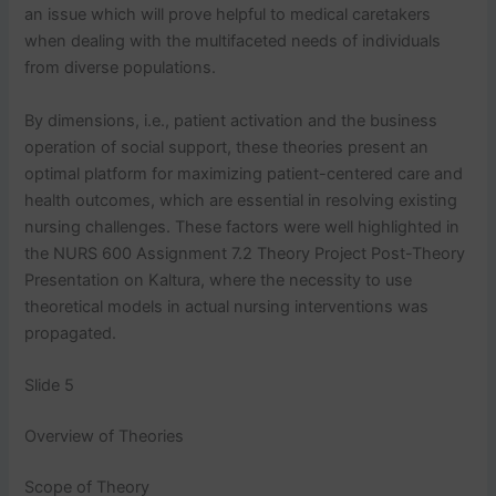
an issue which will prove helpful to medical caretakers
when dealing with the multifaceted needs of individuals
from diverse populations.
By dimensions, i.e., patient activation and the business
operation of social support, these theories present an
optimal platform for maximizing patient-centered care and
health outcomes, which are essential in resolving existing
nursing challenges. These factors were well highlighted in
the NURS 600 Assignment 7.2 Theory Project Post-Theory
Presentation on Kaltura, where the necessity to use
theoretical models in actual nursing interventions was
propagated.
Slide 5
Overview of Theories
Scope of Theory