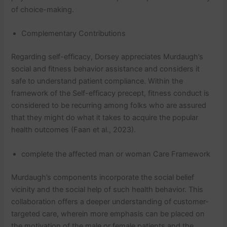
of choice-making.
Complementary Contributions
Regarding self-efficacy, Dorsey appreciates Murdaugh’s
social and fitness behavior assistance and considers it
safe to understand patient compliance. Within the
framework of the Self-efficacy precept, fitness conduct is
considered to be recurring among folks who are assured
that they might do what it takes to acquire the popular
health outcomes (Faan et al., 2023).
complete the affected man or woman Care Framework
Murdaugh’s components incorporate the social belief
vicinity and the social help of such health behavior. This
collaboration offers a deeper understanding of customer-
targeted care, wherein more emphasis can be placed on
the motivation of the male or female patients and the