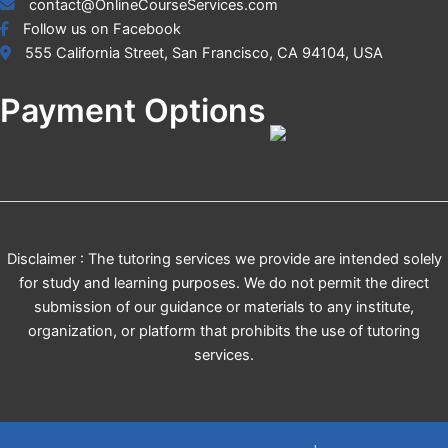
contact@OnlineCourseServices.com
Follow us on Facebook
555 California Street, San Francisco, CA 94104, USA
Payment Options
Disclaimer : The tutoring services we provide are intended solely
for study and learning purposes. We do not permit the direct
submission of our guidance or materials to any institute,
organization, or platform that prohibits the use of tutoring
services.