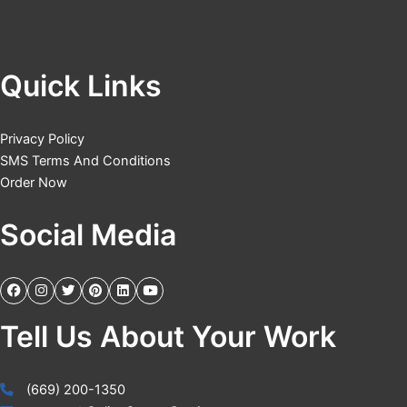
Quick Links
Privacy Policy
SMS Terms And Conditions
Order Now
Social Media
Tell Us About Your Work
(669) 200-1350