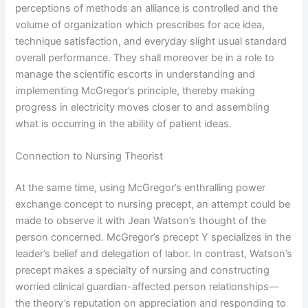
perceptions of methods an alliance is controlled and the
volume of organization which prescribes for ace idea,
technique satisfaction, and everyday slight usual standard
overall performance. They shall moreover be in a role to
manage the scientific escorts in understanding and
implementing McGregor’s principle, thereby making
progress in electricity moves closer to and assembling
what is occurring in the ability of patient ideas.
Connection to Nursing Theorist
At the same time, using McGregor’s enthralling power
exchange concept to nursing precept, an attempt could be
made to observe it with Jean Watson’s thought of the
person concerned. McGregor’s precept Y specializes in the
leader’s belief and delegation of labor. In contrast, Watson’s
precept makes a specialty of nursing and constructing
worried clinical guardian-affected person relationships—
the theory’s reputation on appreciation and responding to