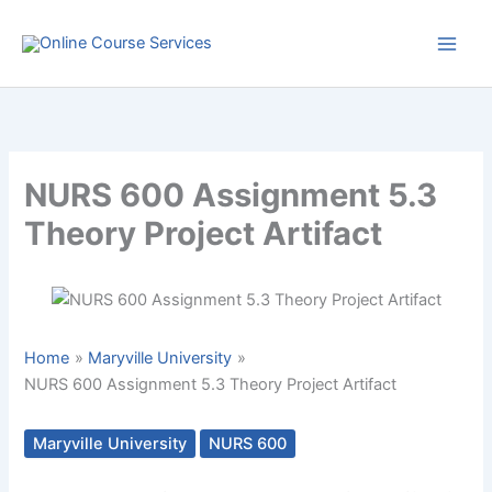
Skip
to
content
NURS 600 Assignment 5.3
Theory Project Artifact
Home
Maryville University
NURS 600 Assignment 5.3 Theory Project Artifact
Maryville University
NURS 600