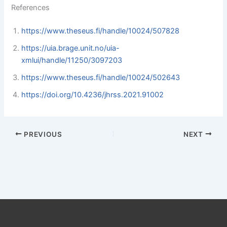
References
https://www.theseus.fi/handle/10024/507828
https://uia.brage.unit.no/uia-
xmlui/handle/11250/3097203
https://www.theseus.fi/handle/10024/502643
https://doi.org/10.4236/jhrss.2021.91002
PREVIOUS
NEXT