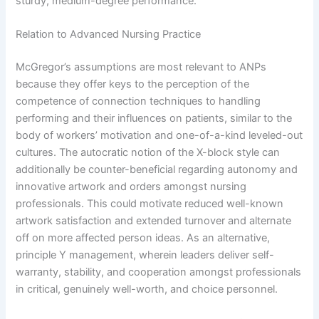
sturdy, medium-degree performance.
Relation to Advanced Nursing Practice
McGregor’s assumptions are most relevant to ANPs
because they offer keys to the perception of the
competence of connection techniques to handling
performing and their influences on patients, similar to the
body of workers’ motivation and one-of-a-kind leveled-out
cultures. The autocratic notion of the X-block style can
additionally be counter-beneficial regarding autonomy and
innovative artwork and orders amongst nursing
professionals. This could motivate reduced well-known
artwork satisfaction and extended turnover and alternate
off on more affected person ideas. As an alternative,
principle Y management, wherein leaders deliver self-
warranty, stability, and cooperation amongst professionals
in critical, genuinely well-worth, and choice personnel.