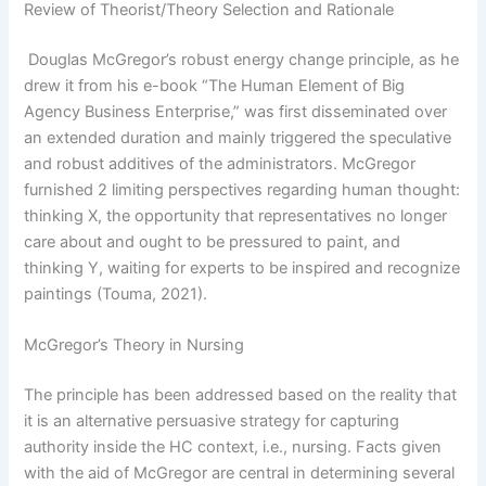
Review of Theorist/Theory Selection and Rationale
Douglas McGregor’s robust energy change principle, as he
drew it from his e-book “The Human Element of Big
Agency Business Enterprise,” was first disseminated over
an extended duration and mainly triggered the speculative
and robust additives of the administrators. McGregor
furnished 2 limiting perspectives regarding human thought:
thinking X, the opportunity that representatives no longer
care about and ought to be pressured to paint, and
thinking Y, waiting for experts to be inspired and recognize
paintings (Touma, 2021).
McGregor’s Theory in Nursing
The principle has been addressed based on the reality that
it is an alternative persuasive strategy for capturing
authority inside the HC context, i.e., nursing. Facts given
with the aid of McGregor are central in determining several