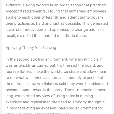
sufferers. Having worked in an organization that practiced
precept X requirements, I found that unmarried employees
spoke to each other differently and attempted to govern
their practices as hard and fast as possible. This generated
lower staff motivation and openness to change and, as a
result, dwindled the standard of individual care.
Applying Theory Y in Nursing
In the second strolling environment, wherein Principle Y
was as quickly as carried out, I witnessed the board, and
representatives make the workforce share and allow them
to do what was once as soon as commonly expected of
them. Administrative clinicians said they were humbled and
became round towards the party. Those interactions have
long-established my view of using force in nursing
exercises and replenished the need to embody thought Y
in reconstructing an excellent, balanced environment for