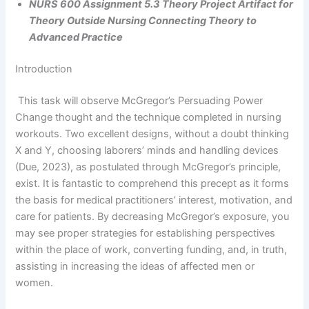
NURS 600 Assignment 5.3 Theory Project Artifact for
Theory Outside Nursing Connecting Theory to
Advanced Practice
Introduction
This task will observe McGregor’s Persuading Power
Change thought and the technique completed in nursing
workouts. Two excellent designs, without a doubt thinking
X and Y, choosing laborers’ minds and handling devices
(Due, 2023), as postulated through McGregor’s principle,
exist. It is fantastic to comprehend this precept as it forms
the basis for medical practitioners’ interest, motivation, and
care for patients. By decreasing McGregor’s exposure, you
may see proper strategies for establishing perspectives
within the place of work, converting funding, and, in truth,
assisting in increasing the ideas of affected men or
women.