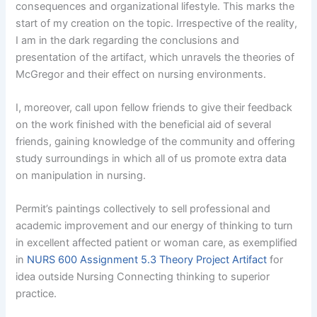
consequences and organizational lifestyle. This marks the
start of my creation on the topic. Irrespective of the reality,
I am in the dark regarding the conclusions and
presentation of the artifact, which unravels the theories of
McGregor and their effect on nursing environments.
I, moreover, call upon fellow friends to give their feedback
on the work finished with the beneficial aid of several
friends, gaining knowledge of the community and offering
study surroundings in which all of us promote extra data
on manipulation in nursing.
Permit’s paintings collectively to sell professional and
academic improvement and our energy of thinking to turn
in excellent affected patient or woman care, as exemplified
in
NURS 600 Assignment 5.3 Theory Project Artifact
for
idea outside Nursing Connecting thinking to superior
practice.