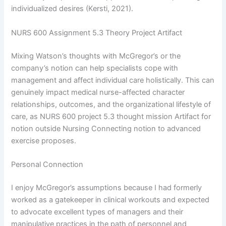
individualized desires (Kersti, 2021).
NURS 600 Assignment 5.3 Theory Project Artifact
Mixing Watson’s thoughts with McGregor’s or the
company’s notion can help specialists cope with
management and affect individual care holistically. This can
genuinely impact medical nurse-affected character
relationships, outcomes, and the organizational lifestyle of
care, as NURS 600 project 5.3 thought mission Artifact for
notion outside Nursing Connecting notion to advanced
exercise proposes.
Personal Connection
I enjoy McGregor’s assumptions because I had formerly
worked as a gatekeeper in clinical workouts and expected
to advocate excellent types of managers and their
manipulative practices in the path of personnel and