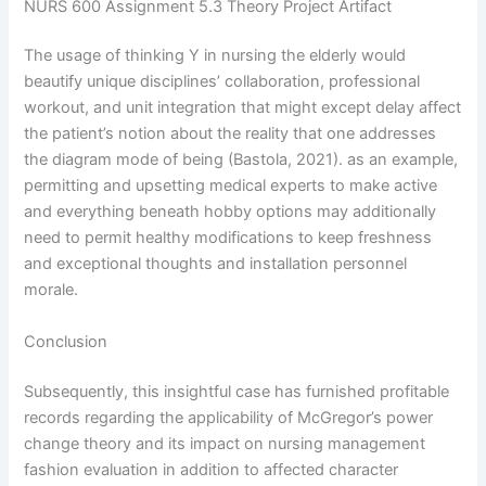
NURS 600 Assignment 5.3 Theory Project Artifact
The usage of thinking Y in nursing the elderly would
beautify unique disciplines’ collaboration, professional
workout, and unit integration that might except delay affect
the patient’s notion about the reality that one addresses
the diagram mode of being (Bastola, 2021). as an example,
permitting and upsetting medical experts to make active
and everything beneath hobby options may additionally
need to permit healthy modifications to keep freshness
and exceptional thoughts and installation personnel
morale.
Conclusion
Subsequently, this insightful case has furnished profitable
records regarding the applicability of McGregor’s power
change theory and its impact on nursing management
fashion evaluation in addition to affected character