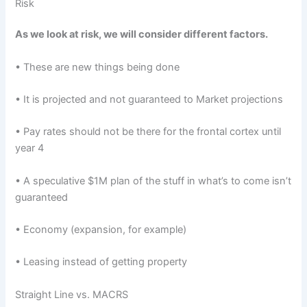
Risk
As we look at risk, we will consider different factors.
• These are new things being done
• It is projected and not guaranteed to Market projections
• Pay rates should not be there for the frontal cortex until
year 4
• A speculative $1M plan of the stuff in what’s to come isn’t
guaranteed
• Economy (expansion, for example)
• Leasing instead of getting property
Straight Line vs. MACRS