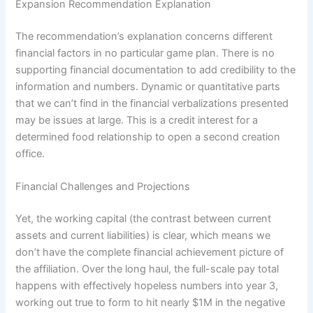
Expansion Recommendation Explanation
The recommendation’s explanation concerns different
financial factors in no particular game plan. There is no
supporting financial documentation to add credibility to the
information and numbers. Dynamic or quantitative parts
that we can’t find in the financial verbalizations presented
may be issues at large. This is a credit interest for a
determined food relationship to open a second creation
office.
Financial Challenges and Projections
Yet, the working capital (the contrast between current
assets and current liabilities) is clear, which means we
don’t have the complete financial achievement picture of
the affiliation. Over the long haul, the full-scale pay total
happens with effectively hopeless numbers into year 3,
working out true to form to hit nearly $1M in the negative