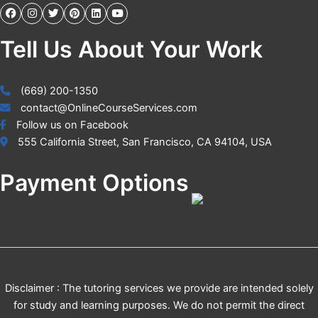
Tell Us About Your Work
(669) 200-1350
contact@OnlineCourseServices.com
Follow us on Facebook
555 California Street, San Francisco, CA 94104, USA
Payment Options
Disclaimer : The tutoring services we provide are intended solely
for study and learning purposes. We do not permit the direct