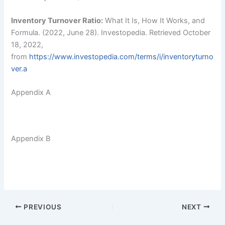
Inventory Turnover Ratio:
What It Is, How It Works, and
Formula. (2022, June 28). Investopedia. Retrieved October
18, 2022,
from
https://
www.investopedia.com/terms/i/inventoryturno
ver.a
Appendix A
Appendix B
PREVIOUS
NEXT