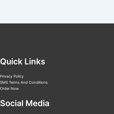
Quick Links
Privacy Policy
SMS Terms And Conditions
Order Now
Social Media