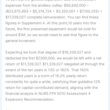
expenses from the endless outlay: $56,840,000 –
($23,675,993 + $5,374,724 + $3,350,001 + $7,100,255) =
$17,339,027 complete remuneration. You can find these
figures in Supplement A. At this point,10 years into the
future, the first presented equipment would be sold for
around $1M, so we would need to add that figure to the
general increment.
Expecting we took that degree of $18,339,027 and
deducted the first $7,000,000, we would be left with a net
return of $11,339,027. $11,339,027 relegated all through the
extent of the ten years is 1.62 or 162%. That 162%
distributed years is a norm of 16.2% yearly return
constantly for quite a while, satisfying their guideline 12%
return for capital-contributed demand, aligning with the
financial analysis in NURS FPX 5010 Assessment 4
Expansion Recommendation.