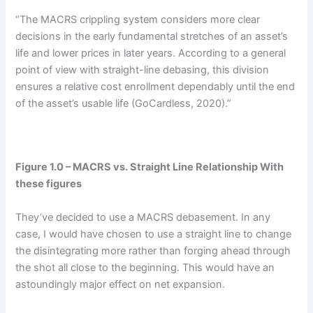
“The MACRS crippling system considers more clear
decisions in the early fundamental stretches of an asset’s
life and lower prices in later years. According to a general
point of view with straight-line debasing, this division
ensures a relative cost enrollment dependably until the end
of the asset’s usable life (GoCardless, 2020).”
Figure 1.0 – MACRS vs. Straight Line Relationship With
these figures
They’ve decided to use a MACRS debasement. In any
case, I would have chosen to use a straight line to change
the disintegrating more rather than forging ahead through
the shot all close to the beginning. This would have an
astoundingly major effect on net expansion.