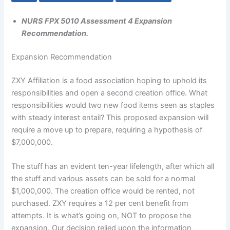
NURS FPX 5010 Assessment 4 Expansion
Recommendation.
Expansion Recommendation
ZXY Affiliation is a food association hoping to uphold its
responsibilities and open a second creation office. What
responsibilities would two new food items seen as staples
with steady interest entail? This proposed expansion will
require a move up to prepare, requiring a hypothesis of
$7,000,000.
The stuff has an evident ten-year lifelength, after which all
the stuff and various assets can be sold for a normal
$1,000,000. The creation office would be rented, not
purchased. ZXY requires a 12 per cent benefit from
attempts. It is what’s going on, NOT to propose the
expansion. Our decision relied upon the information