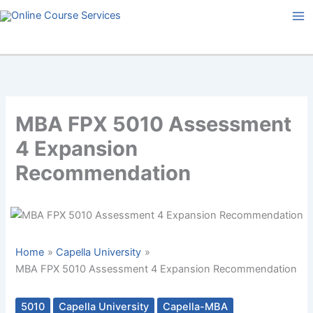
Skip
to
content
MBA FPX 5010 Assessment
4 Expansion
Recommendation
Home
Capella University
MBA FPX 5010 Assessment 4 Expansion Recommendation
5010
Capella University
Capella-MBA