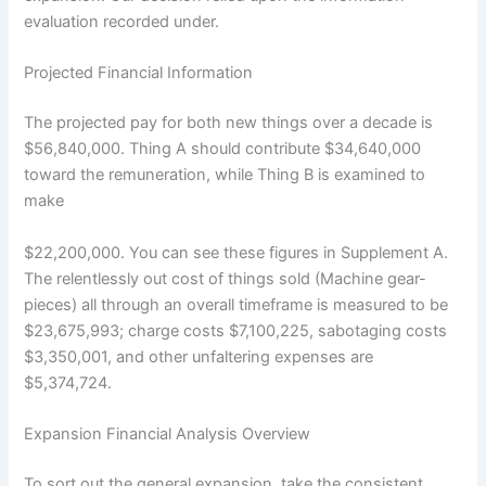
evaluation recorded under.
Projected Financial Information
The projected pay for both new things over a decade is
$56,840,000. Thing A should contribute $34,640,000
toward the remuneration, while Thing B is examined to
make
$22,200,000. You can see these figures in Supplement A.
The relentlessly out cost of things sold (Machine gear-
pieces) all through an overall timeframe is measured to be
$23,675,993; charge costs $7,100,225, sabotaging costs
$3,350,001, and other unfaltering expenses are
$5,374,724.
Expansion Financial Analysis Overview
To sort out the general expansion, take the consistent