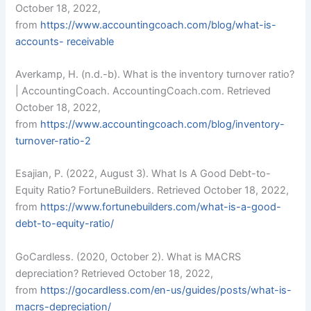
October 18, 2022,
from
https://
www.accountingcoach.com/blog/what-is-
accounts-
receivable
Averkamp, H. (n.d.-b). What is the inventory turnover ratio?
| AccountingCoach. AccountingCoach.com. Retrieved
October 18, 2022,
from
https://
www.accountingcoach.com/blog/inventory-
turnover-ratio-2
Esajian, P. (2022, August 3). What Is A Good Debt-to-
Equity Ratio? FortuneBuilders. Retrieved October 18, 2022,
from
https://
www.fortunebuilders.com/what-is-a-good-
debt-to-equity-ratio/
GoCardless. (2020, October 2). What is MACRS
depreciation? Retrieved October 18, 2022,
from
https://gocardless.com/en-us/guides/posts/what-is-
macrs-depreciation/