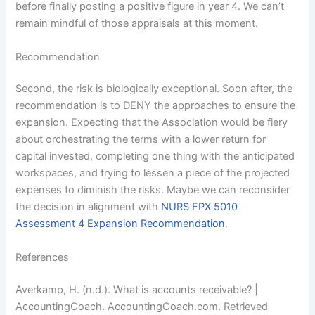
before finally posting a positive figure in year 4. We can’t
remain mindful of those appraisals at this moment.
Recommendation
Second, the risk is biologically exceptional. Soon after, the
recommendation is to DENY the approaches to ensure the
expansion. Expecting that the Association would be fiery
about orchestrating the terms with a lower return for
capital invested, completing one thing with the anticipated
workspaces, and trying to lessen a piece of the projected
expenses to diminish the risks. Maybe we can reconsider
the decision in alignment with
NURS FPX 5010
Assessment 4 Expansion Recommendation
.
References
Averkamp, H. (n.d.). What is accounts receivable? |
AccountingCoach. AccountingCoach.com. Retrieved