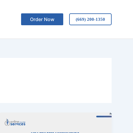
Order Now
(669) 200-1350