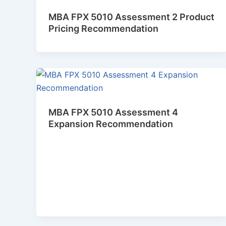
MBA FPX 5010 Assessment 2 Product
Pricing Recommendation
MBA FPX 5010 Assessment 4
Expansion Recommendation