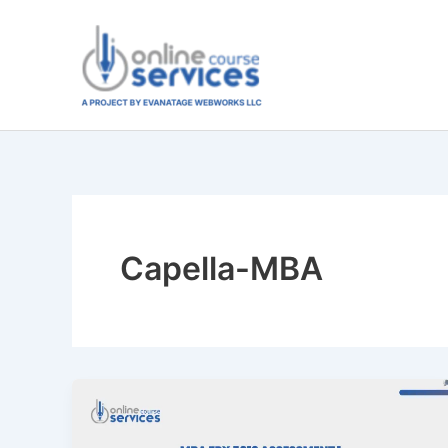
Skip
to
content
Capella-MBA