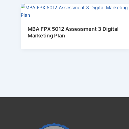
MBA FPX 5012 Assessment 3 Digital
Marketing Plan