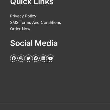
Quick Links
Privacy Policy
SMS Terms And Conditions
Order Now
Social Media