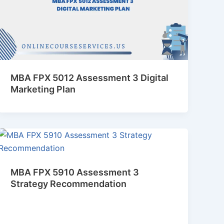
MBA FPX 5012 Assessment 3 Digital
Marketing Plan
MBA FPX 5910 Assessment 3
Strategy Recommendation