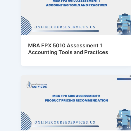
MBA FPX 5010 Assessment 1
Accounting Tools and Practices