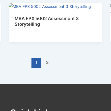
MBA FPX 5002 Assessment 3
Storytelling
1
2