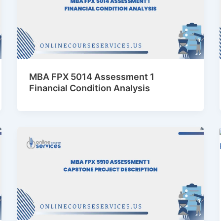
MBA FPX 5014 Assessment 1
Financial Condition Analysis