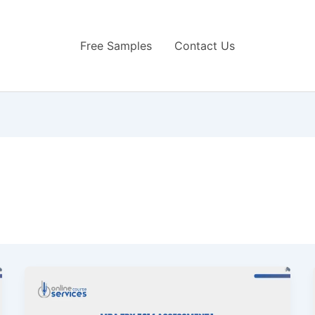
Free Samples
Contact Us