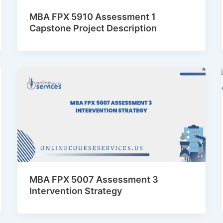
MBA FPX 5910 Assessment 1
Capstone Project Description
MBA FPX 5007 Assessment 3
Intervention Strategy