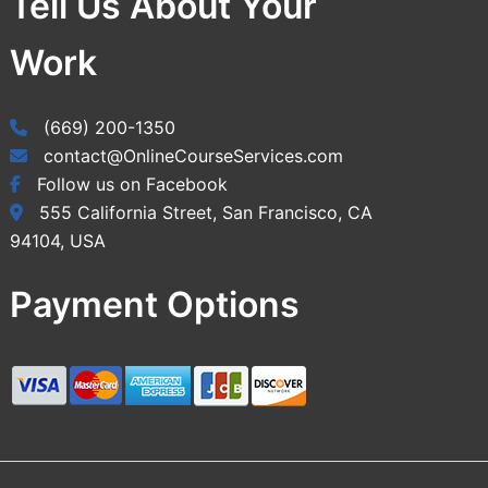
Tell Us About Your
Work
(669) 200-1350
contact@OnlineCourseServices.com
Follow us on Facebook
555 California Street, San Francisco, CA
94104, USA
Payment Options