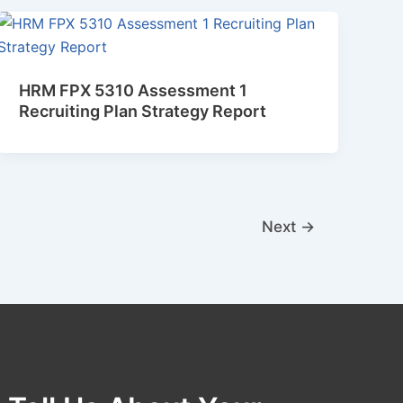
HRM FPX 5310 Assessment 1
Recruiting Plan Strategy Report
Next
→