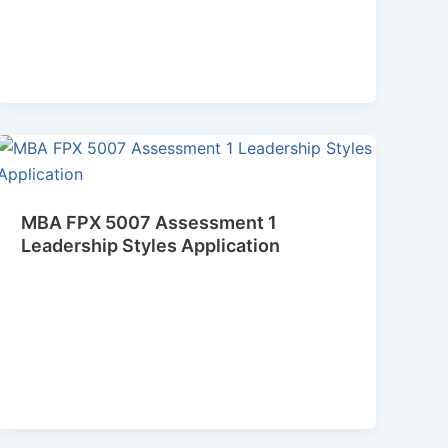
MBA FPX 5007 Assessment 1
Leadership Styles Application