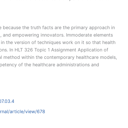
e because the truth facts are the primary approach in
ing, and empowering innovators. Immoderate elements
in the version of techniques work on it so that health
ions. In HLT 326 Topic 1 Assignment Application of
ocal method within the contemporary healthcare models,
etency of the healthcare administrations and
07.03.4
nal/article/view/678