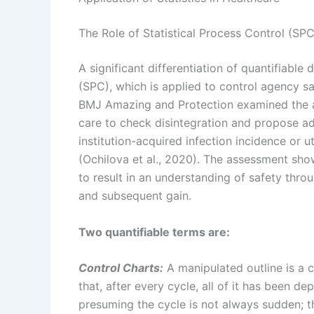
The Role of Statistical Process Control (SPC
A significant differentiation of quantifiabl
(SPC), which is applied to control agency s
BMJ Amazing and Protection examined the a
care to check disintegration and propose adj
institution-acquired infection incidence or 
(Ochilova et al., 2020). The assessment sh
to result in an understanding of safety thro
and subsequent gain.
Two quantifiable terms are:
Control Charts:
A manipulated outline is a ch
that, after every cycle, all of it has been d
presuming the cycle is not always sudden; the