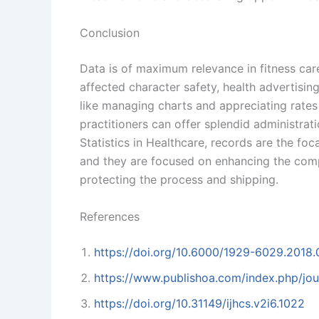
Conclusion
Data is of maximum relevance in fitness car
affected character safety, health advertis
like managing charts and appreciating rates 
practitioners can offer splendid administrat
Statistics in Healthcare, records are the f
and they are focused on enhancing the comp
protecting the process and shipping.
References
https://doi.org/10.6000/1929-6029.2018.
https://www.publishoa.com/index.php/jour
https://doi.org/10.31149/ijhcs.v2i6.1022