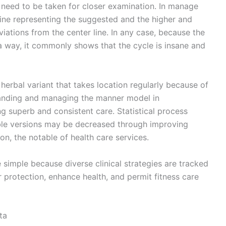
t need to be taken for closer examination. In manage
line representing the suggested and the higher and
iations from the center line. In any case, because the
n a way, it commonly shows that the cycle is insane and
erbal variant that takes location regularly because of
tanding and managing the manner model in
ng superb and consistent care. Statistical process
le versions may be decreased through improving
on, the notable of health care services.
imple because diverse clinical strategies are tracked
 protection, enhance health, and permit fitness care
ta