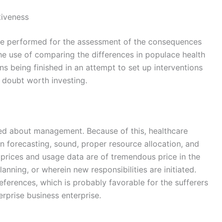
tiveness
 are performed for the assessment of the consequences
he use of comparing the differences in populace health
ons being finished in an attempt to set up interventions
 a doubt worth investing.
ced about management. Because of this, healthcare
ion forecasting, sound, proper resource allocation, and
n prices and usage data are of tremendous price in the
anning, or wherein new responsibilities are initiated.
ferences, which is probably favorable for the sufferers
rprise business enterprise.