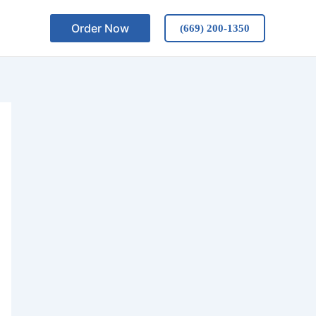
Order Now
(669) 200-1350