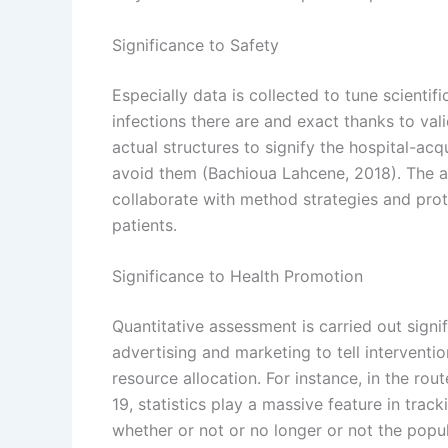
Significance to Safety
Especially data is collected to tune scient
infections there are and exact thanks to valid
actual structures to signify the hospital-ac
avoid them (Bachioua Lahcene, 2018). The a
collaborate with method strategies and prot
patients.
Significance to Health Promotion
Quantitative assessment is carried out signi
advertising and marketing to tell intervent
resource allocation. For instance, in the ro
19, statistics play a massive feature in tra
whether or not or no longer or not the popu