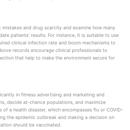
ific mistakes and drug scarcity and examine how many
ate patients’ results. For instance, it is suitable to use
quired clinical infection rate and boom mechanisms to
bove records encourage clinical professionals to
ection that help to make the environment secure for
ficantly in fitness advertising and marketing and
ions, decide at-chance populations, and maximize
ute of a health disaster, which encompasses flu or COVID-
cking the epidemic outbreak and making a decision on
lation should be vaccinated.