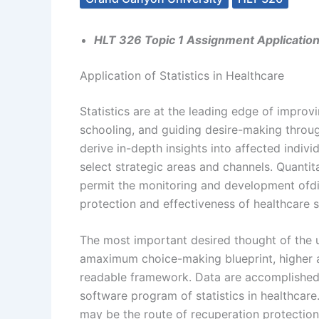
HLT 326 Topic 1 Assignment Application o
Application of Statistics in Healthcare
Statistics are at the leading edge of impro
schooling, and guiding desire-making throug
derive in-depth insights into affected indi
select strategic areas and channels. Quantita
permit the monitoring and development ofdi
protection and effectiveness of healthcare 
The most important desired thought of the un
amaximum choice-making blueprint, higher a
readable framework. Data are accomplished i
software program of statistics in healthcare.
may be the route of recuperation protection