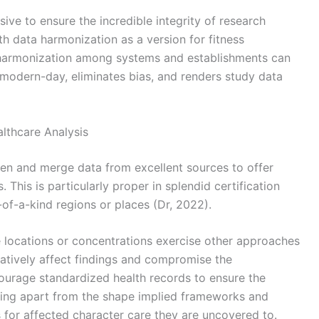
ive to ensure the incredible integrity of research
th data harmonization as a version for fitness
 harmonization among systems and establishments can
te modern-day, eliminates bias, and renders study data
lthcare Analysis
en and merge data from excellent sources to offer
This is particularly proper in splendid certification
of-a-kind regions or places (Dr, 2022).
ise locations or concentrations exercise other approaches
egatively affect findings and compromise the
ncourage standardized health records to ensure the
anning apart from the shape implied frameworks and
for affected character care they are uncovered to.