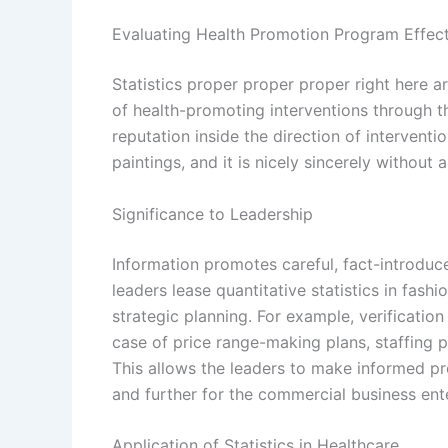
Evaluating Health Promotion Program Effec
Statistics proper proper proper right here
of health-promoting interventions through t
reputation inside the direction of interventi
paintings, and it is nicely sincerely without
Significance to Leadership
Information promotes careful, fact-introdu
leaders lease quantitative statistics in fash
strategic planning. For example, verificatio
case of price range-making plans, staffing pl
This allows the leaders to make informed pre
and further for the commercial business ente
Application of Statistics in Healthcare