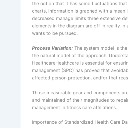
the notion that it has some fluctuations tha
charts, information is graphed with a mean 
decreased manage limits three extensive dev
elements in the diagram are off in reality i
wants to be pursued.
Process Variation:
The system model is the h
the natural model of the approach. Unders
HealthcareHealthcare is essential for ensuri
management (SPC) has proved that avoidab
affected person protection, andfor that reas
Those measurable gear and components are s
and maintained of their magnitudes to repair
management in fitness care affiliations.
Importance of Standardized Health Care Da