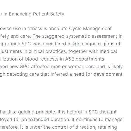
) in Enhancing Patient Safety
e device use in fitness is absolute Cycle Management
afety and care. The staggered systematic assessment in
pproach SPC was once hired inside unique regions of
ustments in clinical practices, together with medical
utilization of blood requests in A&E departments
owed how SPC affected man or woman care and is likely
ugh detecting care that inferred a need for development
artlike guiding principle. It is helpful in SPC thought
eployed for an extended duration. It continues to manage,
refore, it is under the control of direction, retaining