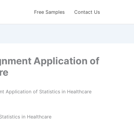
Free Samples
Contact Us
gnment Application of
re
tatistics in Healthcare