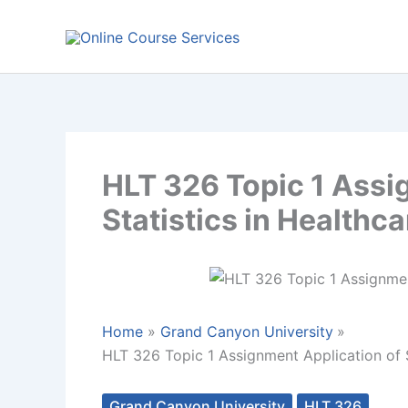
Skip
to
content
HLT 326 Topic 1 Assi
Statistics in Healthca
Home
Grand Canyon University
HLT 326 Topic 1 Assignment Application of S
Grand Canyon University
HLT 326