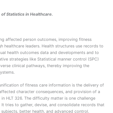
f Statistics in Healthcare.
ving affected person outcomes, improving fitness
h healthcare leaders. Health structures use records to
vidual health outcomes data and developments and to
tive strategies like Statistical manner control (SPC)
verse clinical pathways, thereby improving the
systems.
ification of fitness care information is the delivery of
ffected character consequences, and provision of a
n HLT 326. The difficulty matter is one challenge
 It tries to gather, devise, and consolidate records that
 subjects, better health, and advanced control.