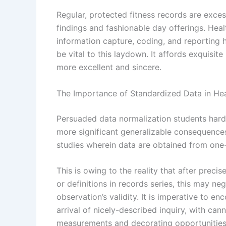
Regular, protected fitness records are excess
findings and fashionable day offerings. Heal
information capture, coding, and reporting
be vital to this laydown. It affords exquisi
more excellent and sincere.
The Importance of Standardized Data in Hea
Persuaded data normalization students hard
more significant generalizable consequences. 
studies wherein data are obtained from one-
This is owing to the reality that after prec
or definitions in records series, this may n
observation’s validity. It is imperative to e
arrival of nicely-described inquiry, with c
measurements and decorating opportunities 