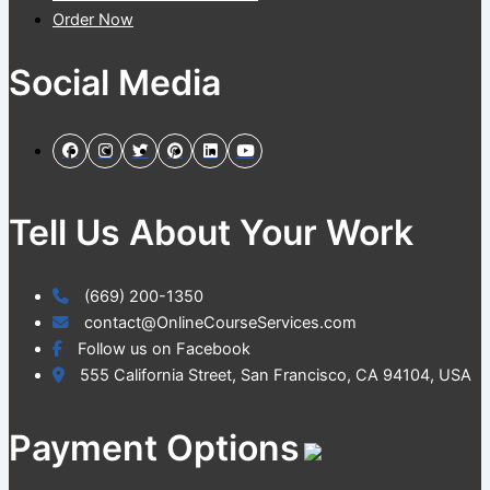
Order Now
Social Media
Tell Us About Your Work
(669) 200-1350
contact@OnlineCourseServices.com
Follow us on Facebook
555 California Street, San Francisco, CA 94104, USA
Payment Options