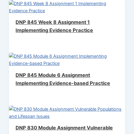
DNP 845 Week 8 Assignment 1
Implementing Evidence Practice
DNP 845 Module 6 Assignment
Implementing Evidence-based Practice
DNP 830 Module Assignment Vulnerable