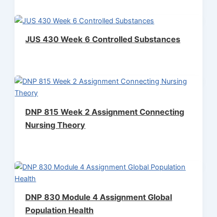
JUS 430 Week 6 Controlled Substances
DNP 815 Week 2 Assignment Connecting
Nursing Theory
DNP 830 Module 4 Assignment Global
Population Health