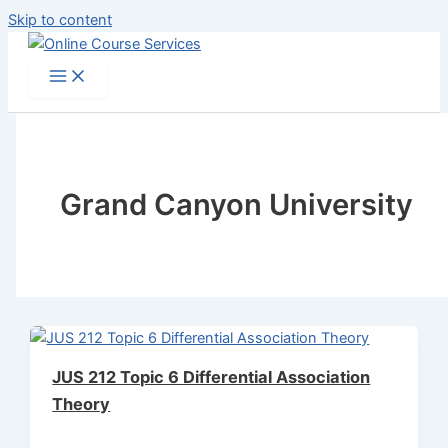
Skip to content
Grand Canyon University
JUS 212 Topic 6 Differential Association
Theory