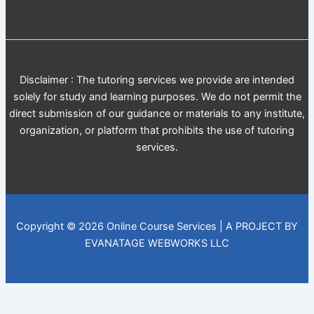
Disclaimer : The tutoring services we provide are intended
solely for study and learning purposes. We do not permit the
direct submission of our guidance or materials to any institute,
organization, or platform that prohibits the use of tutoring
services.
Copyright © 2026 Online Course Services | A PROJECT BY
EVANATAGE WEBWORKS LLC