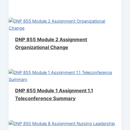
DNP 855 Module 2 Assignment
Organizational Change
DNP 855 Module 1 Assignment 1.1
Teleconference Summary