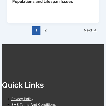
Populations and Lifespan Issues
1
2
Next
→
Quick Links
Privacy Policy
SMS Terms And Conditions