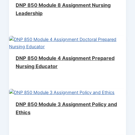
DNP 850 Module 8 Assignment Nursing
Leadership
DNP 850 Module 4 Assignment Prepared
Nursing Educator
DNP 850 Module 3 Assignment Policy and
Ethics