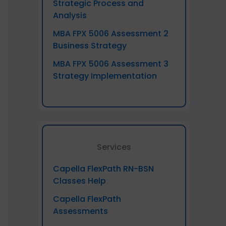
Strategic Process and
Analysis
MBA FPX 5006 Assessment 2
Business Strategy
MBA FPX 5006 Assessment 3
Strategy Implementation
Services
Capella FlexPath RN-BSN
Classes Help
Capella FlexPath
Assessments