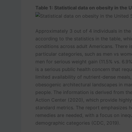
Table 1: Statistical data on obesity in the 
Approximately 3 out of 4 individuals in the
according to the statistics in the table, w
conditions across adult Americans. There is
particular categories, such as men vs wom
men for serious weight gain (11.5% vs. 6.9
is a serious public health concern that req
limited availability of nutrient-dense meals,
obesogenic architectural landscapes in ma
people. The information is derived from th
Action Center (2020), which provide highly
standard metrics. The report emphasizes h
Turnitin Originality
Powe
remedies are needed, with a focus on inequa
demographic categories (CDC, 2019).