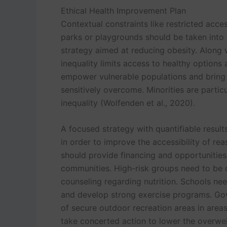
Ethical Health Improvement Plan
Contextual constraints like restricted acc
parks or playgrounds should be taken into 
strategy aimed at reducing obesity. Along w
inequality limits access to healthy options
empower vulnerable populations and bring
sensitively overcome. Minorities are partic
inequality (Wolfenden et al., 2020).
A focused strategy with quantifiable results i
in order to improve the accessibility of rea
should provide financing and opportunities
communities. High-risk groups need to be 
counseling regarding nutrition. Schools nee
and develop strong exercise programs. Gov
of secure outdoor recreation areas in area
take concerted action to lower the overwei