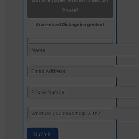
Get this paper written in just 24
hours!
Guaranteed Distinguish grades !