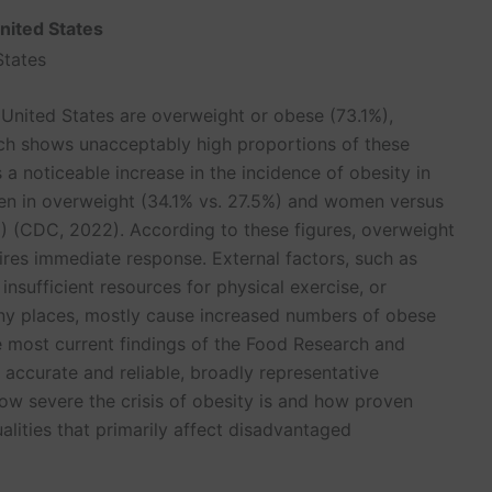
United States
 United States are overweight or obese (73.1%),
hich shows unacceptably high proportions of these
 a noticeable increase in the incidence of obesity in
en in overweight (34.1% vs. 27.5%) and women versus
%) (CDC, 2022). According to these figures, overweight
uires immediate response. External factors, such as
 insufficient resources for physical exercise, or
ny places, mostly cause increased numbers of obese
e most current findings of the Food Research and
 accurate and reliable, broadly representative
ow severe the crisis of obesity is and how proven
rpoint Presentations
Speech Notes
lities that primarily affect disadvantaged