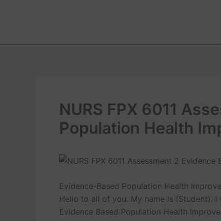
Skip
to
content
NURS FPX 6011 Asse
Population Health I
Evidence-Based Population Health Improv
Hello to all of you. My name is (Student).
Evidence Based Population Health Improve