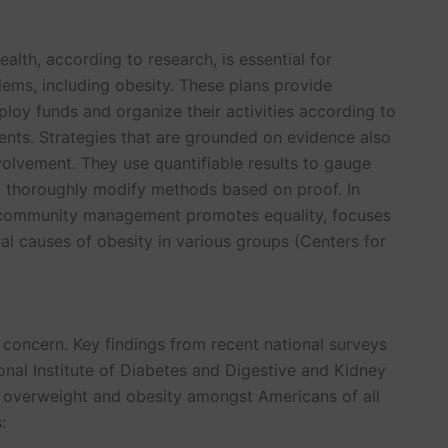
alth, according to research, is essential for
ems, including obesity. These plans provide
deploy funds and organize their activities according to
ents. Strategies that are grounded on evidence also
volvement. They use quantifiable results to gauge
nd thoroughly modify methods based on proof. In
 community management promotes equality, focuses
al causes of obesity in various groups (Centers for
h concern. Key findings from recent national surveys
onal Institute of Diabetes and Digestive and Kidney
f overweight and obesity amongst Americans of all
: