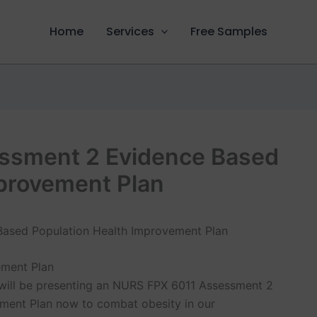
Home
Services
Free Samples
ssment 2 Evidence Based
mprovement Plan
ement Plan
 I will be presenting an NURS FPX 6011 Assessment 2
ment Plan now to combat obesity in our