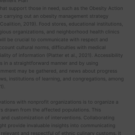
ovement Plan
hat support those in need, such as the Obesity Action
 to carrying out an obesity management strategy
Coalition, 2019). Food stores, educational institutions,
igious organizations, and neighborhood health clinics
will be crucial to communicate with respect and
ccount cultural norms, difficulties with medical
ity of information (Platter et al., 2021). Accessibility
s in a straightforward manner and by using
omment may be gathered, and news about progress
ws, institutions of learning, and congregations, among
1).
ations with nonprofit organizations is to organize a
 drawn from the affected populations. This
and customization of interventions. Collaborating
ight provide invaluable insights into communicating
h relevant and respectful of ethnic culinary customs. It