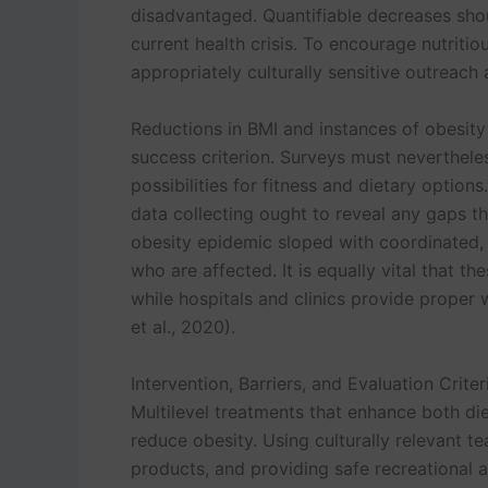
disadvantaged. Quantifiable decreases sho
current health crisis. To encourage nutritio
appropriately culturally sensitive outreach a
Reductions in BMI and instances of obesit
success criterion. Surveys must neverthel
possibilities for fitness and dietary option
data collecting ought to reveal any gaps th
obesity epidemic sloped with coordinated, 
who are affected. It is equally vital that 
while hospitals and clinics provide proper 
et al., 2020).
Intervention, Barriers, and Evaluation Criter
Multilevel treatments that enhance both die
reduce obesity. Using culturally relevant t
products, and providing safe recreational