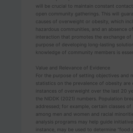
will be crucial to maintain constant contac
open community gatherings. This will guara
causes of overweight or obesity, which inc
hazardous communities, and an absence of 
interaction that promotes the exchange of k
purpose of developing long-lasting solution
knowledge of community members is essenti
Value and Relevance of Evidence
For the purpose of setting objectives and 
statistics on the prevalence of obesity are 
instances of overweight over the last 20 ye
the NIDDK (2021) numbers. Population brea
addressed; for example, certain classes of
among men and women and racial minoritie
analysis programs may help guide initiative
instance, may be used to determine “food d