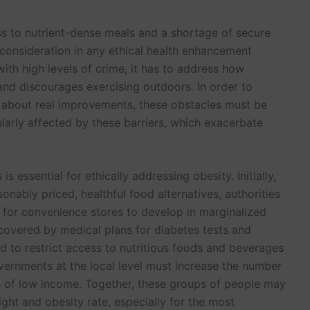
ess to nutrient-dense meals and a shortage of secure
consideration in any ethical health enhancement
ith high levels of crime, it has to address how
 and discourages exercising outdoors. In order to
 about real improvements, these obstacles must be
ularly affected by these barriers, which exacerbate
s essential for ethically addressing obesity. Initially,
sonably priced, healthful food alternatives, authorities
 for convenience stores to develop in marginalized
covered by medical plans for diabetes tests and
d to restrict access to nutritious foods and beverages
ernments at the local level must increase the number
s of low income. Together, these groups of people may
ght and obesity rate, especially for the most