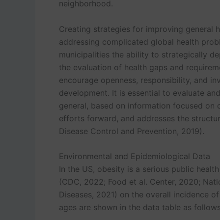
neighborhood.
Creating strategies for improving general he
addressing complicated global health probl
municipalities the ability to strategically 
the evaluation of health gaps and requirem
encourage openness, responsibility, and in
development. It is essential to evaluate a
general, based on information focused on
efforts forward, and addresses the structur
Disease Control and Prevention, 2019).
Environmental and Epidemiological Data
In the US, obesity is a serious public healt
(CDC, 2022; Food et al. Center, 2020; Nati
Diseases, 2021) on the overall incidence o
ages are shown in the data table as follows