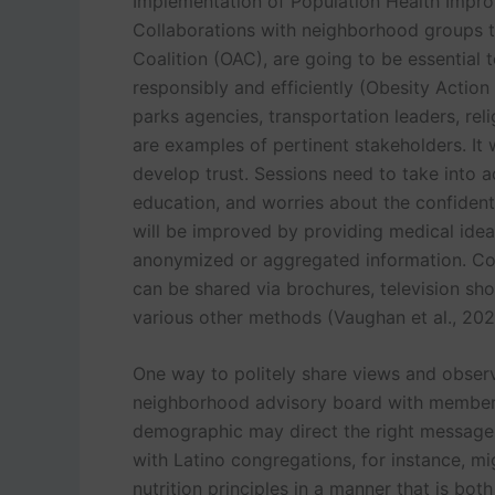
Implementation of Population Health Impr
Collaborations with neighborhood groups t
Coalition (OAC), are going to be essential
responsibly and efficiently (Obesity Action 
parks agencies, transportation leaders, rel
are examples of pertinent stakeholders. It 
develop trust. Sessions need to take into a
education, and worries about the confidential
will be improved by providing medical idea
anonymized or aggregated information. C
can be shared via brochures, television sho
various other methods (Vaughan et al., 202
One way to politely share views and observ
neighborhood advisory board with members
demographic may direct the right message 
with Latino congregations, for instance, m
nutrition principles in a manner that is bot