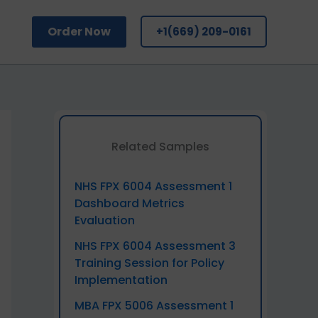
Order Now
+1(669) 209-0161
Related Samples
NHS FPX 6004 Assessment 1
Dashboard Metrics
Evaluation
NHS FPX 6004 Assessment 3
Training Session for Policy
Implementation
MBA FPX 5006 Assessment 1