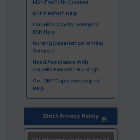
MSN FlexPath Courses
DNP FlexPath Help
Capella Capstone Project
BSN Help
Nursing Dissertation Writing
Services
Need Assistance With
Capella Flexpath Nursing?
Get DNP Capstone project
Help
Strict Privacy Policy
Vide