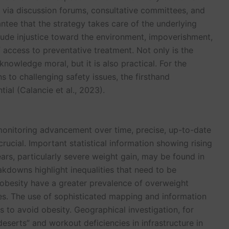
t via discussion forums, consultative committees, and
ntee that the strategy takes care of the underlying
lude injustice toward the environment, impoverishment,
access to preventative treatment. Not only is the
nowledge moral, but it is also practical. For the
s to challenging safety issues, the firsthand
al (Calancie et al., 2023).
monitoring advancement over time, precise, up-to-date
crucial. Important statistical information showing rising
ars, particularly severe weight gain, may be found in
kdowns highlight inequalities that need to be
 obesity have a greater prevalence of overweight
s. The use of sophisticated mapping and information
s to avoid obesity. Geographical investigation, for
eserts” and workout deficiencies in infrastructure in