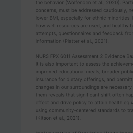
the behavior (Wolfenden et al., 2020). Part
concerns, must be addressed cautiously, n
lower BMI, especially for ethnic minorities
how well resources are used, and healthy ha
attempts, questionnaires and feedback fr
information (Platter et al., 2021).
NURS FPX 6011 Assessment 2 Evidence Bas
It is also important to assess the achiev
improved educational meals, broader publi
insurance for dietary offerings, and permitt
changes in our surroundings are necessary 
them reveals that significant shift often 
effect and drive policy to attain health eq
using community-centered standards to tr
(Kitson et al., 2021).