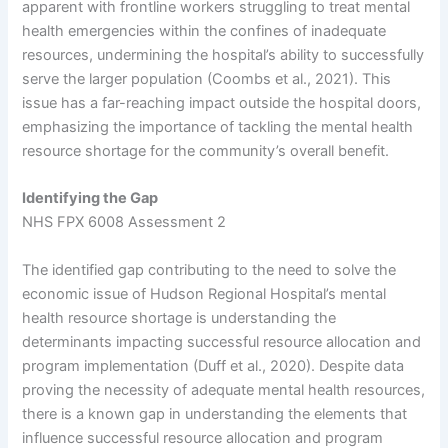
apparent with frontline workers struggling to treat mental
health emergencies within the confines of inadequate
resources, undermining the hospital’s ability to successfully
serve the larger population (Coombs et al., 2021). This
issue has a far-reaching impact outside the hospital doors,
emphasizing the importance of tackling the mental health
resource shortage for the community’s overall benefit.
Identifying the Gap
NHS FPX 6008 Assessment 2
The identified gap contributing to the need to solve the
economic issue of Hudson Regional Hospital’s mental
health resource shortage is understanding the
determinants impacting successful resource allocation and
program implementation (Duff et al., 2020). Despite data
proving the necessity of adequate mental health resources,
there is a known gap in understanding the elements that
influence successful resource allocation and program