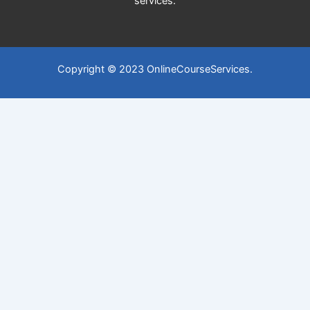
services.
Copyright © 2023 OnlineCourseServices.