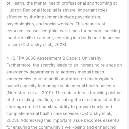
of Health, the mental health professional shortcoming at
Hudson Regional Hospital is severe. Important roles
affected by the impairment include psychiatrists,
psychologists, and social workers. This scarcity of
resources causes lengthier wait times for persons seeking
mental health treatment, resulting in a bottleneck in access
to care (Ostrofsky et al., 2023).
NHS FPX 6008 Assessment 2 Capella University
Furthermore, the scarcity leads to an increasing reliance on
emergency departments to address mental health
emergencies, putting additional strain on the hospital’s
overall capacity to manage acute mental health patients
(Nordstrom et al., 2019). The data offers a troubling picture
of the existing situation, indicating the direct impact of the
shortage on the hospital’s ability to provide timely and
complete mental health care services (Ostrofsky et al.,
2023). Addressing this important issue becomes essential
for ensuring the community’s well-being and enhancing