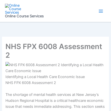
Skip
to
content
Online Course Services
NHS FPX 6008 Assessment
2
Identifying a Local Health Care Economic Issue
NHS FPX 6008 Assessment 2
The shortage of mental health services at New Jersey’s
Hudson Regional Hospital is a critical healthcare economic
issue that needs immediate addressing. This section seeks