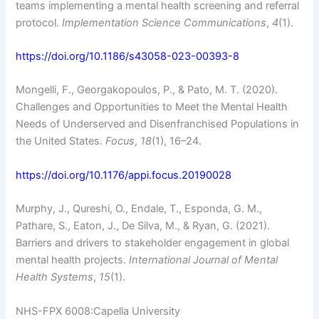
teams implementing a mental health screening and referral
protocol.
Implementation Science Communications
,
4
(1).
https://doi.org/10.1186/s43058-023-00393-8
Mongelli, F., Georgakopoulos, P., & Pato, M. T. (2020).
Challenges and Opportunities to Meet the Mental Health
Needs of Underserved and Disenfranchised Populations in
the United States.
Focus
,
18
(1), 16–24.
https://doi.org/10.1176/appi.focus.20190028
Murphy, J., Qureshi, O., Endale, T., Esponda, G. M.,
Pathare, S., Eaton, J., De Silva, M., & Ryan, G. (2021).
Barriers and drivers to stakeholder engagement in global
mental health projects.
International Journal of Mental
Health Systems
,
15
(1).
NHS-FPX 6008:Capella University