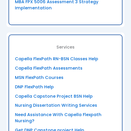
MBA FPX 5006 Assessment 3 Strategy
Implementation
Services
Capella FlexPath RN-BSN Classes Help
Capella FlexPath Assessments
MSN FlexPath Courses
DNP FlexPath Help
Capella Capstone Project BSN Help
Nursing Dissertation Writing Services
Need Assistance With Capella Flexpath
Nursing?
Get DNP Capstone project Help