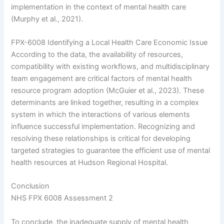
implementation in the context of mental health care
(Murphy et al., 2021).
FPX-6008 Identifying a Local Health Care Economic Issue
According to the data, the availability of resources,
compatibility with existing workflows, and multidisciplinary
team engagement are critical factors of mental health
resource program adoption (McGuier et al., 2023). These
determinants are linked together, resulting in a complex
system in which the interactions of various elements
influence successful implementation. Recognizing and
resolving these relationships is critical for developing
targeted strategies to guarantee the efficient use of mental
health resources at Hudson Regional Hospital.
Conclusion
NHS FPX 6008 Assessment 2
To conclude, the inadequate supply of mental health