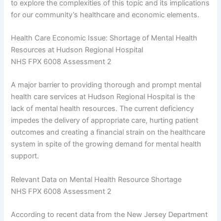
to explore the complexities of this topic and its implications
for our community’s healthcare and economic elements.
Health Care Economic Issue: Shortage of Mental Health
Resources at Hudson Regional Hospital
NHS FPX 6008 Assessment 2
A major barrier to providing thorough and prompt mental
health care services at Hudson Regional Hospital is the
lack of mental health resources. The current deficiency
impedes the delivery of appropriate care, hurting patient
outcomes and creating a financial strain on the healthcare
system in spite of the growing demand for mental health
support.
Relevant Data on Mental Health Resource Shortage
NHS FPX 6008 Assessment 2
According to recent data from the New Jersey Department