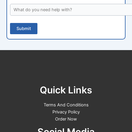
Quick Links
Terms And Conditions
Privacy Policy
Order Now
Social Media