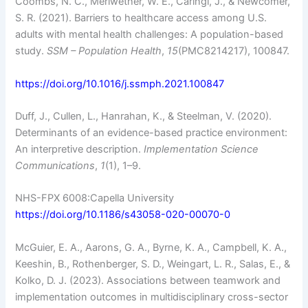
Coombs, N. C., Meriwether, W. E., Caringi, J., & Newcomer,
S. R. (2021). Barriers to healthcare access among U.S.
adults with mental health challenges: A population-based
study.
SSM – Population Health
,
15
(PMC8214217), 100847.
https://doi.org/10.1016/j.ssmph.2021.100847
Duff, J., Cullen, L., Hanrahan, K., & Steelman, V. (2020).
Determinants of an evidence-based practice environment:
An interpretive description.
Implementation Science
Communications
,
1
(1), 1–9.
NHS-FPX 6008:Capella University
https://doi.org/10.1186/s43058-020-00070-0
McGuier, E. A., Aarons, G. A., Byrne, K. A., Campbell, K. A.,
Keeshin, B., Rothenberger, S. D., Weingart, L. R., Salas, E., &
Kolko, D. J. (2023). Associations between teamwork and
implementation outcomes in multidisciplinary cross-sector