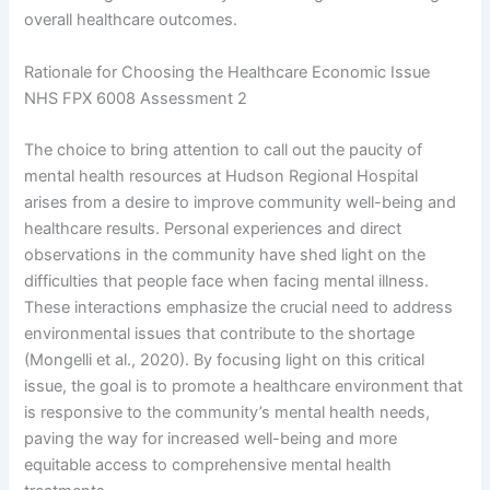
overall healthcare outcomes.
Rationale for Choosing the Healthcare Economic Issue
NHS FPX 6008 Assessment 2
The choice to bring attention to call out the paucity of
mental health resources at Hudson Regional Hospital
arises from a desire to improve community well-being and
healthcare results. Personal experiences and direct
observations in the community have shed light on the
difficulties that people face when facing mental illness.
These interactions emphasize the crucial need to address
environmental issues that contribute to the shortage
(Mongelli et al., 2020). By focusing light on this critical
issue, the goal is to promote a healthcare environment that
is responsive to the community’s mental health needs,
paving the way for increased well-being and more
equitable access to comprehensive mental health