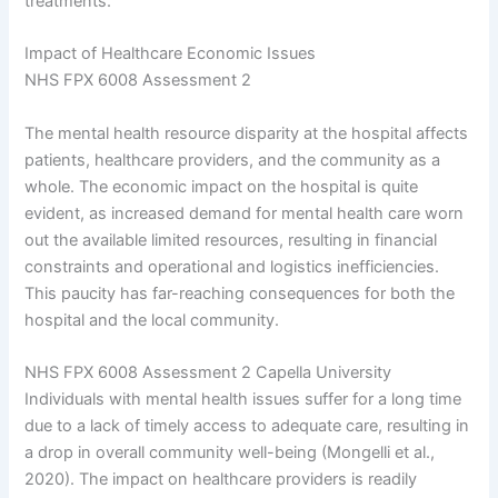
treatments.
Impact of Healthcare Economic Issues
NHS FPX 6008 Assessment 2
The mental health resource disparity at the hospital affects
patients, healthcare providers, and the community as a
whole. The economic impact on the hospital is quite
evident, as increased demand for mental health care worn
out the available limited resources, resulting in financial
constraints and operational and logistics inefficiencies.
This paucity has far-reaching consequences for both the
hospital and the local community.
NHS FPX 6008 Assessment 2 Capella University
Individuals with mental health issues suffer for a long time
due to a lack of timely access to adequate care, resulting in
a drop in overall community well-being (Mongelli et al.,
2020). The impact on healthcare providers is readily