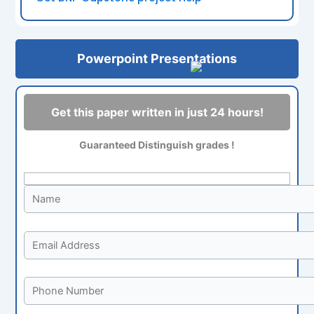
Powerpoint Presentations
Get this paper written in just 24 hours!
Guaranteed Distinguish grades !