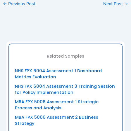
←
Previous Post
Next Post
→
Related Samples
NHS FPX 6004 Assessment 1 Dashboard
Metrics Evaluation
NHS FPX 6004 Assessment 3 Training Session
for Policy Implementation
MBA FPX 5006 Assessment 1 Strategic
Process and Analysis
MBA FPX 5006 Assessment 2 Business
Strategy