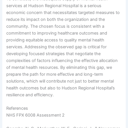
services at Hudson Regional Hospital is a serious
economic concern that necessitates targeted measures to
reduce its impact on both the organization and the
community. The chosen focus is consistent with a
commitment to improving healthcare outcomes and
providing equitable access to quality mental health
services. Addressing the observed gap is critical for
developing focused strategies that negotiate the
complexities of factors influencing the effective allocation
of mental health resources. By eliminating this gap, we
prepare the path for more effective and long-term
solutions, which will contribute not just to better mental
health outcomes but also to Hudson Regional Hospital’s
resilience and efficiency.
References
NHS FPX 6008 Assessment 2