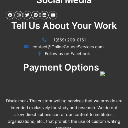
Tell Us About Your Work
+1(669) 209-0161
contact@OnlineCourseServices.com
Follow us on Facebook
Payment Options
Disclaimer : The custom writing services that we provide are
intended exclusively for study and research. We do not
allow direct submission of our content to institutes,
organizations, etc., that prohibit the use of custom writing