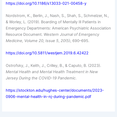
https://doi.org/10.1186/s13033-021-00458-y
Nordstrom, K., Berlin, J., Nash, S., Shah, S., Schmelzer, N.,
& Worley, L. (2019). Boarding of Mentally Ill Patients in
Emergency Departments: American Psychiatric Association
Resource Document.
Western Journal of Emergency
Medicine, Volume 20, Issue 5
,
20
(5), 690–695.
https://doi.org/10.5811/westjem.2019.6.42422
Ostrofsky, J., Keith, J., Crilley, B., & Caputo, B. (2023).
Mental Health and Mental Health Treatment in New
Jersey During the COVID-19 Pandemic
.
https://stockton.edu/hughes-center/documents/2023-
0906-mental-health-in-nj-during-pandemic.pdf