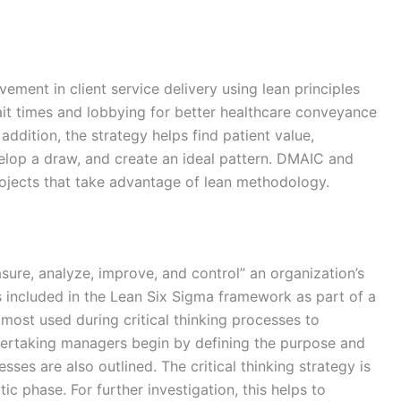
ement in client service delivery using lean principles
it times and lobbying for better healthcare conveyance
 addition, the strategy helps find patient value,
elop a draw, and create an ideal pattern. DMAIC and
rojects that take advantage of lean methodology.
ure, analyze, improve, and control” an organization’s
 included in the Lean Six Sigma framework as part of a
ost used during critical thinking processes to
ertaking managers begin by defining the purpose and
es are also outlined. The critical thinking strategy is
ic phase. For further investigation, this helps to