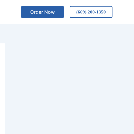
Order Now
(669) 200-1350