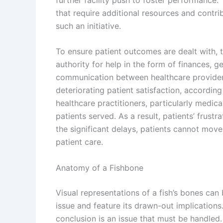
that require additional resources and contri
such an initiative.
To ensure patient outcomes are dealt with, t
authority for help in the form of finances, g
communication between healthcare providers i
deteriorating patient satisfaction, accordin
healthcare practitioners, particularly medica
patients served. As a result, patients’ frust
the significant delays, patients cannot move
patient care.
Anatomy of a Fishbone
Visual representations of a fish’s bones can
issue and feature its drawn-out implications.
conclusion is an issue that must be handled