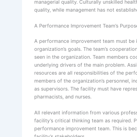
managerial quality. Culturally unskilled hea
quality, while management has not establish
A Performance Improvement Team’s Purpos
A performance improvement team must be inc
organization’s goals. The team’s cooperatio
seen in the organization. Team members coop
underlying drivers of the main problem. Assi
resources are all responsibilities of the p
members of the organization’s personnel, inc
as supervisors. The facility must have repre
pharmacists, and nurses.
All relevant information from various profe
facility’s critical thinking team as required.
performance improvement team. This is becau
facility’s stakeholders.