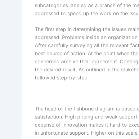
subcategories labeled as a branch of the ma
addressed to speed up the work on the issu
The first step in determining the issue’s mai
addressed. Problems inside an organization
After carefully surveying all the relevant fa
best course of action. At the point when th
concerned archive their agreement. Conting
the desired result. As outlined in the stake
followed step-by-step.
The head of the fishbone diagram is based o
satisfaction. High pricing and weak support a
expense of innovation makes it hard to exec
in unfortunate support. Higher on this scale