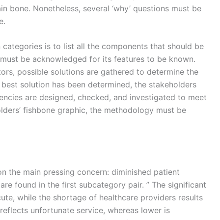
in bone. Nonetheless, several ‘why’ questions must be
e.
n categories is to list all the components that should be
 must be acknowledged for its features to be known.
ctors, possible solutions are gathered to determine the
e best solution has been determined, the stakeholders
encies are designed, checked, and investigated to meet
holders’ fishbone graphic, the methodology must be
n the main pressing concern: diminished patient
re found in the first subcategory pair. ” The significant
ute, while the shortage of healthcare providers results
 reflects unfortunate service, whereas lower is