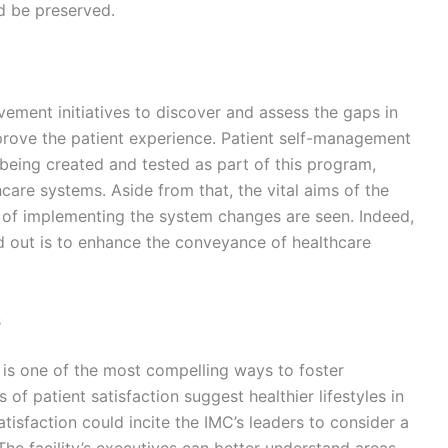
ld be preserved.
vement initiatives to discover and assess the gaps in
prove the patient experience. Patient self-management
 being created and tested as part of this program,
are systems. Aside from that, the vital aims of the
s of implementing the system changes are seen. Indeed,
ied out is to enhance the conveyance of healthcare
s
 is one of the most compelling ways to foster
 of patient satisfaction suggest healthier lifestyles in
atisfaction could incite the IMC’s leaders to consider a
 The facility’s executives can better understand areas