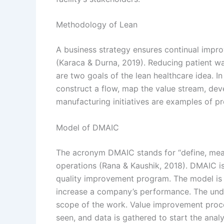
Methodology of Lean
A business strategy ensures continual improv
(Karaca & Durna, 2019). Reducing patient wa
are two goals of the lean healthcare idea. In
construct a flow, map the value stream, dev
manufacturing initiatives are examples of p
Model of DMAIC
The acronym DMAIC stands for “define, meas
operations (Rana & Kaushik, 2018). DMAIC is
quality improvement program. The model is m
increase a company’s performance. The und
scope of the work. Value improvement process
seen, and data is gathered to start the analyt