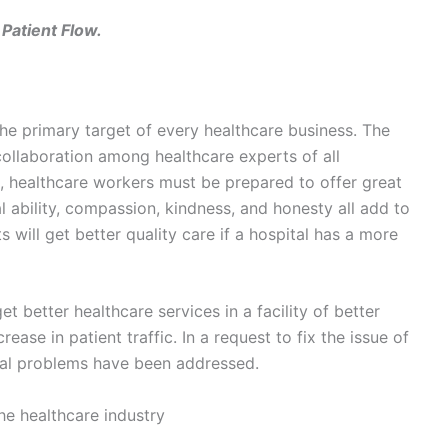
Patient Flow.
 the primary target of every healthcare business. The
llaboration among healthcare experts of all
e, healthcare workers must be prepared to offer great
l ability, compassion, kindness, and honesty all add to
s will get better quality care if a hospital has a more
et better healthcare services in a facility of better
crease in patient traffic. In a request to fix the issue of
eral problems have been addressed.
the healthcare industry