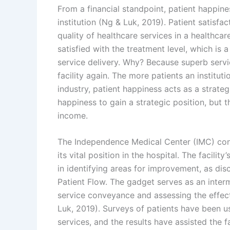
From a financial standpoint, patient happine
institution (Ng & Luk, 2019). Patient satisf
quality of healthcare services in a healthcare f
satisfied with the treatment level, which is a
service delivery. Why? Because superb servic
facility again. The more patients an institut
industry, patient happiness acts as a strategi
happiness to gain a strategic position, but
income.
The Independence Medical Center (IMC) consi
its vital position in the hospital. The facilit
in identifying areas for improvement, as di
Patient Flow. The gadget serves as an interm
service conveyance and assessing the effect
Luk, 2019). Surveys of patients have been use
services, and the results have assisted the 