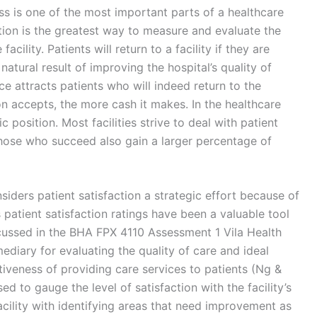
ss is one of the most important parts of a healthcare
action is the greatest way to measure and evaluate the
acility. Patients will return to a facility if they are
 natural result of improving the hospital’s quality of
e attracts patients who will indeed return to the
ion accepts, the more cash it makes. In the healthcare
c position. Most facilities strive to deal with patient
 those who succeed also gain a larger percentage of
ders patient satisfaction a strategic effort because of
y’s patient satisfaction ratings have been a valuable tool
scussed in the BHA FPX 4110 Assessment 1 Vila Health
ediary for evaluating the quality of care and ideal
iveness of providing care services to patients (Ng &
d to gauge the level of satisfaction with the facility’s
facility with identifying areas that need improvement as