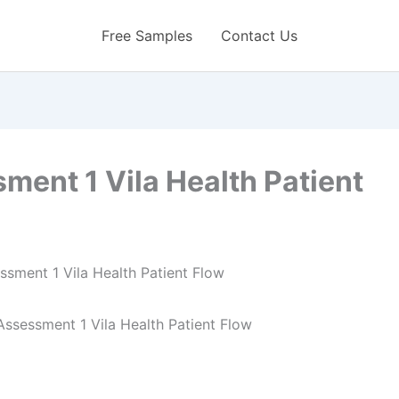
Free Samples
Contact Us
ent 1 Vila Health Patient
ssessment 1 Vila Health Patient Flow