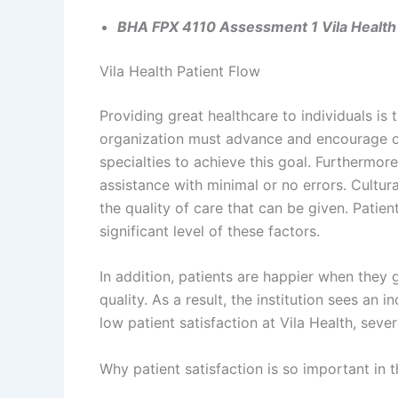
BHA FPX 4110 Assessment 1 Vila Health 
Vila Health Patient Flow
Providing great healthcare to individuals is
organization must advance and encourage co
specialties to achieve this goal. Furthermor
assistance with minimal or no errors. Cultura
the quality of care that can be given. Patient
significant level of these factors.
In addition, patients are happier when they g
quality. As a result, the institution sees an in
low patient satisfaction at Vila Health, sev
Why patient satisfaction is so important in 