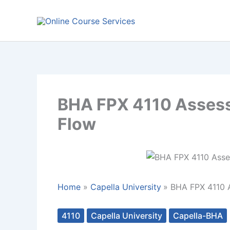
Skip
to
content
BHA FPX 4110 Assessm
Flow
Home
Capella University
BHA FPX 4110 A
4110
Capella University
Capella-BHA