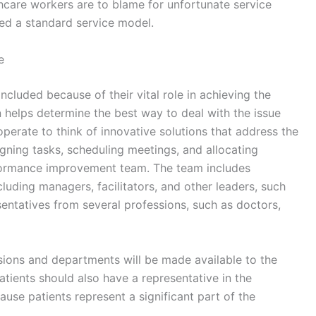
lthcare workers are to blame for unfortunate service
ed a standard service model.
e
luded because of their vital role in achieving the
n helps determine the best way to deal with the issue
erate to think of innovative solutions that address the
gning tasks, scheduling meetings, and allocating
erformance improvement team. The team includes
luding managers, facilitators, and other leaders, such
sentatives from several professions, such as doctors,
ssions and departments will be made available to the
 Patients should also have a representative in the
se patients represent a significant part of the