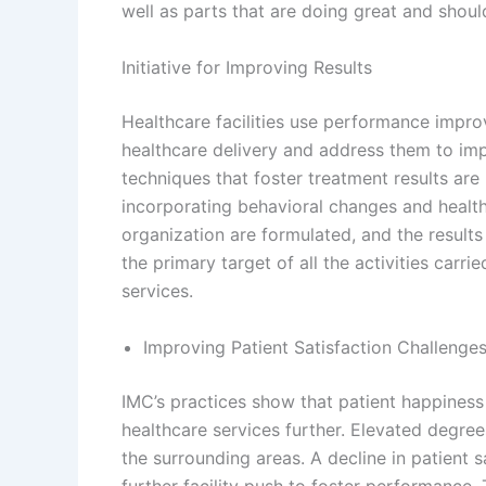
well as parts that are doing great and shou
Initiative for Improving Results
Healthcare facilities use performance impro
healthcare delivery and address them to im
techniques that foster treatment results are
incorporating behavioral changes and healthc
organization are formulated, and the result
the primary target of all the activities carr
services.
Improving Patient Satisfaction Challenge
IMC’s practices show that patient happiness
healthcare services further. Elevated degrees
the surrounding areas. A decline in patient s
further facility push to foster performance.