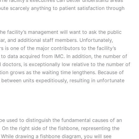
bute scarcely anything to patient satisfaction through
he facility’s management will want to ask the public
ear, and additional staff members. Unfortunately,
s one of the major contributors to the facility’s
g to data acquired from IMC. In addition, the number of
l doctors, is exceptionally low relative to the number of
ration grows as the waiting time lengthens. Because of
 between units expeditiously, resulting in unfortunate
 be used to distinguish the fundamental causes of an
 On the right side of the fishbone, representing the
. While drawing a fishbone diagram, you will see