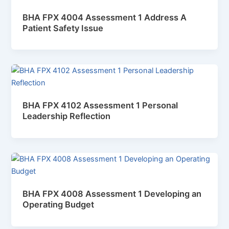
BHA FPX 4004 Assessment 1 Address A
Patient Safety Issue
BHA FPX 4102 Assessment 1 Personal
Leadership Reflection
BHA FPX 4008 Assessment 1 Developing an
Operating Budget