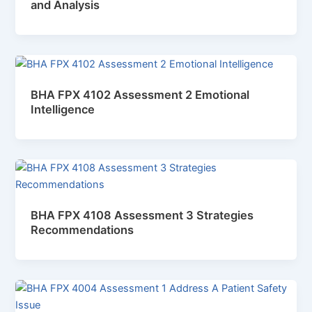
and Analysis
BHA FPX 4102 Assessment 2 Emotional
Intelligence
BHA FPX 4108 Assessment 3 Strategies
Recommendations