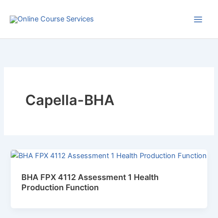
Skip
to
content
Capella-BHA
BHA FPX 4112 Assessment 1 Health
Production Function