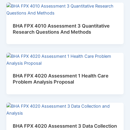
BHA FPX 4010 Assessment 3 Quantitative
Research Questions And Methods
BHA FPX 4020 Assessment 1 Health Care
Problem Analysis Proposal
BHA FPX 4020 Assessment 3 Data Collection