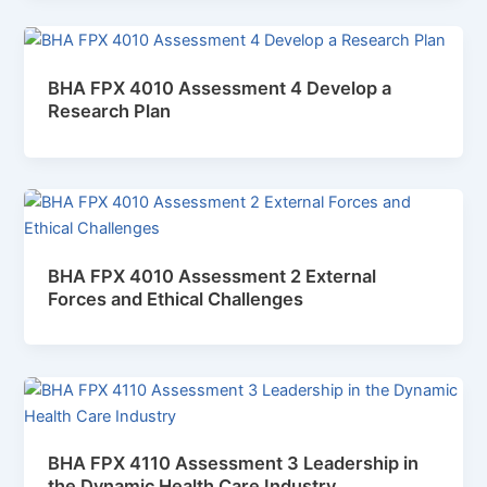
BHA FPX 4010 Assessment 4 Develop a
Research Plan
BHA FPX 4010 Assessment 2 External
Forces and Ethical Challenges
BHA FPX 4110 Assessment 3 Leadership in
the Dynamic Health Care Industry