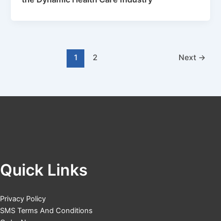
1
2
Next
→
Quick Links
Privacy Policy
SMS Terms And Conditions