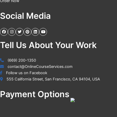
Order Now
Social Media
Tell Us About Your Work
(669) 200-1350
contact@OnlineCourseServices.com
Follow us on Facebook
555 California Street, San Francisco, CA 94104, USA
Payment Options