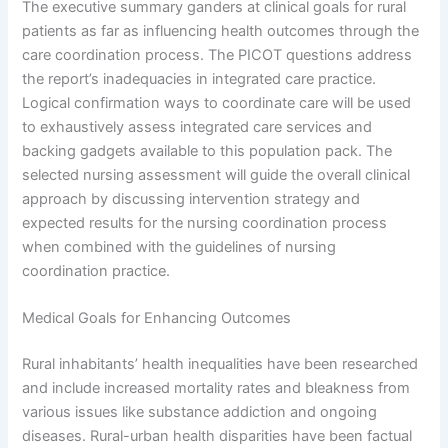
The executive summary ganders at clinical goals for rural
patients as far as influencing health outcomes through the
care coordination process. The PICOT questions address
the report’s inadequacies in integrated care practice.
Logical confirmation ways to coordinate care will be used
to exhaustively assess integrated care services and
backing gadgets available to this population pack. The
selected nursing assessment will guide the overall clinical
approach by discussing intervention strategy and
expected results for the nursing coordination process
when combined with the guidelines of nursing
coordination practice.
Medical Goals for Enhancing Outcomes
Rural inhabitants’ health inequalities have been researched
and include increased mortality rates and bleakness from
various issues like substance addiction and ongoing
diseases. Rural-urban health disparities have been factual