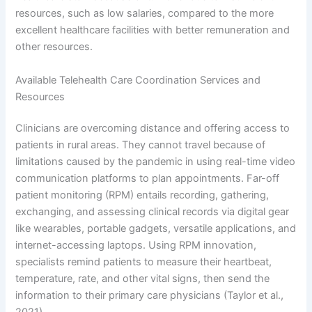
resources, such as low salaries, compared to the more
excellent healthcare facilities with better remuneration and
other resources.
Available Telehealth Care Coordination Services and
Resources
Clinicians are overcoming distance and offering access to
patients in rural areas. They cannot travel because of
limitations caused by the pandemic in using real-time video
communication platforms to plan appointments. Far-off
patient monitoring (RPM) entails recording, gathering,
exchanging, and assessing clinical records via digital gear
like wearables, portable gadgets, versatile applications, and
internet-accessing laptops. Using RPM innovation,
specialists remind patients to measure their heartbeat,
temperature, rate, and other vital signs, then send the
information to their primary care physicians (Taylor et al.,