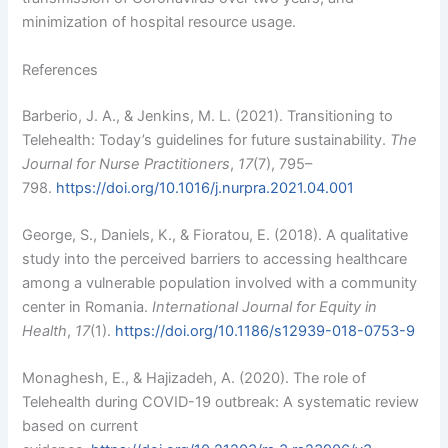
minimization of hospital resource usage.
References
Barberio, J. A., & Jenkins, M. L. (2021). Transitioning to
Telehealth: Today’s guidelines for future sustainability.
The
Journal for Nurse Practitioners
,
17
(7), 795–
798.
https://doi.org/10.1016/j.nurpra.2021.04.001
George, S., Daniels, K., & Fioratou, E. (2018). A qualitative
study into the perceived barriers to accessing healthcare
among a vulnerable population involved with a community
center in Romania.
International Journal for Equity in
Health
,
17
(1).
https://doi.org/10.1186/s12939-018-0753-9
Monaghesh, E., & Hajizadeh, A. (2020). The role of
Telehealth during COVID-19 outbreak: A systematic review
based on current