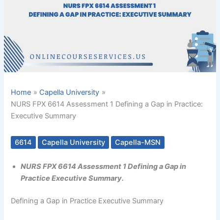
Home
Capella University
NURS FPX 6614 Assessment 1 Defining a Gap in Practice:
Executive Summary
6614
Capella University
Capella-MSN
NURS FPX 6614 Assessment 1 Defining a Gap in
Practice Executive Summary.
Defining a Gap in Practice Executive Summary