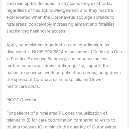
and read up for decades. In any case, they exist today
regardless of this acknowledgement, and they may be
exacerbated when the Coronavirus scourge spreads to
rural areas, conceivably increasing ailment and fatalities
and limiting healthcare access.
Applying a telehealth gadget in care coordination, as
discussed in NURS FPX 6614 Assessment 1 Defining a Gap
in Practice Executive Summary, can enhance access,
further encourage administration quality, support the
patient experience, work on patient outcomes, bring down
the spread of Coronavirus in hospitals, and lower
healthcare costs.
PICOT Question
For patients of a rural area(P), does the utilization of
telehealth (I) for care coordination compared to visits to
trauma focuses (C) diminish the quantity of Coronavirus