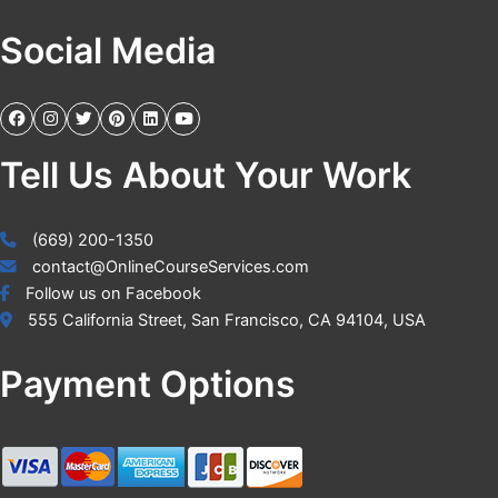
Social Media
Tell Us About Your Work
(669) 200-1350
contact@OnlineCourseServices.com
Follow us on Facebook
555 California Street, San Francisco, CA 94104, USA
Payment Options