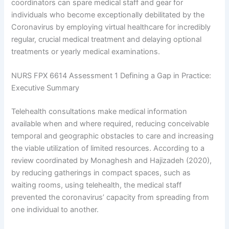
coordinators can spare medical staff and gear for
individuals who become exceptionally debilitated by the
Coronavirus by employing virtual healthcare for incredibly
regular, crucial medical treatment and delaying optional
treatments or yearly medical examinations.
NURS FPX 6614 Assessment 1 Defining a Gap in Practice:
Executive Summary
Telehealth consultations make medical information
available when and where required, reducing conceivable
temporal and geographic obstacles to care and increasing
the viable utilization of limited resources. According to a
review coordinated by Monaghesh and Hajizadeh (2020),
by reducing gatherings in compact spaces, such as
waiting rooms, using telehealth, the medical staff
prevented the coronavirus’ capacity from spreading from
one individual to another.