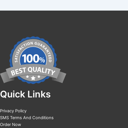
Quick Links
Privacy Policy
SMS Terms And Conditions
Order Now