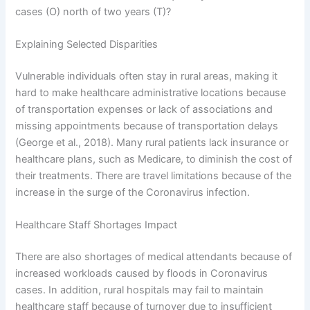
cases (O) north of two years (T)?
Explaining Selected Disparities
Vulnerable individuals often stay in rural areas, making it
hard to make healthcare administrative locations because
of transportation expenses or lack of associations and
missing appointments because of transportation delays
(George et al., 2018). Many rural patients lack insurance or
healthcare plans, such as Medicare, to diminish the cost of
their treatments. There are travel limitations because of the
increase in the surge of the Coronavirus infection.
Healthcare Staff Shortages Impact
There are also shortages of medical attendants because of
increased workloads caused by floods in Coronavirus
cases. In addition, rural hospitals may fail to maintain
healthcare staff because of turnover due to insufficient