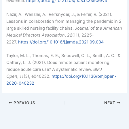
evidence.
https://doi.org/10.21203/rs.3.rs23906/v3
Nazir, A., Wenzler, A., Reifsnyder, J., & Feifer, R. (2021).
Lessons in collaboration from managing the pandemic in 2
large skilled nursing facility chains.
Journal of the American
Medical Directors Association
,
22
(11), 2225-
2227.
https://doi.org/10.1016/j.jamda.2021.09.004
Taylor, M. L., Thomas, E. E., Snoswell, C. L., Smith, A. C., &
Caffery, L. J. (2021). Does remote patient monitoring
reduce acute care use? A systematic review.
BMJ
Open
,
11
(3), e040232.
https://doi.org/10.1136/bmjopen-
2020-040232
PREVIOUS
NEXT