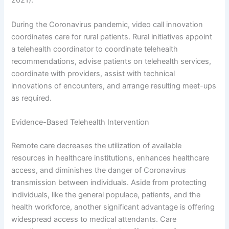
2021).
During the Coronavirus pandemic, video call innovation
coordinates care for rural patients. Rural initiatives appoint
a telehealth coordinator to coordinate telehealth
recommendations, advise patients on telehealth services,
coordinate with providers, assist with technical
innovations of encounters, and arrange resulting meet-ups
as required.
Evidence-Based Telehealth Intervention
Remote care decreases the utilization of available
resources in healthcare institutions, enhances healthcare
access, and diminishes the danger of Coronavirus
transmission between individuals. Aside from protecting
individuals, like the general populace, patients, and the
health workforce, another significant advantage is offering
widespread access to medical attendants. Care