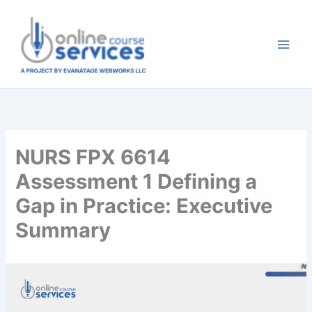
Skip
to
content
NURS FPX 6614
Assessment 1 Defining a
Gap in Practice: Executive
Summary