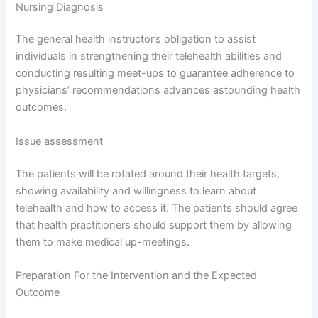
Nursing Diagnosis
The general health instructor’s obligation to assist
individuals in strengthening their telehealth abilities and
conducting resulting meet-ups to guarantee adherence to
physicians’ recommendations advances astounding health
outcomes.
Issue assessment
The patients will be rotated around their health targets,
showing availability and willingness to learn about
telehealth and how to access it. The patients should agree
that health practitioners should support them by allowing
them to make medical up-meetings.
Preparation For the Intervention and the Expected
Outcome