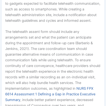
to gadgets expected to facilitate telehealth communication,
such as access to smartphones. While creating a
telehealth administration site, include a notification about
telehealth guidelines and cycles and informed assent.
The telehealth assent form should include any
arrangements set and what the patient can anticipate
during the appointment and follow-up care (Barberio &
Jenkins, 2021). The care coordination team should
guarantee alternative means of communication in case
communication fails while using telehealth. To ensure
continuity of care conveyance, healthcare providers should
report the telehealth experience in the electronic health
records with a similar recording as an on-individual visit,
which will also help bundle health services. The
implementation outcomes, as highlighted in
NURS FPX
6614 Assessment 1 Defining a Gap in Practice Executive
Summary
, include better patient experience, decreased
transmission of Coronavirus over two years, and