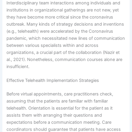
Interdisciplinary team interactions among individuals and
institutions in organizational gatherings are not new, yet
they have become more critical since the coronavirus
outbreak. Many kinds of strategy decisions and inventions
(e.g., telehealth) were accelerated by the Coronavirus
pandemic, which necessitated new lines of communication
between various specialists within and across
organizations, a crucial part of the collaboration (Nazir et
al., 2021). Nonetheless, communication courses alone are
insufficient.
Effective Telehealth Implementation Strategies
Before virtual appointments, care practitioners check,
assuming that the patients are familiar with familiar
telehealth. Orientation is essential for the patient as it
assists them with arranging their questions and
expectations before a communication meeting. Care
coordinators should guarantee that patients have access