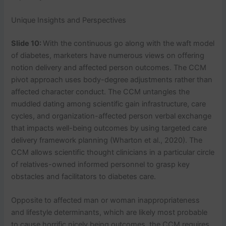
Unique Insights and Perspectives
Slide 10:
With the continuous go along with the waft model
of diabetes, marketers have numerous views on offering
notion delivery and affected person outcomes. The CCM
pivot approach uses body-degree adjustments rather than
affected character conduct. The CCM untangles the
muddled dating among scientific gain infrastructure, care
cycles, and organization-affected person verbal exchange
that impacts well-being outcomes by using targeted care
delivery framework planning (Wharton et al., 2020). The
CCM allows scientific thought clinicians in a particular circle
of relatives-owned informed personnel to grasp key
obstacles and facilitators to diabetes care.
Opposite to affected man or woman inappropriateness
and lifestyle determinants, which are likely most probable
to cause horrific nicely being outcomes, the CCM requires