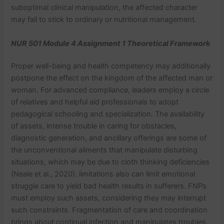
suboptimal clinical manipulation, the affected character
may fail to stick to ordinary or nutritional management.
NUR 501 Module 4 Assignment 1 Theoretical Framework
Proper well-being and health competency may additionally
postpone the effect on the kingdom of the affected man or
woman. For advanced compliance, leaders employ a circle
of relatives and helpful aid professionals to adopt
pedagogical schooling and specialization. The availability
of assets, intense trouble in caring for obstacles,
diagnostic generation, and ancillary offerings are some of
the unconventional ailments that manipulate disturbing
situations, which may be due to cloth thinking deficiencies
(Neale et al., 2020). limitations also can limit emotional
struggle care to yield bad health results in sufferers. FNPs
must employ such assets, considering they may interrupt
such constraints. Fragmentation of care and coordination
brings about continual infection and manipulates troubles.