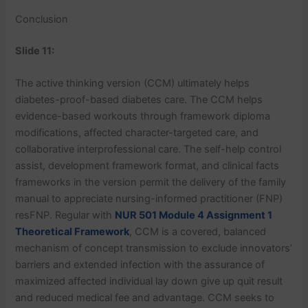
Conclusion
Slide 11:
The active thinking version (CCM) ultimately helps
diabetes-proof-based diabetes care. The CCM helps
evidence-based workouts through framework diploma
modifications, affected character-targeted care, and
collaborative interprofessional care. The self-help control
assist, development framework format, and clinical facts
frameworks in the version permit the delivery of the family
manual to appreciate nursing-informed practitioner (FNP)
resFNP. Regular with
NUR 501 Module 4 Assignment 1
Theoretical Framework
, CCM is a covered, balanced
mechanism of concept transmission to exclude innovators’
barriers and extended infection with the assurance of
maximized affected individual lay down give up quit result
and reduced medical fee and advantage. CCM seeks to