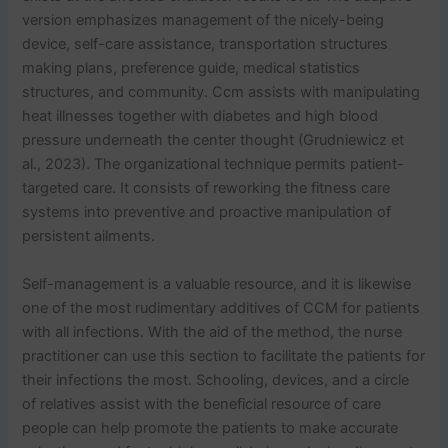
version emphasizes management of the nicely-being
device, self-care assistance, transportation structures
making plans, preference guide, medical statistics
structures, and community. Ccm assists with manipulating
heat illnesses together with diabetes and high blood
pressure underneath the center thought (Grudniewicz et
al., 2023). The organizational technique permits patient-
targeted care. It consists of reworking the fitness care
systems into preventive and proactive manipulation of
persistent ailments.
Self-management is a valuable resource, and it is likewise
one of the most rudimentary additives of CCM for patients
with all infections. With the aid of the method, the nurse
practitioner can use this section to facilitate the patients for
their infections the most. Schooling, devices, and a circle
of relatives assist with the beneficial resource of care
people can help promote the patients to make accurate