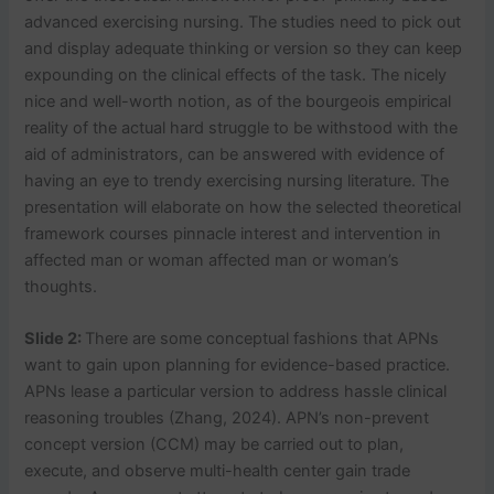
advanced exercising nursing. The studies need to pick out
and display adequate thinking or version so they can keep
expounding on the clinical effects of the task. The nicely
nice and well-worth notion, as of the bourgeois empirical
reality of the actual hard struggle to be withstood with the
aid of administrators, can be answered with evidence of
having an eye to trendy exercising nursing literature. The
presentation will elaborate on how the selected theoretical
framework courses pinnacle interest and intervention in
affected man or woman affected man or woman’s
thoughts.
Slide 2:
There are some conceptual fashions that APNs
want to gain upon planning for evidence-based practice.
APNs lease a particular version to address hassle clinical
reasoning troubles (Zhang, 2024). APN’s non-prevent
concept version (CCM) may be carried out to plan,
execute, and observe multi-health center gain trade