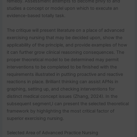
remedy. Assessment attempts to become privy to and
studies a concept or model upon which to execute an
evidence-based totally task.
The critique will present literature on a place of advanced
exercising nursing that may be decided upon, show the
applicability of the principle, and provide examples of how
it can further grow clinical reasoning consequences. The
proper theoretical model to be determined may permit
interventions to be completed to be finished with the
requirements illustrated in putting proactive and reactive
reactions in place. Brilliant thinking can assist APNs in
graphing, setting up, and checking interventions for
distinct medical concept issues (Zhang, 2024). In the
subsequent segment,I can present the selected theoretical
framework by highlighting the most critical factor of
superior exercising nursing.
Selected Area of Advanced Practice Nursing