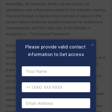
authorities, for instance, family-owned found-out
specialists, with a theoretical platform for scientific bearing.
The coordinated, proactive improvement of care and the
version deliver evidence-based movement to understand
consequences and first-rate care.
R 501 Module 4
Assignment 1 Theoretical Framework
.
Without it, the CCM critically examines board hassle
Please provide valid contact 
troubles in phrases of persistent ailment. The version
information to Get access
assists FNPs in solving affected character stipulations and
re-engineering affected character investment in hobby
areas on self-care manuals, improvement graph
techniques, and scientific records structures(Timpel et al.,
2020). The CCM further calls for scientific concept
providers to show the affected man or woman effects,
look at treatments, and enact information-primarily based
selections to enhance ongoing non-stop first-rate
improvement. The cycle of technology suits an evidence-
based exercise in the context that treatment preferences