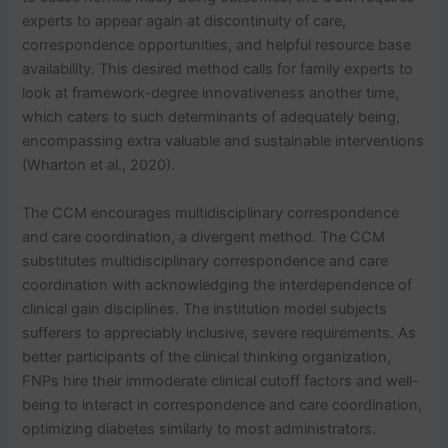
experts to appear again at discontinuity of care,
correspondence opportunities, and helpful resource base
availability. This desired method calls for family experts to
look at framework-degree innovativeness another time,
which caters to such determinants of adequately being,
encompassing extra valuable and sustainable interventions
(Wharton et al., 2020).
The CCM encourages multidisciplinary correspondence
and care coordination, a divergent method. The CCM
substitutes multidisciplinary correspondence and care
coordination with acknowledging the interdependence of
clinical gain disciplines. The institution model subjects
sufferers to appreciably inclusive, severe requirements. As
better participants of the clinical thinking organization,
FNPs hire their immoderate clinical cutoff factors and well-
being to interact in correspondence and care coordination,
optimizing diabetes similarly to most administrators.