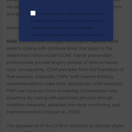
are obtained from most evidence, affected person choice,
and agency constraint.
I consent to receive SMS messages from Online
Course Services, including marketing and promotional
Relevance of Theory/Model
updates, higher-education related notifications,
customer care messages, and delivery confirmations for
Slide 7:
In the chief concept, the circle of relatives holds
digital educational materials. Reply STOP to opt out at
experts coping with continual times that apply to the
any time or HELP for assistance. Message & data rates
determined notion model (CCM). Family preservation
may apply. Messaging frequency may vary. See our
professionals provide lengthy periods of intense hassle
Privacy Policy and Terms of Service for details.
care; consequently, CCM principles form the foundation of
their exercise. Especially, FNPs’ brief tolerant thinking
recommendations make them appropriate CCM operators.
FNPs can save you from worsening contamination and
Privacy Policy
&
SMS Terms And
situations by coping with persistent ailments through
Conditions
inhibition measures, spherical-the-clock monitoring, and
brief intervention(Timpel et al., 2020).
The appearance of the CCM in electricity of will care aligns