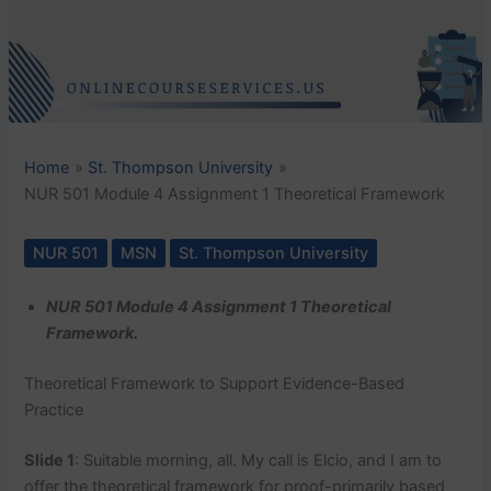
Home
St. Thompson University
NUR 501 Module 4 Assignment 1 Theoretical Framework
NUR 501
MSN
St. Thompson University
NUR 501 Module 4 Assignment 1 Theoretical
Framework.
Theoretical Framework to Support Evidence-Based
Practice
Slide 1
: Suitable morning, all. My call is Elcio, and I am to
offer the theoretical framework for proof-primarily based