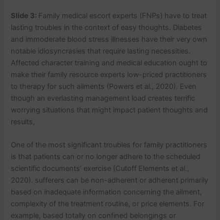
Slide 3:
Family medical escort experts (FNPs) have to treat
lasting troubles in the context of easy thoughts. Diabetes
and immoderate blood stress illnesses have their very own
notable idiosyncrasies that require lasting necessities.
Affected character training and medical education ought to
make their family resource experts low-priced practitioners
to therapy for such ailments (Powers et al., 2020). Even
though an everlasting management load creates terrific
worrying situations that might impact patient thoughts and
results,
One of the most significant troubles for family practitioners
is that patients can or no longer adhere to the scheduled
scientific documents’ exercise (Cutoff Elements et al.,
2020). sufferers can be non-adherent or adherent primarily
based on inadequate information concerning the ailment,
complexity of the treatment routine, or price elements. For
example, based totally on confined belongings or