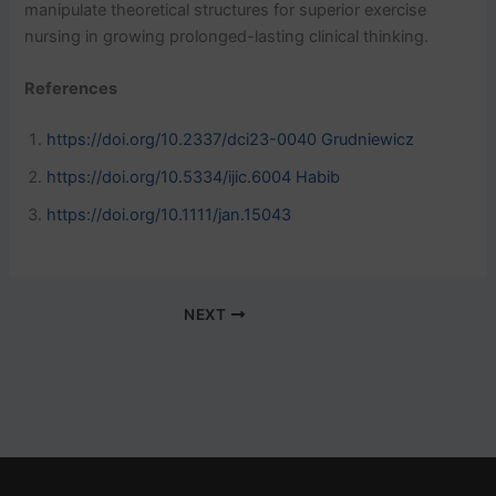
manipulate theoretical structures for superior exercise
nursing in growing prolonged-lasting clinical thinking.
References
https://doi.org/10.2337/dci23-0040 Grudniewicz
https://doi.org/10.5334/ijic.6004 Habib
https://doi.org/10.1111/jan.15043
NEXT