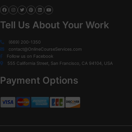
Tell Us About Your Work
(669) 200-1350
contact@OnlineCourseServices.com
Follow us on Facebook
555 California Street, San Francisco, CA 94104, USA
Payment Options