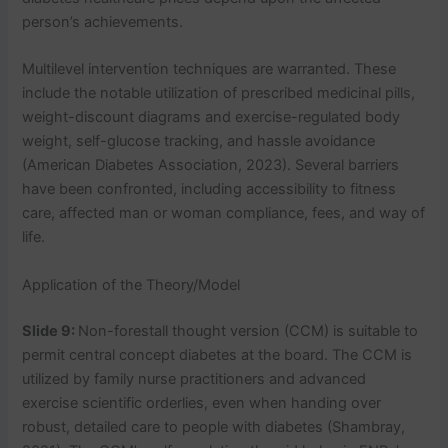
person’s achievements.
Multilevel intervention techniques are warranted. These
include the notable utilization of prescribed medicinal pills,
weight-discount diagrams and exercise-regulated body
weight, self-glucose tracking, and hassle avoidance
(American Diabetes Association, 2023). Several barriers
have been confronted, including accessibility to fitness
care, affected man or woman compliance, fees, and way of
life.
Application of the Theory/Model
Slide 9:
Non-forestall thought version (CCM) is suitable to
permit central concept diabetes at the board. The CCM is
utilized by family nurse practitioners and advanced
exercise scientific orderlies, even when handing over
robust, detailed care to people with diabetes (Shambray,