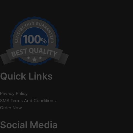
Quick Links
Privacy Policy
SMS Terms And Conditions
Order Now
Social Media