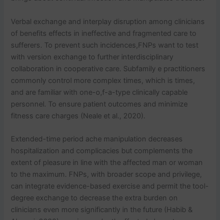
Verbal exchange and interplay disruption among clinicians
of benefits effects in ineffective and fragmented care to
sufferers. To prevent such incidences,FNPs want to test
with version exchange to further interdisciplinary
collaboration in cooperative care. Subfamily e practitioners
commonly control more complex times, which is times,
and are familiar with one-o,f-a-type clinically capable
personnel. To ensure patient outcomes and minimize
fitness care charges (Neale et al., 2020).
Extended-time period ache manipulation decreases
hospitalization and complicacies but complements the
extent of pleasure in line with the affected man or woman
to the maximum. FNPs, with broader scope and privilege,
can integrate evidence-based exercise and permit the tool-
degree exchange to decrease the extra burden on
clinicians even more significantly in the future (Habib &