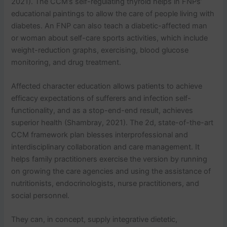
2021). The CCM’s self-regulating thyroid helps in FNPs’
educational paintings to allow the care of people living with
diabetes. An FNP can also teach a diabetic-affected man
or woman about self-care sports activities, which include
weight-reduction graphs, exercising, blood glucose
monitoring, and drug treatment.
Affected character education allows patients to achieve
efficacy expectations of sufferers and infection self-
functionality, and as a stop-end-end result, achieves
superior health (Shambray, 2021). The 2d, state-of-the-art
CCM framework plan blesses interprofessional and
interdisciplinary collaboration and care management. It
helps family practitioners exercise the version by running
on growing the care agencies and using the assistance of
nutritionists, endocrinologists, nurse practitioners, and
social personnel.
They can, in concept, supply integrative dietetic,