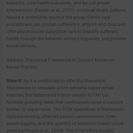
statistics, tune health outcomes, and lay out proper
interventions (Paydar et al., 2021). continual illness patients
require a community beyond the group. Family care
practitioners can contain sufferers in artwork and food and
offer psychosocial supportive care to beautify sufferers’
health through the network, assist companies, and provide
social services.
Address Theoretical Framework to Support Evidence-
based Practice
Slide 6:
As it is positioned to offer the theoretical
foundations to stimulate proof-primarily based actual
exercise, the determined notion version (CCM) can
facilitate grasping ideas that continuously pose a massive
burden to supervisors. The CCM specializes in framework-
diploma revising, affected person-centeredness, inter-
expert jogging, and the quantity of evidence-based virtual
exercise(Timpel et al., 2020). The CCM offers located