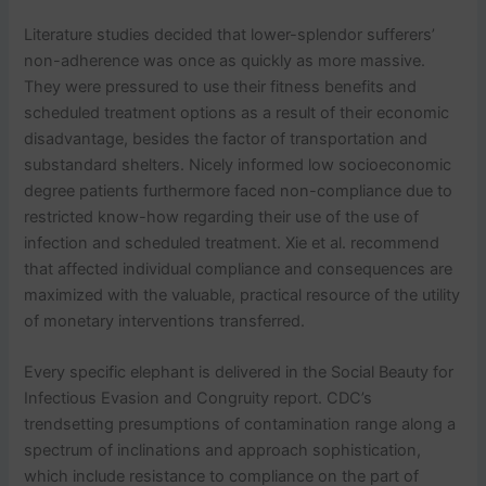
Literature studies decided that lower-splendor sufferers’
non-adherence was once as quickly as more massive.
They were pressured to use their fitness benefits and
scheduled treatment options as a result of their economic
disadvantage, besides the factor of transportation and
substandard shelters. Nicely informed low socioeconomic
degree patients furthermore faced non-compliance due to
restricted know-how regarding their use of the use of
infection and scheduled treatment. Xie et al. recommend
that affected individual compliance and consequences are
maximized with the valuable, practical resource of the utility
of monetary interventions transferred.
Every specific elephant is delivered in the Social Beauty for
Infectious Evasion and Congruity report. CDC’s
trendsetting presumptions of contamination range along a
spectrum of inclinations and approach sophistication,
which include resistance to compliance on the part of