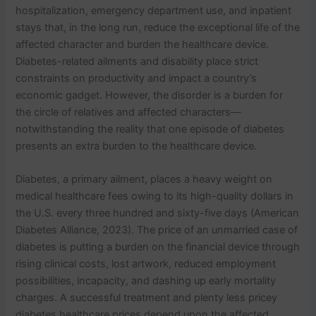
hospitalization, emergency department use, and inpatient
stays that, in the long run, reduce the exceptional life of the
affected character and burden the healthcare device.
Diabetes-related ailments and disability place strict
constraints on productivity and impact a country’s
economic gadget. However, the disorder is a burden for
the circle of relatives and affected characters—
notwithstanding the reality that one episode of diabetes
presents an extra burden to the healthcare device.
Diabetes, a primary ailment, places a heavy weight on
medical healthcare fees owing to its high-quality dollars in
the U.S. every three hundred and sixty-five days (American
Diabetes Alliance, 2023). The price of an unmarried case of
diabetes is putting a burden on the financial device through
rising clinical costs, lost artwork, reduced employment
possibilities, incapacity, and dashing up early mortality
charges. A successful treatment and plenty less pricey
diabetes healthcare prices depend upon the affected