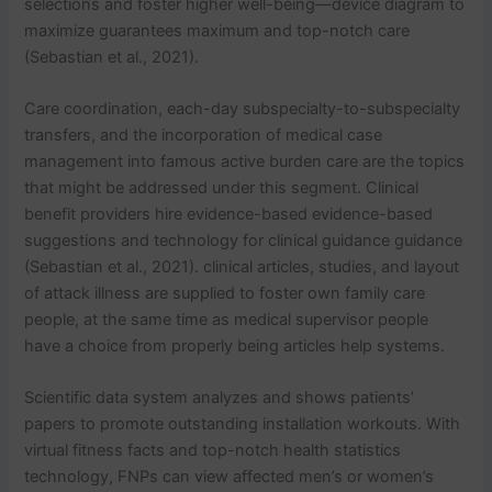
selections and foster higher well-being—device diagram to
maximize guarantees maximum and top-notch care
(Sebastian et al., 2021).
Care coordination, each-day subspecialty-to-subspecialty
transfers, and the incorporation of medical case
management into famous active burden care are the topics
that might be addressed under this segment. Clinical
benefit providers hire evidence-based evidence-based
suggestions and technology for clinical guidance guidance
(Sebastian et al., 2021). clinical articles, studies, and layout
of attack illness are supplied to foster own family care
people, at the same time as medical supervisor people
have a choice from properly being articles help systems.
Scientific data system analyzes and shows patients’
papers to promote outstanding installation workouts. With
virtual fitness facts and top-notch health statistics
technology, FNPs can view affected men’s or women’s