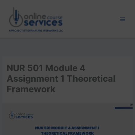
Skip
to
content
NUR 501 Module 4
Assignment 1 Theoretical
Framework