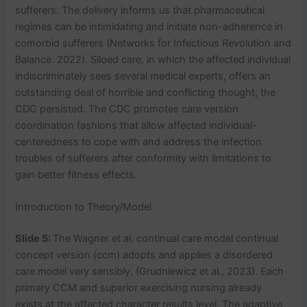
sufferers. The delivery informs us that pharmaceutical
regimes can be intimidating and initiate non-adherence in
comorbid sufferers (Networks for Infectious Revolution and
Balance. 2022). Siloed care, in which the affected individual
indiscriminately sees several medical experts, offers an
outstanding deal of horrible and conflicting thought, the
CDC persisted. The CDC promotes care version
coordination fashions that allow affected individual-
centeredness to cope with and address the infection
troubles of sufferers after conformity with limitations to
gain better fitness effects.
Introduction to Theory/Model
Slide 5:
The Wagner et al. continual care model continual
concept version (ccm) adopts and applies a disordered
care model very sensibly. (Grudniewicz et al., 2023). Each
primary CCM and superior exercising nursing already
exists at the affected character results level. The adaptive