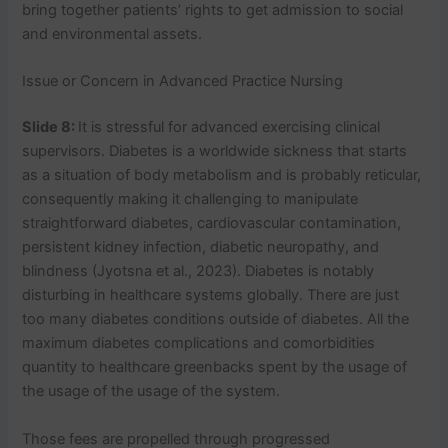
bring together patients’ rights to get admission to social
and environmental assets.
Issue or Concern in Advanced Practice Nursing
Slide 8:
It is stressful for advanced exercising clinical
supervisors. Diabetes is a worldwide sickness that starts
as a situation of body metabolism and is probably reticular,
consequently making it challenging to manipulate
straightforward diabetes, cardiovascular contamination,
persistent kidney infection, diabetic neuropathy, and
blindness (Jyotsna et al., 2023). Diabetes is notably
disturbing in healthcare systems globally. There are just
too many diabetes conditions outside of diabetes. All the
maximum diabetes complications and comorbidities
quantity to healthcare greenbacks spent by the usage of
the usage of the usage of the system.
Those fees are propelled through progressed