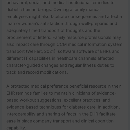
behavioral, social, and medical institutional remedies to
diabetic human beings. Owning a family manual,
employees might also facilitate consequences and affect a
man or woman’s satisfaction through well-prepared and
adequately timed transport of thoughts and the
procurement of letters. Family resource professionals may
also impact care through CCM medical information system
transport (Weikert, 2021). software software of EHRs and
different IT capabilities in healthcare channels affected
character-guided changes and regular fitness duties to
track and record modifications.
A protected medical preference beneficial resource in their
EHR reminds families to maintain clinicians of evidence-
based workout suggestions, excellent practices, and
evidence-based techniques for diabetes care. In addition,
interoperability and sharing of facts in the EHR facilitate
ease in place company transport and clinical cognition
capability.