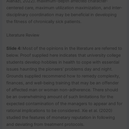
Alanazi, 2022). maximum-depth affected character-
centered care, maximum utilization maximization, and inter-
disciplinary coordination may be beneficial in developing
the fitness of chronically sick patients.
Literature Review
Slide 4:
Most of the opinions in the literature are referred to
below. Proof supplied here indicates that university college
students develop hobbies in health to cope with essential
issues haunting the pioneers’ problems day and night.
Grounds supplied recommend how to remedy complexity,
finances, and well-being training that may be an offender
of affected man or woman non-adherence. There should
be an overwhelming amount of such limitations for the
expected contamination of the managers to appear and for
rational implications to be considered. Xie et al. (2020)
studied the features of monetary reputation in following
and deviating from treatment protocols.