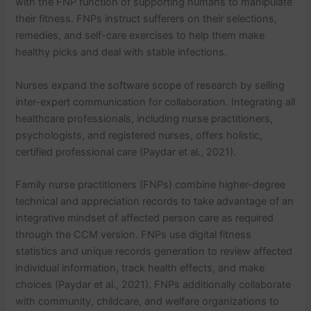
with the FNP function of supporting humans to manipulate
their fitness. FNPs instruct sufferers on their selections,
remedies, and self-care exercises to help them make
healthy picks and deal with stable infections.
Nurses expand the software scope of research by selling
inter-expert communication for collaboration. Integrating all
healthcare professionals, including nurse practitioners,
psychologists, and registered nurses, offers holistic,
certified professional care (Paydar et al., 2021).
Family nurse practitioners (FNPs) combine higher-degree
technical and appreciation records to take advantage of an
integrative mindset of affected person care as required
through the CCM version. FNPs use digital fitness
statistics and unique records generation to review affected
individual information, track health effects, and make
choices (Paydar et al., 2021). FNPs additionally collaborate
with community, childcare, and welfare organizations to