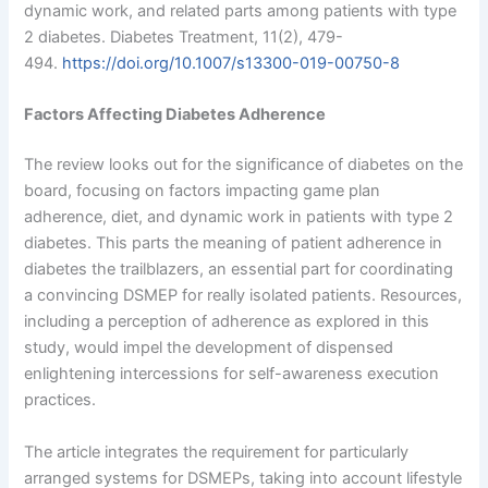
dynamic work, and related parts among patients with type
2 diabetes. Diabetes Treatment, 11(2), 479-
494.
https://doi.org/10.1007/s13300-019-00750-8
Factors Affecting Diabetes Adherence
The review looks out for the significance of diabetes on the
board, focusing on factors impacting game plan
adherence, diet, and dynamic work in patients with type 2
diabetes. This parts the meaning of patient adherence in
diabetes the trailblazers, an essential part for coordinating
a convincing DSMEP for really isolated patients. Resources,
including a perception of adherence as explored in this
study, would impel the development of dispensed
enlightening intercessions for self-awareness execution
practices.
The article integrates the requirement for particularly
arranged systems for DSMEPs, taking into account lifestyle