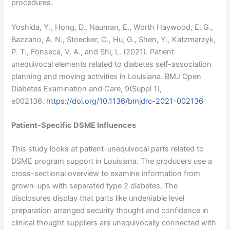
procedures.
Yoshida, Y., Hong, D., Nauman, E., Worth Haywood, E. G.,
Bazzano, A. N., Stoecker, C., Hu, G., Shen, Y., Katzmarzyk,
P. T., Fonseca, V. A., and Shi, L. (2021). Patient-
unequivocal elements related to diabetes self-association
planning and moving activities in Louisiana. BMJ Open
Diabetes Examination and Care, 9(Suppl 1),
e002136.
https://doi.org/10.1136/bmjdrc-2021-002136
Patient-Specific DSME Influences
This study looks at patient-unequivocal parts related to
DSME program support in Louisiana. The producers use a
cross-sectional overview to examine information from
grown-ups with separated type 2 diabetes. The
disclosures display that parts like undeniable level
preparation arranged security thought and confidence in
clinical thought suppliers are unequivocally connected with