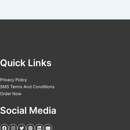
Quick Links
Privacy Policy
SMS Terms And Conditions
Order Now
Social Media