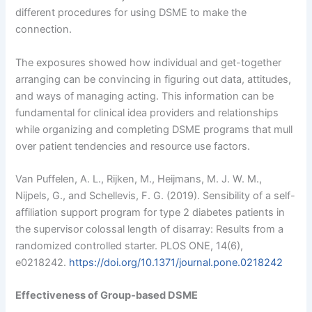
different procedures for using DSME to make the
connection.
The exposures showed how individual and get-together
arranging can be convincing in figuring out data, attitudes,
and ways of managing acting. This information can be
fundamental for clinical idea providers and relationships
while organizing and completing DSME programs that mull
over patient tendencies and resource use factors.
Van Puffelen, A. L., Rijken, M., Heijmans, M. J. W. M.,
Nijpels, G., and Schellevis, F. G. (2019). Sensibility of a self-
affiliation support program for type 2 diabetes patients in
the supervisor colossal length of disarray: Results from a
randomized controlled starter. PLOS ONE, 14(6),
e0218242.
https://doi.org/10.1371/journal.pone.0218242
Effectiveness of Group-based DSME