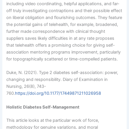
including video coordinating, helpful applications, and far-
off truly investigating contraptions and their possible effect
on liberal obligation and flourishing outcomes. They feature
the potential gains of telehealth, for example, broadened,
further made correspondence with clinical thought
suppliers saves likely difficulties in at any rate proposes
that telehealth offers a promising choice for giving self-
association mentoring programs improvement, particularly
for topographically scattered or time-compelled patients.
Duke, N. (2021). Type 2 diabetes self-association: power,
changing and responsibility. Diary of Examination in
Nursing, 26(8), 743-
760.
https://doi.org/10.1177/17449871211026958
Holistic Diabetes Self-Management
This article looks at the particular work of force,
methodology for genuine variations, and moral