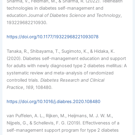
Sharma, V., Feldman, M., & Sharma, R. (2022). Telehealth
technologies in diabetes self-management and
education.Journal
of Diabetes Science and Technology
,
193229682210930.
https://doi.org/10.1177/19322968221093078
Tanaka, R., Shibayama, T., Sugimoto, K., & Hidaka, K.
(2020). Diabetes self-management education and support
for adults with newly diagnosed type 2 diabetes mellitus: A
systematic review and meta-analysis of randomized
controlled trials.
Diabetes Research and Clinical
Practice
,
169
, 108480.
https://doi.org/10.1016/j.diabres.2020.108480
van Puffelen, A. L., Rijken, M., Heijmans, M. J. W. M.,
Nijpels, G., & Schellevis, F. G. (2019). Effectiveness of a
self-management support program for type 2 diabetes