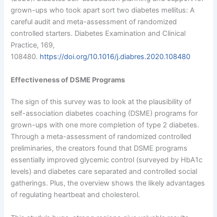
grown-ups who took apart sort two diabetes mellitus: A
careful audit and meta-assessment of randomized
controlled starters. Diabetes Examination and Clinical
Practice, 169,
108480.
https://doi.org/10.1016/j.diabres.2020.108480
Effectiveness of DSME Programs
The sign of this survey was to look at the plausibility of
self-association diabetes coaching (DSME) programs for
grown-ups with one more completion of type 2 diabetes.
Through a meta-assessment of randomized controlled
preliminaries, the creators found that DSME programs
essentially improved glycemic control (surveyed by HbA1c
levels) and diabetes care separated and controlled social
gatherings. Plus, the overview shows the likely advantages
of regulating heartbeat and cholesterol.