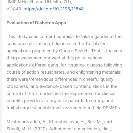
JMIR MHealth and UHealth, 7(1),
e11848.
https://doi.org/10.2196/11848
Evaluation of Diabetes Apps
This study uses content appraisal to take a gander at the
substance utilization of diabetes in the Trailblazers
applications proposed by Google Search. That is the very
thing assessment showed at this point: various
applications offered parts, for instance, glucose following,
course of action resuscitates, and enlightening materials;
there were tremendous differences in cheerful quality,
broadness, and evidence-based contemplations in the
control of the. It underlines the requirement for clinical
benefits providers to organize patients to strong and
fruitful unquestionable level instruments to help DSMEPs.
Mirahmadizadeh, A., Khorshidsavar, H., Seif, M., and
Sharifi, M. H. (2020). Adherence to medication, diet,