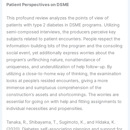
Patient Perspectives on DSME
This profound review analyzes the points of view of
patients with type 2 diabetes in DSME programs. Utilizing
semi-composed interviews, the producers perceive key
subjects related to patient encounters. People respect the
information-building bits of the program and the consoling
social event, yet additionally express worries about the
program’s unflinching nature, nonattendance of
uniqueness, and underutilization of help follow-up. By
utilizing a close-to-home way of thinking, the examination
looks at people’s resided encounters, giving a more
immense and sumptuous comprehension of the
construction’s assets and shortcomings. The worries are
essential for going on with help and fitting assignments to
individual necessities and propensities.
Tanaka, R., Shibayama, T., Sugimoto, K., and Hidaka, K.
(2020). Diabetes self-association planning and support for