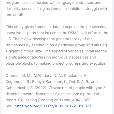
program use, associated with language hindrances and
flexibility issues arising as immense inhibitors struggle with
one another.
This study gives immense data to express the persevering
unequivocal parts that influence the DSME joint effort in the
US. The review develops the generalizability of the
disclosures by zeroing in on a particular group and utilizing
a gigantic model size. The apparent variables underline the
significance of addressing individual necessities and
plausible blocks to making project progress and execution.
Othman, M. M., Al-Wattary, N. A., Khudadad, H.,
Dughmosh, R., Furuya-Kanamori, L., Doi, S. A. R., and
Daher-Nashif, S. (2022). Viewpoints of people with type 2
diabetes toward diabetes self-association: a profound
report. Flourishing Planning and Lead, 49(4), 680-
688.
https://doi.org/10.1177/10901981221098373