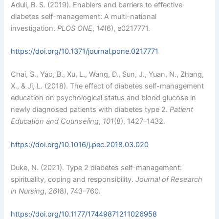
Aduli, B. S. (2019). Enablers and barriers to effective
diabetes self-management: A multi-national
investigation.
PLOS ONE
,
14
(6), e0217771.
https://doi.org/10.1371/journal.pone.0217771
Chai, S., Yao, B., Xu, L., Wang, D., Sun, J., Yuan, N., Zhang,
X., & Ji, L. (2018). The effect of diabetes self-management
education on psychological status and blood glucose in
newly diagnosed patients with diabetes type 2.
Patient
Education and Counseling
,
101
(8), 1427–1432.
https://doi.org/10.1016/j.pec.2018.03.020
Duke, N. (2021). Type 2 diabetes self-management:
spirituality, coping and responsibility.
Journal of Research
in Nursing
,
26
(8), 743–760.
https://doi.org/10.1177/17449871211026958