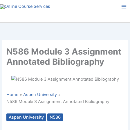
Skip
to
content
N586 Module 3 Assignment
Annotated Bibliography
Home
Aspen University
N586 Module 3 Assignment Annotated Bibliography
Aspen University
N586