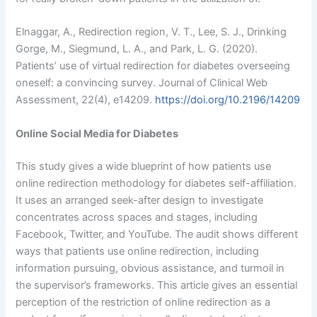
Elnaggar, A., Redirection region, V. T., Lee, S. J., Drinking
Gorge, M., Siegmund, L. A., and Park, L. G. (2020).
Patients’ use of virtual redirection for diabetes overseeing
oneself: a convincing survey. Journal of Clinical Web
Assessment, 22(4), e14209.
https://doi.org/10.2196/14209
Online Social Media for Diabetes
This study gives a wide blueprint of how patients use
online redirection methodology for diabetes self-affiliation.
It uses an arranged seek-after design to investigate
concentrates across spaces and stages, including
Facebook, Twitter, and YouTube. The audit shows different
ways that patients use online redirection, including
information pursuing, obvious assistance, and turmoil in
the supervisor’s frameworks. This article gives an essential
perception of the restriction of online redirection as a