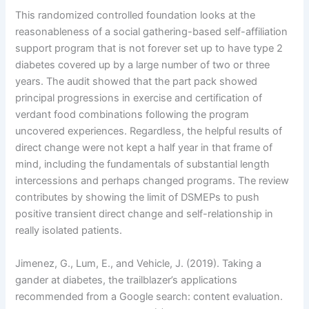
This randomized controlled foundation looks at the
reasonableness of a social gathering-based self-affiliation
support program that is not forever set up to have type 2
diabetes covered up by a large number of two or three
years. The audit showed that the part pack showed
principal progressions in exercise and certification of
verdant food combinations following the program
uncovered experiences. Regardless, the helpful results of
direct change were not kept a half year in that frame of
mind, including the fundamentals of substantial length
intercessions and perhaps changed programs. The review
contributes by showing the limit of DSMEPs to push
positive transient direct change and self-relationship in
really isolated patients.
Jimenez, G., Lum, E., and Vehicle, J. (2019). Taking a
gander at diabetes, the trailblazer’s applications
recommended from a Google search: content evaluation.