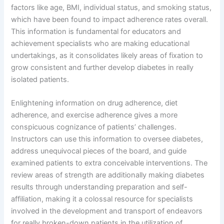
factors like age, BMI, individual status, and smoking status,
which have been found to impact adherence rates overall.
This information is fundamental for educators and
achievement specialists who are making educational
undertakings, as it consolidates likely areas of fixation to
grow consistent and further develop diabetes in really
isolated patients.
Enlightening information on drug adherence, diet
adherence, and exercise adherence gives a more
conspicuous cognizance of patients’ challenges.
Instructors can use this information to oversee diabetes,
address unequivocal pieces of the board, and guide
examined patients to extra conceivable interventions. The
review areas of strength are additionally making diabetes
results through understanding preparation and self-
affiliation, making it a colossal resource for specialists
involved in the development and transport of endeavors
for really broken-down patients in the utilization of.