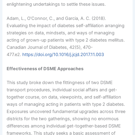
enlightening undertakings to settle these issues.
Adam, L., O’Connor, C., and Garcia, A. C. (2018).
Evaluating the impact of diabetes self-affiliation arranging
strategies on data, mindsets, and ways of managing
acting of grown-up patients with type 2 diabetes mellitus.
Canadian Journal of Diabetes, 42(5), 470-
477.e2.
https://doi.org/10.1016/j.jcjd.2017.11.003
Effectiveness of DSME Approaches
This study broke down the fittingness of two DSME
transport procedures, individual social affairs and get-
together course, on data, viewpoints, and self-affiliation
ways of managing acting in patients with type 2 diabetes.
Exposures uncovered fundamental upgrades across three
districts for the two gatherings, showing no enormous
differences among individual get-together-based DSME
frameworks. This study seeks a basic assessment of