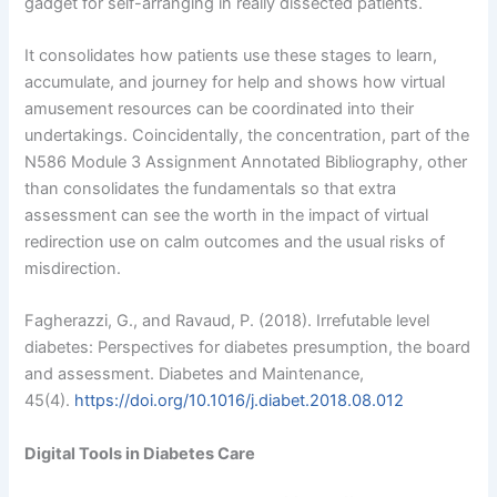
gadget for self-arranging in really dissected patients.
It consolidates how patients use these stages to learn,
accumulate, and journey for help and shows how virtual
amusement resources can be coordinated into their
undertakings. Coincidentally, the concentration, part of the
N586 Module 3 Assignment Annotated Bibliography, other
than consolidates the fundamentals so that extra
assessment can see the worth in the impact of virtual
redirection use on calm outcomes and the usual risks of
misdirection.
Fagherazzi, G., and Ravaud, P. (2018). Irrefutable level
diabetes: Perspectives for diabetes presumption, the board
and assessment. Diabetes and Maintenance,
45(4).
https://doi.org/10.1016/j.diabet.2018.08.012
Digital Tools in Diabetes Care