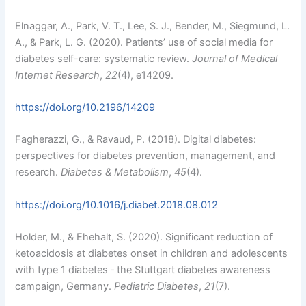
Elnaggar, A., Park, V. T., Lee, S. J., Bender, M., Siegmund, L.
A., & Park, L. G. (2020). Patients’ use of social media for
diabetes self-care: systematic review.
Journal of Medical
Internet Research
,
22
(4), e14209.
https://doi.org/10.2196/14209
Fagherazzi, G., & Ravaud, P. (2018). Digital diabetes:
perspectives for diabetes prevention, management, and
research.
Diabetes & Metabolism
,
45
(4).
https://doi.org/10.1016/j.diabet.2018.08.012
Holder, M., & Ehehalt, S. (2020). Significant reduction of
ketoacidosis at diabetes onset in children and adolescents
with type 1 diabetes ‐ the Stuttgart diabetes awareness
campaign, Germany.
Pediatric Diabetes
,
21
(7).