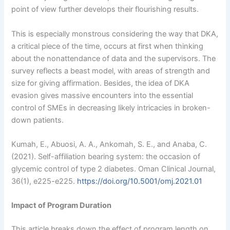
point of view further develops their flourishing results.
This is especially monstrous considering the way that DKA,
a critical piece of the time, occurs at first when thinking
about the nonattendance of data and the supervisors. The
survey reflects a beast model, with areas of strength and
size for giving affirmation. Besides, the idea of DKA
evasion gives massive encounters into the essential
control of SMEs in decreasing likely intricacies in broken-
down patients.
Kumah, E., Abuosi, A. A., Ankomah, S. E., and Anaba, C.
(2021). Self-affiliation bearing system: the occasion of
glycemic control of type 2 diabetes. Oman Clinical Journal,
36(1), e225-e225.
https://doi.org/10.5001/omj.2021.01
Impact of Program Duration
This article breaks down the effect of program length on