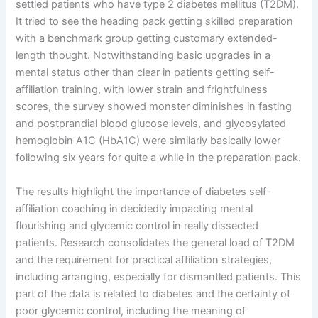
settled patients who have type 2 diabetes mellitus (T2DM).
It tried to see the heading pack getting skilled preparation
with a benchmark group getting customary extended-
length thought. Notwithstanding basic upgrades in a
mental status other than clear in patients getting self-
affiliation training, with lower strain and frightfulness
scores, the survey showed monster diminishes in fasting
and postprandial blood glucose levels, and glycosylated
hemoglobin A1C (HbA1C) were similarly basically lower
following six years for quite a while in the preparation pack.
The results highlight the importance of diabetes self-
affiliation coaching in decidedly impacting mental
flourishing and glycemic control in really dissected
patients. Research consolidates the general load of T2DM
and the requirement for practical affiliation strategies,
including arranging, especially for dismantled patients. This
part of the data is related to diabetes and the certainty of
poor glycemic control, including the meaning of