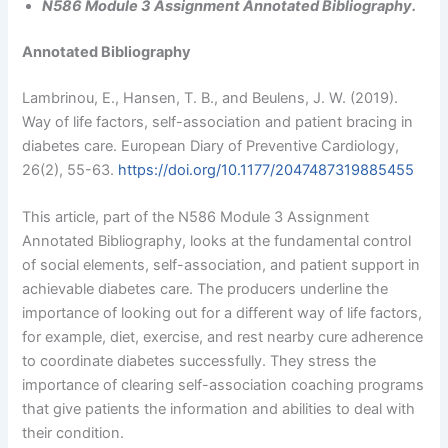
N586 Module 3 Assignment Annotated Bibliography.
Annotated Bibliography
Lambrinou, E., Hansen, T. B., and Beulens, J. W. (2019).
Way of life factors, self-association and patient bracing in
diabetes care. European Diary of Preventive Cardiology,
26(2), 55-63.
https://doi.org/10.1177/2047487319885455
This article, part of the N586 Module 3 Assignment
Annotated Bibliography, looks at the fundamental control
of social elements, self-association, and patient support in
achievable diabetes care. The producers underline the
importance of looking out for a different way of life factors,
for example, diet, exercise, and rest nearby cure adherence
to coordinate diabetes successfully. They stress the
importance of clearing self-association coaching programs
that give patients the information and abilities to deal with
their condition.