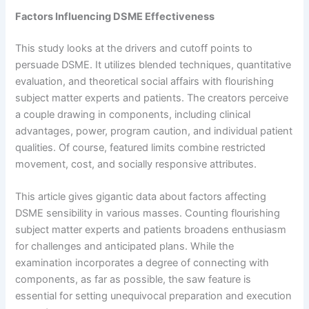
Factors Influencing DSME Effectiveness
This study looks at the drivers and cutoff points to
persuade DSME. It utilizes blended techniques, quantitative
evaluation, and theoretical social affairs with flourishing
subject matter experts and patients. The creators perceive
a couple drawing in components, including clinical
advantages, power, program caution, and individual patient
qualities. Of course, featured limits combine restricted
movement, cost, and socially responsive attributes.
This article gives gigantic data about factors affecting
DSME sensibility in various masses. Counting flourishing
subject matter experts and patients broadens enthusiasm
for challenges and anticipated plans. While the
examination incorporates a degree of connecting with
components, as far as possible, the saw feature is
essential for setting unequivocal preparation and execution