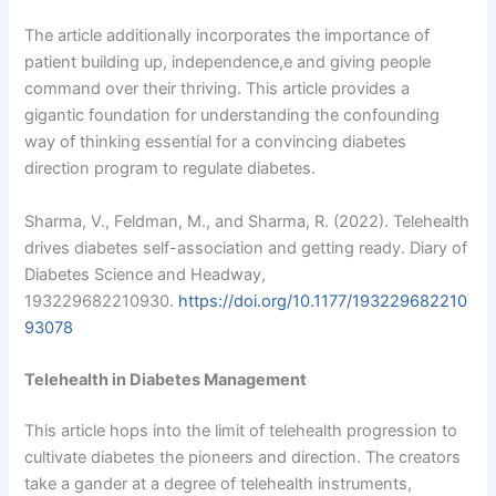
The article additionally incorporates the importance of
patient building up, independence,e and giving people
command over their thriving. This article provides a
gigantic foundation for understanding the confounding
way of thinking essential for a convincing diabetes
direction program to regulate diabetes.
Sharma, V., Feldman, M., and Sharma, R. (2022). Telehealth
drives diabetes self-association and getting ready. Diary of
Diabetes Science and Headway,
193229682210930.
https://doi.org/10.1177/193229682210
93078
Telehealth in Diabetes Management
This article hops into the limit of telehealth progression to
cultivate diabetes the pioneers and direction. The creators
take a gander at a degree of telehealth instruments,