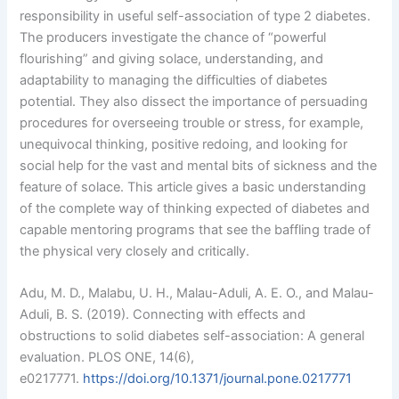
responsibility in useful self-association of type 2 diabetes.
The producers investigate the chance of “powerful
flourishing” and giving solace, understanding, and
adaptability to managing the difficulties of diabetes
potential. They also dissect the importance of persuading
procedures for overseeing trouble or stress, for example,
unequivocal thinking, positive redoing, and looking for
social help for the vast and mental bits of sickness and the
feature of solace. This article gives a basic understanding
of the complete way of thinking expected of diabetes and
capable mentoring programs that see the baffling trade of
the physical very closely and critically.
Adu, M. D., Malabu, U. H., Malau-Aduli, A. E. O., and Malau-
Aduli, B. S. (2019). Connecting with effects and
obstructions to solid diabetes self-association: A general
evaluation. PLOS ONE, 14(6),
e0217771.
https://doi.org/10.1371/journal.pone.0217771