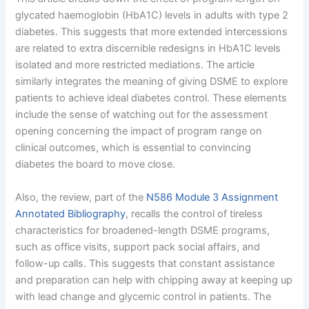
glycated haemoglobin (HbA1C) levels in adults with type 2
diabetes. This suggests that more extended intercessions
are related to extra discernible redesigns in HbA1C levels
isolated and more restricted mediations. The article
similarly integrates the meaning of giving DSME to explore
patients to achieve ideal diabetes control. These elements
include the sense of watching out for the assessment
opening concerning the impact of program range on
clinical outcomes, which is essential to convincing
diabetes the board to move close.
Also, the review, part of the
N586 Module 3 Assignment
Annotated Bibliography
, recalls the control of tireless
characteristics for broadened-length DSME programs,
such as office visits, support pack social affairs, and
follow-up calls. This suggests that constant assistance
and preparation can help with chipping away at keeping up
with lead change and glycemic control in patients. The