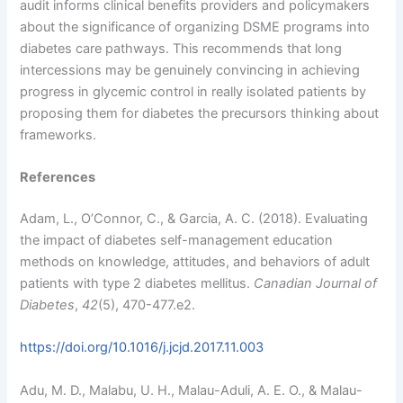
audit informs clinical benefits providers and policymakers
about the significance of organizing DSME programs into
diabetes care pathways. This recommends that long
intercessions may be genuinely convincing in achieving
progress in glycemic control in really isolated patients by
proposing them for diabetes the precursors thinking about
frameworks.
References
Adam, L., O’Connor, C., & Garcia, A. C. (2018). Evaluating
the impact of diabetes self-management education
methods on knowledge, attitudes, and behaviors of adult
patients with type 2 diabetes mellitus.
Canadian Journal of
Diabetes
,
42
(5), 470-477.e2.
https://doi.org/10.1016/j.jcjd.2017.11.003
Adu, M. D., Malabu, U. H., Malau-Aduli, A. E. O., & Malau-