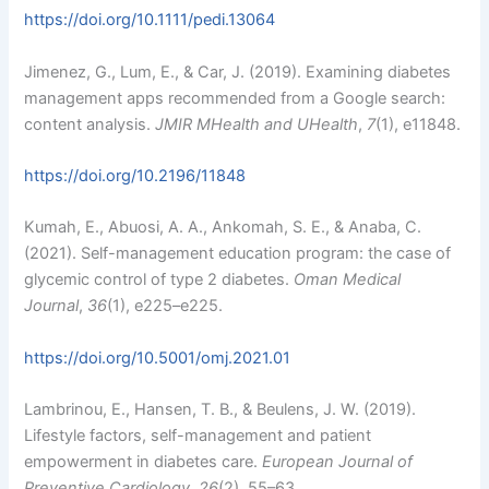
https://doi.org/10.1111/pedi.13064
Jimenez, G., Lum, E., & Car, J. (2019). Examining diabetes
management apps recommended from a Google search:
content analysis.
JMIR MHealth and UHealth
,
7
(1), e11848.
https://doi.org/10.2196/11848
Kumah, E., Abuosi, A. A., Ankomah, S. E., & Anaba, C.
(2021). Self-management education program: the case of
glycemic control of type 2 diabetes.
Oman Medical
Journal
,
36
(1), e225–e225.
https://doi.org/10.5001/omj.2021.01
Lambrinou, E., Hansen, T. B., & Beulens, J. W. (2019).
Lifestyle factors, self-management and patient
empowerment in diabetes care.
European Journal of
Preventive Cardiology
,
26
(2), 55–63.