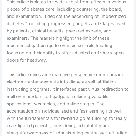
This article isolates the wide use of front effects in various
pieces of diabetes care, including countering, the board,
and examination. It depicts the ascending of “modernized
diabetes,” including progressed gadgets and stages used
by patients, clinical benefits-prepared experts, and
examiners. The makers highlight the limit of these
mechanical gatherings to oversee self-rule heading,
focusing on their ability to offer adjusted and sharp open
doors for headway.
This article gives an expansive perspective on organizing
electronic enhancements into diabetes self-affiliation
instructing programs. It interfaces past virtual redirection to
mull over modernized gadgets, including versatile
applications, wearables, and online stages. The
accentuation on individualized and fast learning fits well
with the fundamentals for re-had a go at tutoring for really
investigated patients, considering adaptability and
straightforwardness of administering central self-affiliation