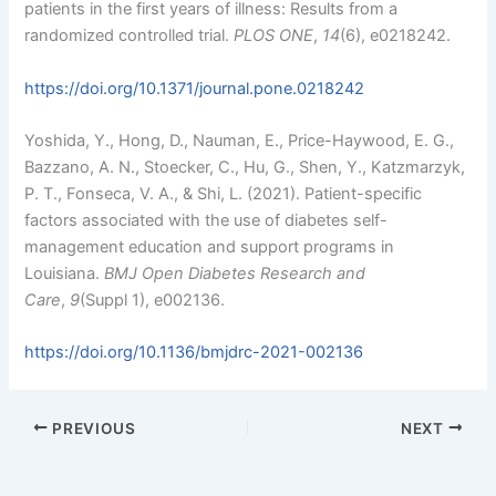
patients in the first years of illness: Results from a
randomized controlled trial.
PLOS ONE
,
14
(6), e0218242.
https://doi.org/10.1371/journal.pone.0218242
Yoshida, Y., Hong, D., Nauman, E., Price-Haywood, E. G.,
Bazzano, A. N., Stoecker, C., Hu, G., Shen, Y., Katzmarzyk,
P. T., Fonseca, V. A., & Shi, L. (2021). Patient-specific
factors associated with the use of diabetes self-
management education and support programs in
Louisiana.
BMJ Open Diabetes Research and
Care
,
9
(Suppl 1), e002136.
https://doi.org/10.1136/bmjdrc-2021-002136
PREVIOUS
NEXT