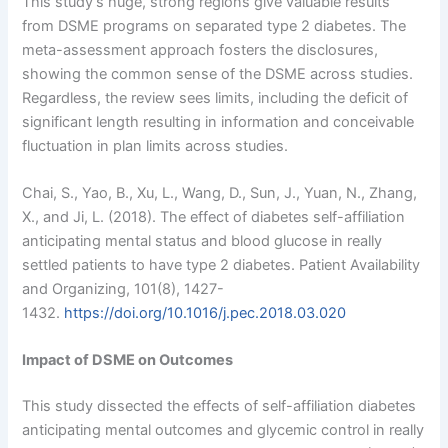
This study’s huge, strong regions give valuable results
from DSME programs on separated type 2 diabetes. The
meta-assessment approach fosters the disclosures,
showing the common sense of the DSME across studies.
Regardless, the review sees limits, including the deficit of
significant length resulting in information and conceivable
fluctuation in plan limits across studies.
Chai, S., Yao, B., Xu, L., Wang, D., Sun, J., Yuan, N., Zhang,
X., and Ji, L. (2018). The effect of diabetes self-affiliation
anticipating mental status and blood glucose in really
settled patients to have type 2 diabetes. Patient Availability
and Organizing, 101(8), 1427-
1432.
https://doi.org/10.1016/j.pec.2018.03.020
Impact of DSME on Outcomes
This study dissected the effects of self-affiliation diabetes
anticipating mental outcomes and glycemic control in really