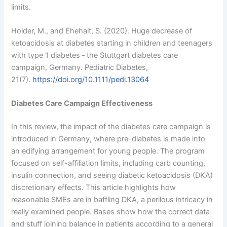
limits.
Holder, M., and Ehehalt, S. (2020). Huge decrease of
ketoacidosis at diabetes starting in children and teenagers
with type 1 diabetes ‐ the Stuttgart diabetes care
campaign, Germany. Pediatric Diabetes,
21(7).
https://doi.org/10.1111/pedi.13064
Diabetes Care Campaign Effectiveness
In this review, the impact of the diabetes care campaign is
introduced in Germany, where pre-diabetes is made into
an edifying arrangement for young people. The program
focused on self-affiliation limits, including carb counting,
insulin connection, and seeing diabetic ketoacidosis (DKA)
discretionary effects. This article highlights how
reasonable SMEs are in baffling DKA, a perilous intricacy in
really examined people. Bases show how the correct data
and stuff joining balance in patients according to a general