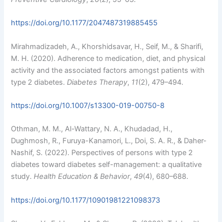
https://doi.org/10.1177/2047487319885455
Mirahmadizadeh, A., Khorshidsavar, H., Seif, M., & Sharifi,
M. H. (2020). Adherence to medication, diet, and physical
activity and the associated factors amongst patients with
type 2 diabetes.
Diabetes Therapy
,
11
(2), 479–494.
https://doi.org/10.1007/s13300-019-00750-8
Othman, M. M., Al-Wattary, N. A., Khudadad, H.,
Dughmosh, R., Furuya-Kanamori, L., Doi, S. A. R., & Daher-
Nashif, S. (2022). Perspectives of persons with type 2
diabetes toward diabetes self-management: a qualitative
study.
Health Education & Behavior
,
49
(4), 680–688.
https://doi.org/10.1177/10901981221098373