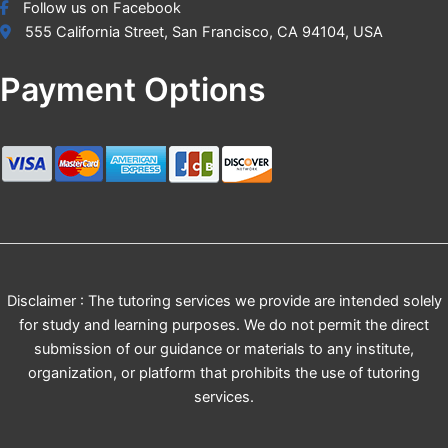
Follow us on Facebook
555 California Street, San Francisco, CA 94104, USA
Payment Options
Disclaimer : The tutoring services we provide are intended solely
for study and learning purposes. We do not permit the direct
submission of our guidance or materials to any institute,
organization, or platform that prohibits the use of tutoring
services.