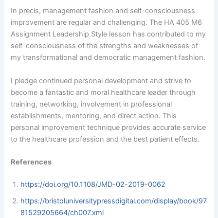
In precis, management fashion and self-consciousness
improvement are regular and challenging. The HA 405 M6
Assignment Leadership Style lesson has contributed to my
self-consciousness of the strengths and weaknesses of
my transformational and democratic management fashion.
I pledge continued personal development and strive to
become a fantastic and moral healthcare leader through
training, networking, involvement in professional
establishments, mentoring, and direct action. This
personal improvement technique provides accurate service
to the healthcare profession and the best patient effects.
References
https://doi.org/10.1108/JMD-02-2019-0062
https://bristoluniversitypressdigital.com/display/book/97
81529205664/ch007.xml