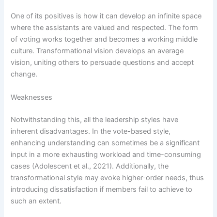
One of its positives is how it can develop an infinite space
where the assistants are valued and respected. The form
of voting works together and becomes a working middle
culture. Transformational vision develops an average
vision, uniting others to persuade questions and accept
change.
Weaknesses
Notwithstanding this, all the leadership styles have
inherent disadvantages. In the vote-based style,
enhancing understanding can sometimes be a significant
input in a more exhausting workload and time-consuming
cases (Adolescent et al., 2021). Additionally, the
transformational style may evoke higher-order needs, thus
introducing dissatisfaction if members fail to achieve to
such an extent.