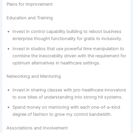
Plans for Improvement
Education and Training
Invest in control capability building to reboot business
enterprise thought functionality for gratis to inclusivity.
Invest in studios that use powerful time manipulation to
combine the inexorability driven with the requirement for
optimum alternatives in healthcare settings.
Networking and Mentoring
Invest in sharing classes with pro-healthcare innovators
to sow bites of understanding into strong hit systems.
Spend money on mentoring with each one-of-a-kind
degree of fashion to grow my control bandwidth.
Associations and Involvement