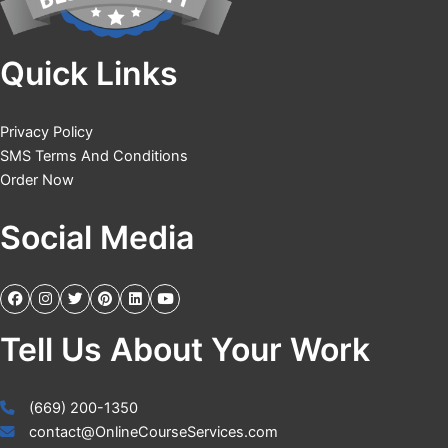
Quick Links
Privacy Policy
SMS Terms And Conditions
Order Now
Social Media
Tell Us About Your Work
(669) 200-1350
contact@OnlineCourseServices.com