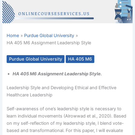
Home
Purdue Global University
HA 405 M6 Assignment Leadership Style
Purdue Global University
HA 405 M6
HA 405 M6 Assignment Leadership Style.
Leadership Style and Developing Ethical and Effective
Healthcare Leadership
Self-awareness of one’s leadership style is necessary to
learn individual movements (Alrowwad et al., 2020). Based
on my self-reflection of my leadership style, I blend vote-
based and transformational. For this paper, I will evaluate