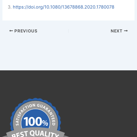
https://doi.org/10.1080/13678868.2020.1780078
PREVIOUS
NEXT