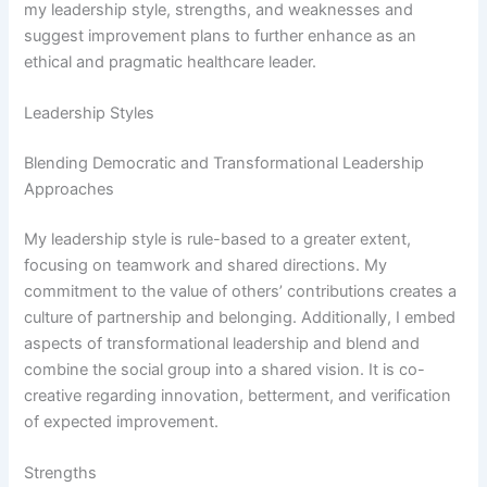
my leadership style, strengths, and weaknesses and
suggest improvement plans to further enhance as an
ethical and pragmatic healthcare leader.
Leadership Styles
Blending Democratic and Transformational Leadership
Approaches
My leadership style is rule-based to a greater extent,
focusing on teamwork and shared directions. My
commitment to the value of others’ contributions creates a
culture of partnership and belonging. Additionally, I embed
aspects of transformational leadership and blend and
combine the social group into a shared vision. It is co-
creative regarding innovation, betterment, and verification
of expected improvement.
Strengths