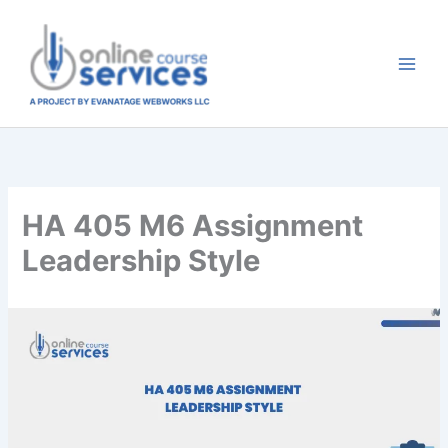
Skip
to
content
HA 405 M6 Assignment
Leadership Style