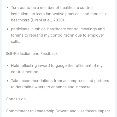
Turn out to be a member of healthcare control
institutions to learn innovative practices and models in
healthcare (Dirani et al., 2020).
participate in ethical healthcare control meetings and
forums to rebrand my control technique to employer
calls.
Self-Reflection and Feedback
Hold reflecting inward to gauge the fulfillment of my
control method.
Take recommendations from accomplices and partners
to determine where to enhance and increase.
Conclusion
Commitment to Leadership Growth and Healthcare Impact