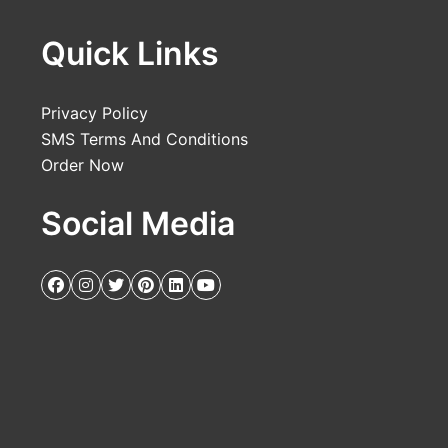
Quick Links
Privacy Policy
SMS Terms And Conditions
Order Now
Social Media