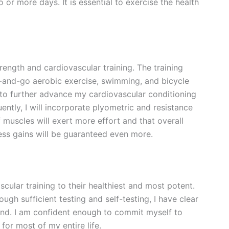
or more days. It is essential to exercise the health
trength and cardiovascular training. The training
p-and-go aerobic exercise, swimming, and bicycle
y to further advance my cardiovascular conditioning
tly, I will incorporate plyometric and resistance
f muscles will exert more effort and that overall
ss gains will be guaranteed even more.
scular training to their healthiest and most potent.
h sufficient testing and self-testing, I have clear
ind. I am confident enough to commit myself to
for most of my entire life.