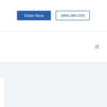
Order Now
(669) 200-1350