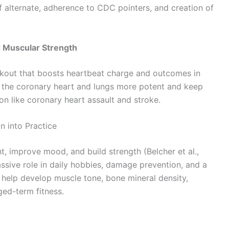
of alternate, adherence to CDC pointers, and creation of
d Muscular Strength
orkout that boosts heartbeat charge and outcomes in
 the coronary heart and lungs more potent and keep
n like coronary heart assault and stroke.
 into Practice
t, improve mood, and build strength (Belcher et al.,
sive role in daily hobbies, damage prevention, and a
 help develop muscle tone, bone mineral density,
ged-term fitness.