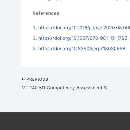
References
https://doi.org/10.1016/j.bpsc.2020.08.00
https://doi.org/10.1007/978-981-15-1792-
https://doi.org/10.3390/ijerph18030968
PREVIOUS
MT 140 M1 Competency Assessment Solving Management Problems