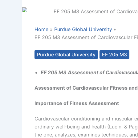
Home
Purdue Global University
EF 205 M3 Assessment of Cardiovascular Fi
Purdue Global University
EF 205 M3
EF 205 M3 Assessment of Cardiovascula
Assessment of Cardiovascular Fitness and
Importance of Fitness Assessment
Cardiovascular conditioning and muscular en
ordinary well-being and health (Lucini & Pa
the one, analyzes, examines techniques, an