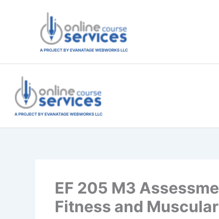
Skip
to
content
EF 205 M3 Assessmen
Fitness and Muscular