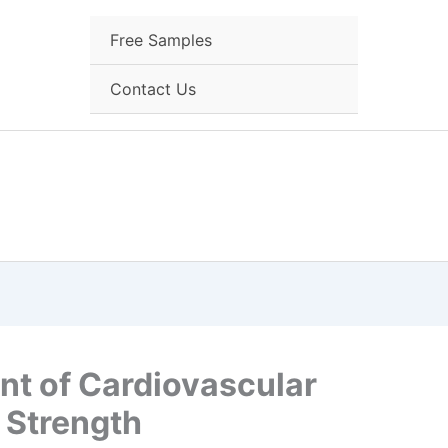
Free Samples
Contact Us
t of Cardiovascular
 Strength