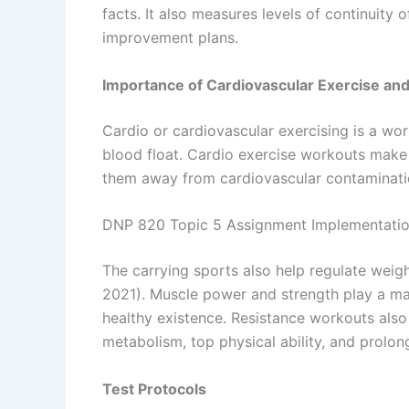
facts. It also measures levels of continuity 
improvement plans.
Importance of Cardiovascular Exercise an
Cardio or cardiovascular exercising is a w
blood float. Cardio exercise workouts make
them away from cardiovascular contaminatio
DNP 820 Topic 5 Assignment Implementation
The carrying sports also help regulate weigh
2021). Muscle power and strength play a mas
healthy existence. Resistance workouts also
metabolism, top physical ability, and prolon
Test Protocols