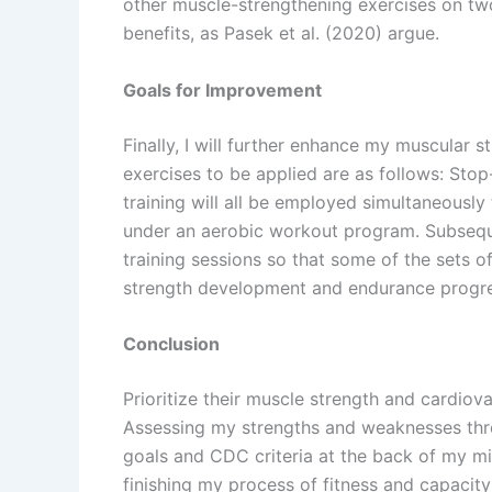
other muscle-strengthening exercises on two 
benefits, as Pasek et al. (2020) argue.
Goals for Improvement
Finally, I will further enhance my muscular s
exercises to be applied are as follows: Sto
training will all be employed simultaneousl
under an aerobic workout program. Subsequen
training sessions so that some of the sets o
strength development and endurance progre
Conclusion
Prioritize their muscle strength and cardiova
Assessing my strengths and weaknesses throug
goals and CDC criteria at the back of my m
finishing my process of fitness and capacity 