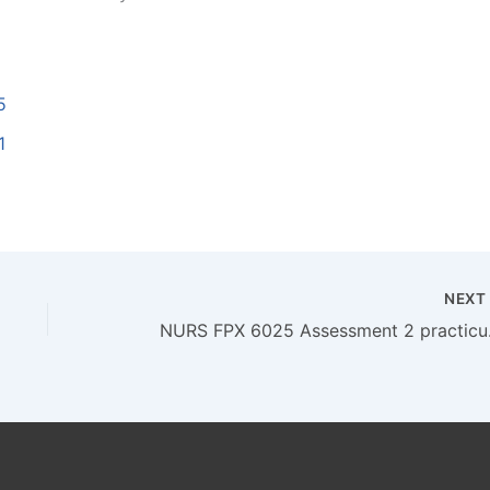
5
1
NEX
NURS FPX 