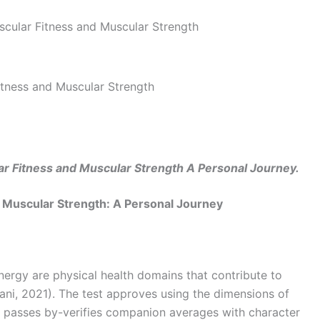
tness and Muscular Strength
r Fitness and Muscular Strength A Personal Journey.
 Muscular Strength: A Personal Journey
ergy are physical health domains that contribute to
gani, 2021). The test approves using the dimensions of
d passes by-verifies companion averages with character