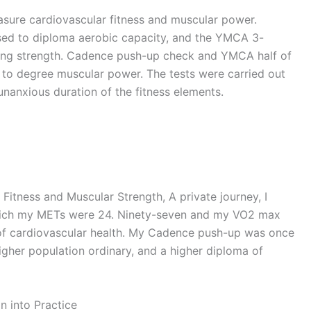
sure cardiovascular fitness and muscular power.
used to diploma aerobic capacity, and the YMCA 3-
ying strength. Cadence push-up check and YMCA half of
 to degree muscular power. The tests were carried out
unanxious duration of the fitness elements.
itness and Muscular Strength, A private journey, I
hich my METs were 24. Ninety-seven and my VO2 max
of cardiovascular health. My Cadence push-up was once
higher population ordinary, and a higher diploma of
 into Practice