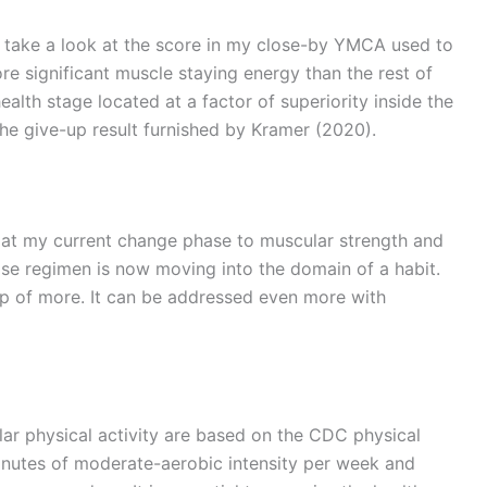
p take a look at the score in my close-by YMCA used to
re significant muscle staying energy than the rest of
ealth stage located at a factor of superiority inside the
the give-up result furnished by Kramer (2020).
e at my current change phase to muscular strength and
cise regimen is now moving into the domain of a habit.
op of more. It can be addressed even more with
ar physical activity are based on the CDC physical
 minutes of moderate-aerobic intensity per week and