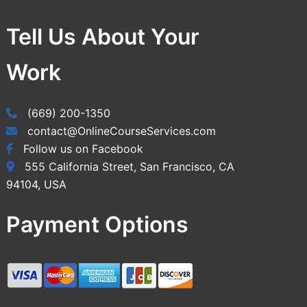
Tell Us About Your
Work
(669) 200-1350
contact@OnlineCourseServices.com
Follow us on Facebook
555 California Street, San Francisco, CA
94104, USA
Payment Options