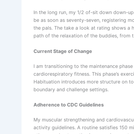
In the long run, my 1/2 of-sit down down-u
be as soon as seventy-seven, registering mo
the pals. The take a look at rating shows a h
path of the relaxation of the buddies, from 
Current Stage of Change
I am transitioning to the maintenance phas
cardiorespiratory fitness. This phase’s exer
Habituation introduces more structure on t
boundary and challenge settings.
Adherence to CDC Guidelines
My muscular strengthening and cardiovascul
activity guidelines. A routine satisfies 150