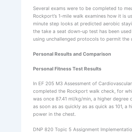
Several exams were to be completed to mea
Rockport’s 1-mile walk examines how it is 
minute step looks at predicted aerobic sta
the take a seat down-up test has been used
using unchallenged protocols to permit the 
Personal Results and Comparison
Personal Fitness Test Results
In EF 205 M3 Assessment of Cardiovascular F
completed the Rockport walk check, for w
was once 87.41 ml/kg/min, a higher degree 
as soon as as quickly as as quick as 101, a 
power in the chest.
DNP 820 Topic 5 Assignment Implementation