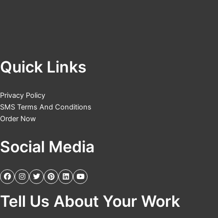
Quick Links
Privacy Policy
SMS Terms And Conditions
Order Now
Social Media
Tell Us About Your Work