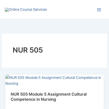
Skip
to
content
NUR 505
NUR 505 Module 5 Assignment Cultural
Competence in Nursing