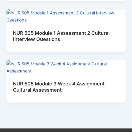
NUR 505 Module 1 Assessment 2 Cultural
Interview Questions
NUR 505 Module 3 Week 4 Assignment
Cultural Assessment