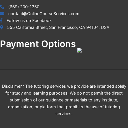
(669) 200-1350
contact@OnlineCourseServices.com
Follow us on Facebook
555 California Street, San Francisco, CA 94104, USA
Payment Options
Disclaimer : The tutoring services we provide are intended solely
for study and learning purposes. We do not permit the direct
submission of our guidance or materials to any institute,
organization, or platform that prohibits the use of tutoring
services.