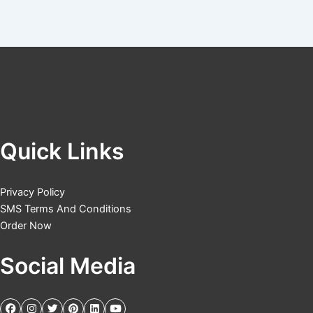
Quick Links
Privacy Policy
SMS Terms And Conditions
Order Now
Social Media