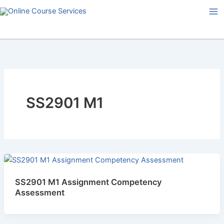
Skip
to
content
SS2901 M1
SS2901 M1 Assignment Competency
Assessment