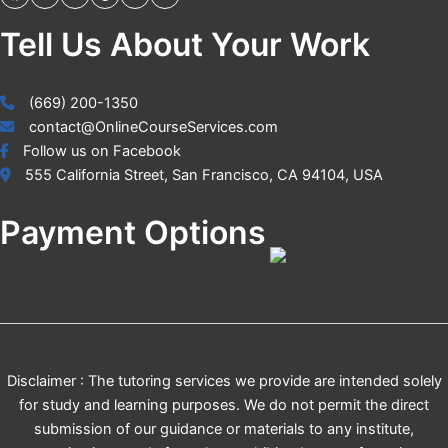
Tell Us About Your Work
(669) 200-1350
contact@OnlineCourseServices.com
Follow us on Facebook
555 California Street, San Francisco, CA 94104, USA
Payment Options
Disclaimer : The tutoring services we provide are intended solely
for study and learning purposes. We do not permit the direct
submission of our guidance or materials to any institute,