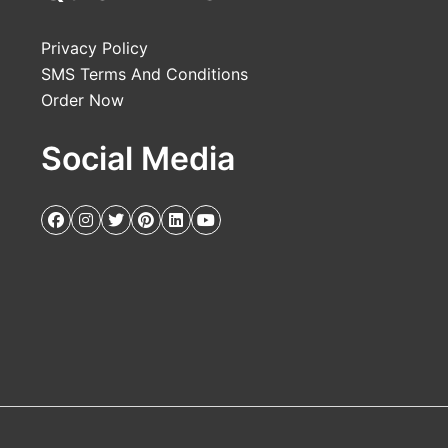
Privacy Policy
SMS Terms And Conditions
Order Now
Social Media