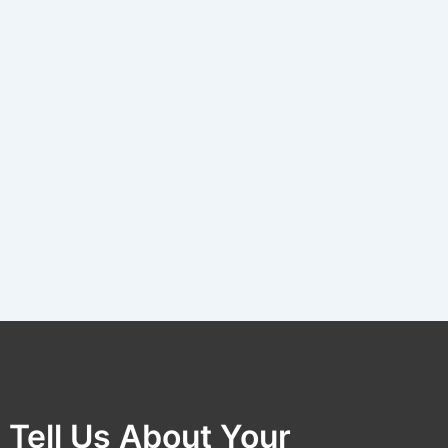
Tell Us About Your