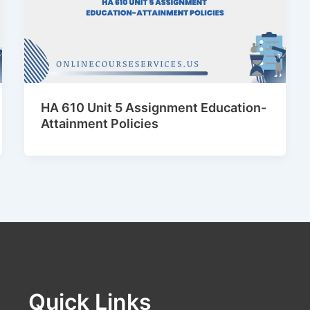
HA 610 Unit 5 Assignment Education-
Attainment Policies
Quick Links