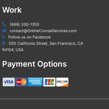
Work
(669) 200-1350
contact@OnlineCourseServices.com
Follow us on Facebook
555 California Street, San Francisco, CA
94104, USA
Payment Options