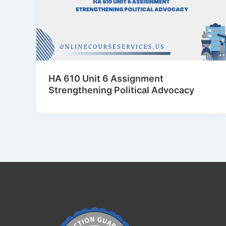
HA 610 Unit 6 Assignment
Strengthening Political Advocacy