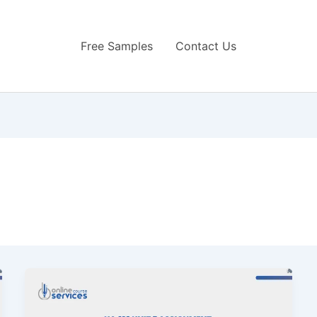
Free Samples
Contact Us