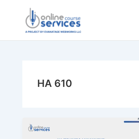
Skip
to
content
HA 610