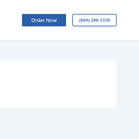
Order Now
(669) 200-1350