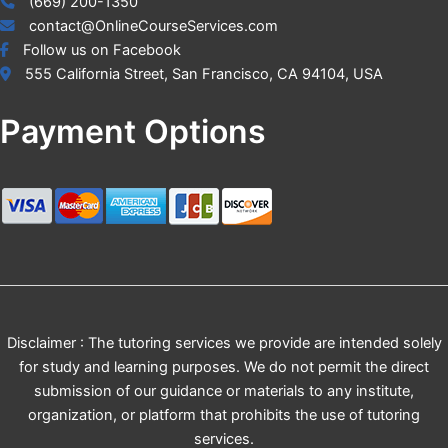
(669) 200-1350
contact@OnlineCourseServices.com
Follow us on Facebook
555 California Street, San Francisco, CA 94104, USA
Payment Options
Disclaimer : The tutoring services we provide are intended solely
for study and learning purposes. We do not permit the direct
submission of our guidance or materials to any institute,
organization, or platform that prohibits the use of tutoring
services.