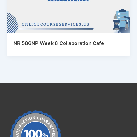
NR 586NP Week 8 Collaboration Cafe