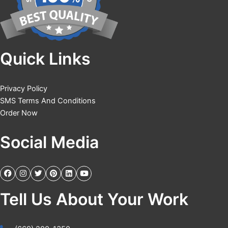
Quick Links
Privacy Policy
SMS Terms And Conditions
Order Now
Social Media
Tell Us About Your Work