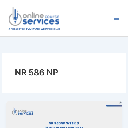
Skip
to
content
NR 586 NP