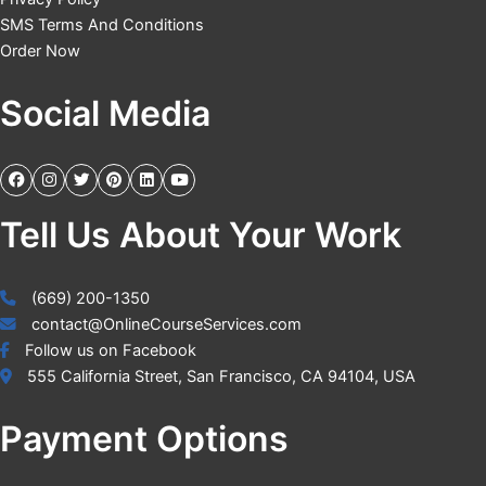
SMS Terms And Conditions
Order Now
Social Media
Tell Us About Your Work
(669) 200-1350
contact@OnlineCourseServices.com
Follow us on Facebook
555 California Street, San Francisco, CA 94104, USA
Payment Options