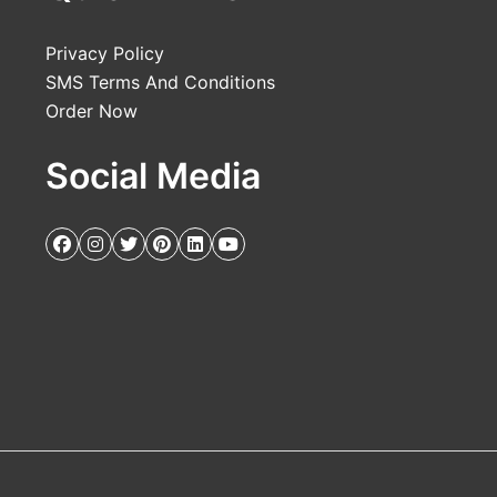
Privacy Policy
SMS Terms And Conditions
Order Now
Social Media