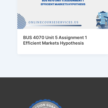
BUS 4070 Unit 5 Assignment 1
Efficient Markets Hypothesis