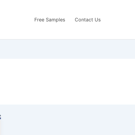
Free Samples
Contact Us