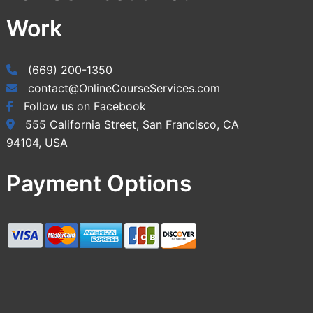
Work
(669) 200-1350
contact@OnlineCourseServices.com
Follow us on Facebook
555 California Street, San Francisco, CA
94104, USA
Payment Options