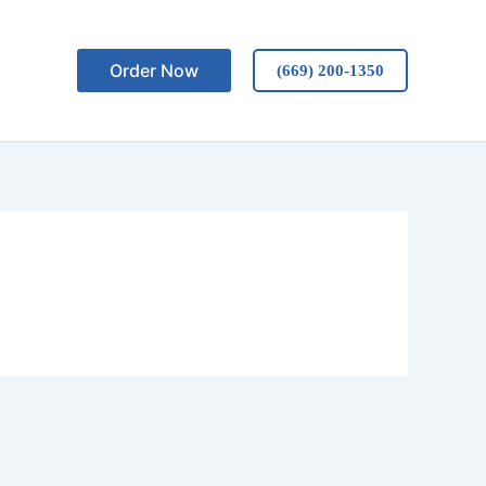
Order Now
(669) 200-1350