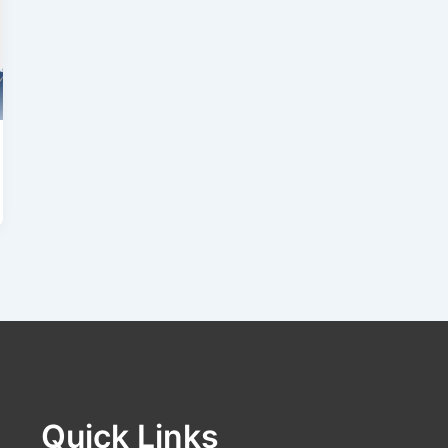
Quick Links