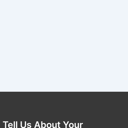
Tell Us About Your