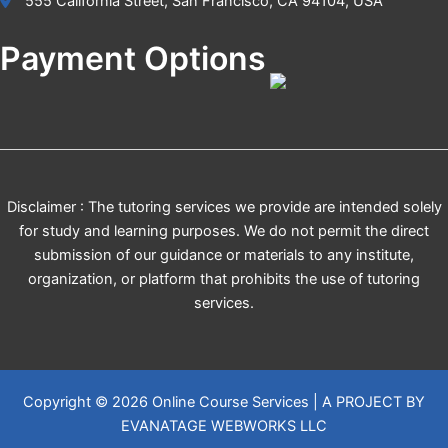
555 California Street, San Francisco, CA 94104, USA
Payment Options
Disclaimer : The tutoring services we provide are intended solely
for study and learning purposes. We do not permit the direct
submission of our guidance or materials to any institute,
organization, or platform that prohibits the use of tutoring
services.
Copyright © 2026 Online Course Services | A PROJECT BY
EVANATAGE WEBWORKS LLC