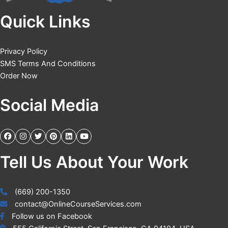
Quick Links
Privacy Policy
SMS Terms And Conditions
Order Now
Social Media
Tell Us About Your Work
(669) 200-1350
contact@OnlineCourseServices.com
Follow us on Facebook