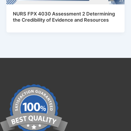
NURS FPX 4030 Assessment 2 Determining
the Credibility of Evidence and Resources