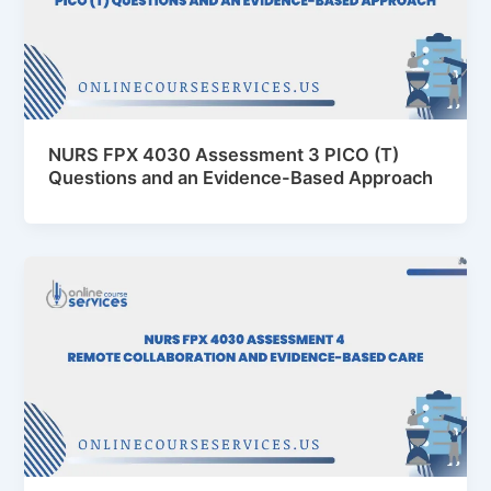
NURS FPX 4030 Assessment 3 PICO (T)
Questions and an Evidence-Based Approach