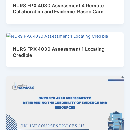
NURS FPX 4030 Assessment 4 Remote
Collaboration and Evidence-Based Care
NURS FPX 4030 Assessment 1 Locating
Credible